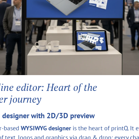
ine editor: Heart of the
er journey
designer with 2D/3D preview
r‑based
WYSIWYG designer
is the heart of printQ. It 
f text, logos and graphics via drag & drop; every cha