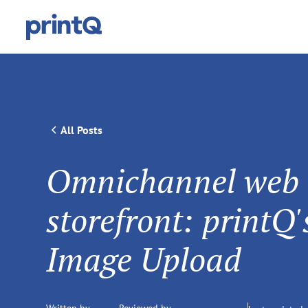
All Posts
Omnichannel web
storefront: printQ
Image Upload