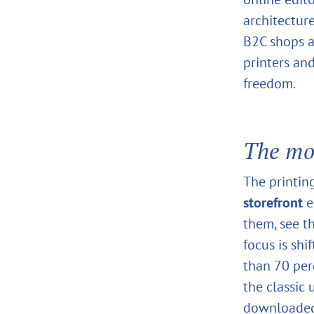
architectur
B2C shops a
printers an
freedom.
The mo
The printin
storefront
e
them, see t
focus is sh
than 70 perc
the classic
downloaded 