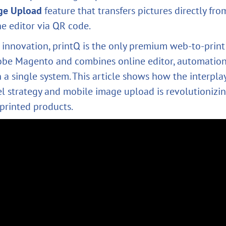
ge Upload
feature that transfers pictures directly fr
he editor via QR code.
 innovation, printQ is the only premium web‑to‑print
obe Magento and combines online editor, automatio
in a single system. This article shows how the interpl
 strategy and mobile image upload is revolutionizin
 printed products.