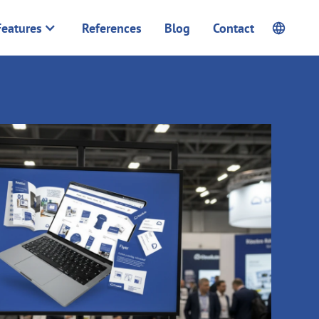
Features
References
Blog
Contact