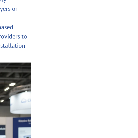
yers or
based
roviders to
nstallation—