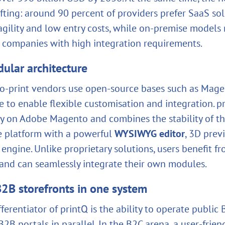
ifting: around 90 percent of providers prefer SaaS so
 agility and low entry costs, while on‑premise models
r companies with high integration requirements.
ular architecture
‑print vendors use open‑source bases such as Magen
 to enable flexible customisation and integration. pr
ely on Adobe Magento and combines the stability of th
 platform with a powerful
WYSIWYG editor
, 3D prev
engine. Unlike proprietary solutions, users benefit fr
nd can seamlessly integrate their own modules.
2B storefronts in one system
fferentiator of printQ is the ability to operate public
2B portals in parallel. In the B2C arena, a user‑frien