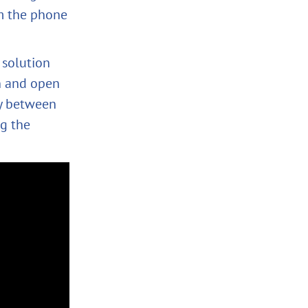
om the phone
 solution
n and open
ay between
g the