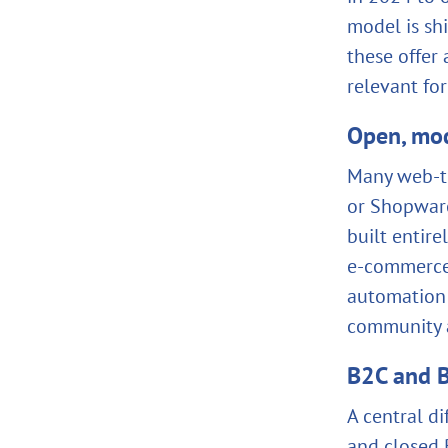
model is sh
these offer
relevant fo
Open, mod
Many web‑to
or Shopware
built entir
e‑commerce
automation 
community a
B2C and B
A central di
and closed B