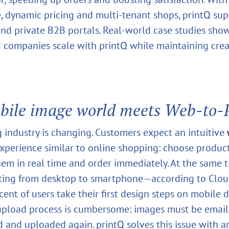
e, dynamic pricing and multi‑tenant shops, printQ su
nd private B2B portals. Real‑world case studies sh
d companies scale with printQ while maintaining crea
bile image world meets Web‑to‑P
g industry is changing. Customers expect an intuitive
xperience similar to online shopping: choose product
hem in real time and order immediately. At the same t
ifting from desktop to smartphone—according to Cl
ent of users take their first design steps on mobile d
 upload process is cumbersome: images must be email
and uploaded again. printQ solves this issue with a