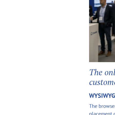
The onl
custom
WYSIWYG 
The browse
placement o