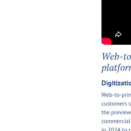
Web‑to‑
platfo
Digitizati
Web‑to‑prin
customers s
the preview
commercial 
in 2024 to 