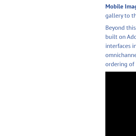
Mobile Ima
gallery to t
Beyond this
built on Ad
interfaces 
omnichannel
ordering of