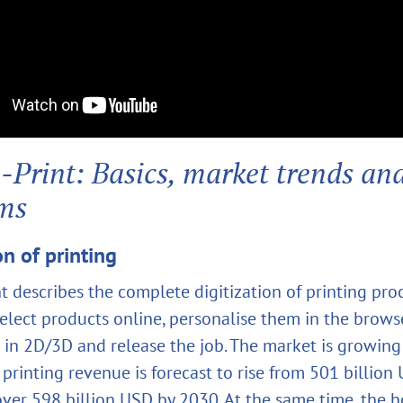
Print: Basics, market trends an
rms
on of printing
t describes the complete digitization of printing pro
elect products online, personalise them in the brows
 in 2D/3D and release the job. The market is growing 
printing revenue is forecast to rise from 501 billion
over 598 billion USD by 2030. At the same time, the h