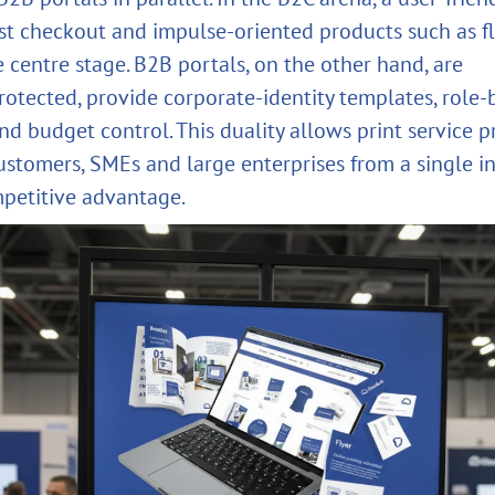
fast checkout and impulse‑oriented products such as fl
e centre stage. B2B portals, on the other hand, are
otected, provide corporate‑identity templates, role‑
d budget control. This duality allows print service p
ustomers, SMEs and large enterprises from a single i
petitive advantage.