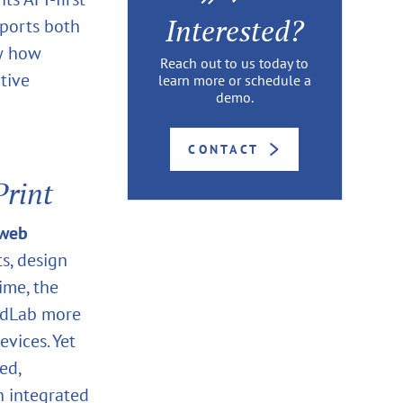
Interested?
pports both
ow how
Reach out to us today to
tive
learn more or schedule a
demo.
CONTACT
rint
web
s, design
ime, the
oudLab more
evices. Yet
ed,
n integrated