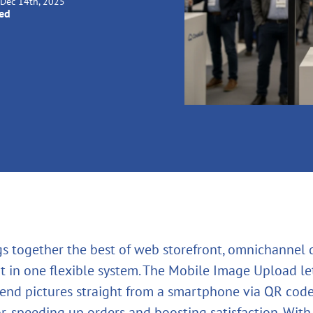
Dec 14th, 2025
ied
gs together the best of web storefront, omnichannel
t in one flexible system. The Mobile Image Upload le
end pictures straight from a smartphone via QR code
r, speeding up orders and boosting satisfaction. With i