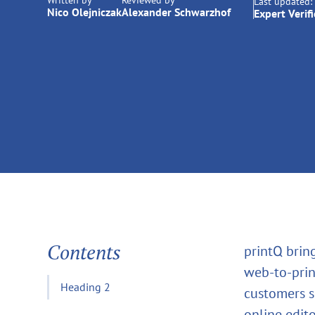
Written by
Reviewed by
Last updated:
Nico Olejniczak
Alexander Schwarzhof
Expert Verif
Contents
printQ brin
web‑to‑prin
Heading 2
customers s
online edito