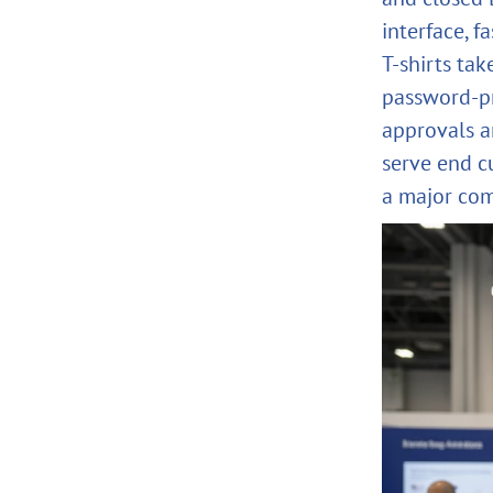
interface, 
T‑shirts tak
password‑pr
approvals an
serve end c
a major com