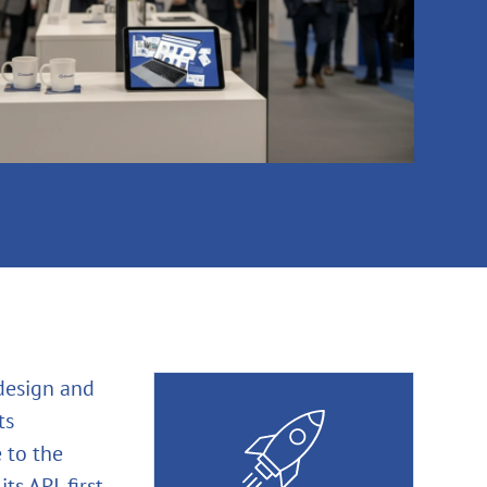
 design and
ts
 to the
ts API‑first