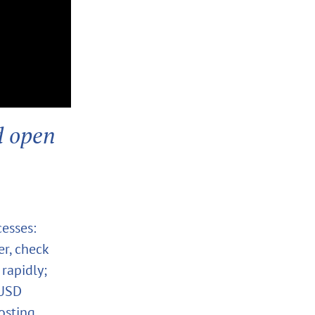
d open
cesses:
er, check
rapidly;
 USD
osting