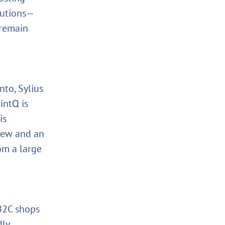
lutions—
 remain
to, Sylius
intQ is
is
iew and an
om a large
 B2C shops
dly