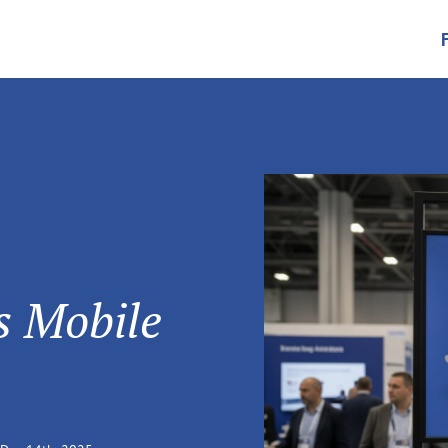
's Mobile