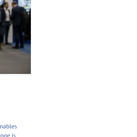
enables
nge is