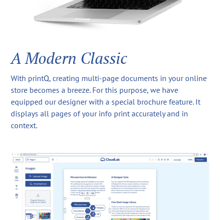
A Modern Classic
With printQ, creating multi-page documents in your online
store becomes a breeze. For this purpose, we have
equipped our designer with a special brochure feature. It
displays all pages of your info print accurately and in
context.