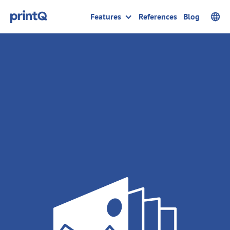
Features
References
Blog