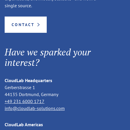
single source.
CONTACT
Have we sparked your
interest?
CloudLab Headquarters
Gerberstrasse 1
44135 Dortmund, Germany
+49 231 6000 1717
info@cloudlab-solutions.com
CloudLab Americas