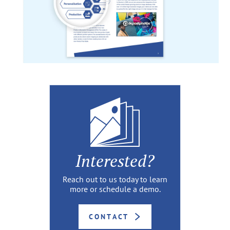
Interested?
Reach out to us today to learn
more or schedule a demo.
CONTACT