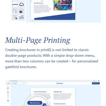
Multi-Page Printing
Creating brochures in printQ is not limited to classic
double-page products. With a simple drop-down menu,
more than two columns can be created— for personalized
gatefold brochures.