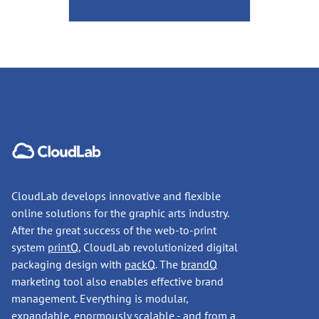
CloudLab develops innovative and flexible
online solutions for the graphic arts industry.
After the great success of the web-to-print
system
printQ
, CloudLab revolutionized digital
packaging design with
packQ
. The
brandQ
marketing tool also enables effective brand
management. Everything is modular,
expandable, enormously scalable - and from a