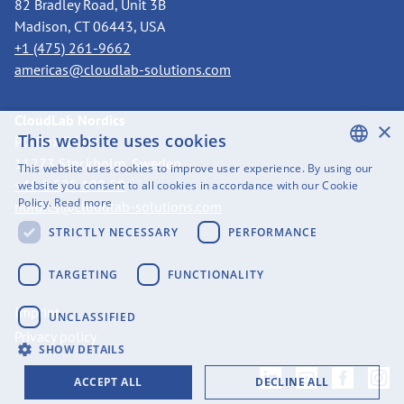
82 Bradley Road, Unit 3B
Madison, CT 06443, USA
+1 (475) 261-9662
americas@cloudlab-solutions.com
CloudLab Nordics
×
This website uses cookies
PO Box 3318
11273 Stockholm, Sweden
This website uses cookies to improve user experience. By using our
ENGLISH
+46 8 525 199 50
website you consent to all cookies in accordance with our Cookie
Policy.
Read more
nordics@cloudlab-solutions.com
SWEDISH
STRICTLY NECESSARY
PERFORMANCE
FINNISH
GERMAN
TARGETING
FUNCTIONALITY
FRENCH
Imprint
UNCLASSIFIED
SPANISH
Privacy policy
SHOW DETAILS
ACCEPT ALL
DECLINE ALL