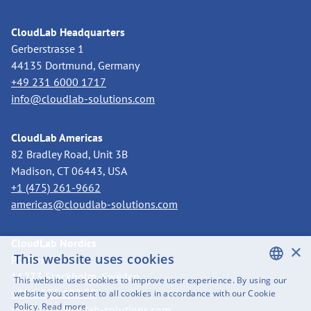
CloudLab Headquarters
Gerberstrasse 1
44135 Dortmund, Germany
+49 231 6000 1717
info@cloudlab-solutions.com
CloudLab Americas
82 Bradley Road, Unit 3B
Madison, CT 06443, USA
+1 (475) 261-9662
americas@cloudlab-solutions.com
CloudLab Nordics
×
This website uses cookies
PO Box 3318
11273 Stockholm, Sweden
This website uses cookies to improve user experience. By using our
ENGLISH
+46 8 525 199 50
website you consent to all cookies in accordance with our Cookie
Policy.
Read more
nordics@cloudlab-solutions.com