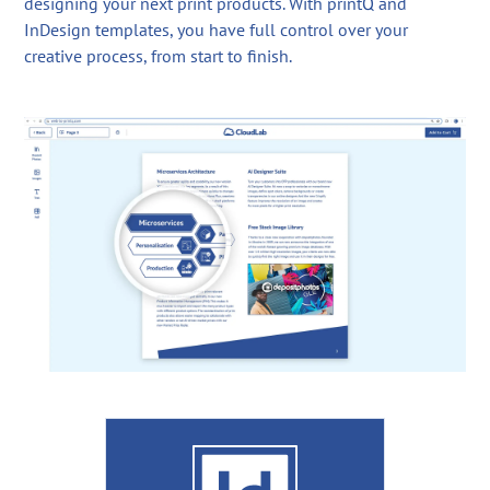
designing your next print products. With printQ and
InDesign templates, you have full control over your
creative process, from start to finish.