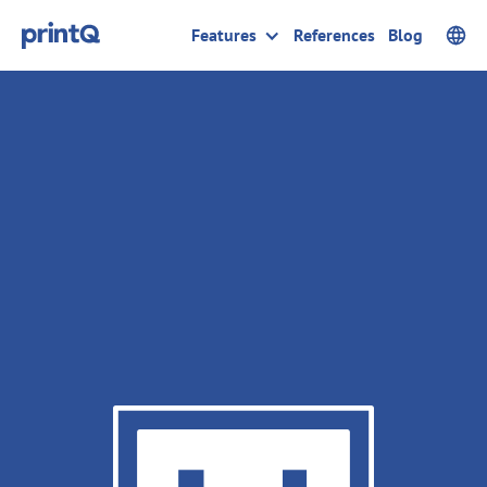
Features
References
Blog