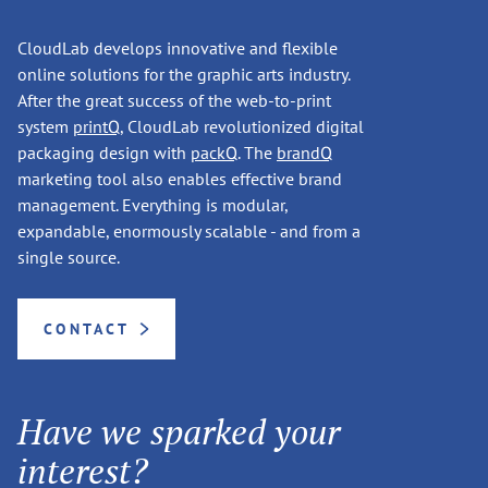
CloudLab develops innovative and flexible
online solutions for the graphic arts industry.
After the great success of the web-to-print
system
printQ
, CloudLab revolutionized digital
packaging design with
packQ
. The
brandQ
marketing tool also enables effective brand
management. Everything is modular,
expandable, enormously scalable - and from a
single source.
CONTACT
Have we sparked your
interest?