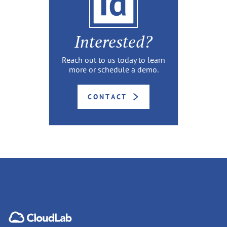
Interested?
Reach out to us today to learn
more or schedule a demo.
CONTACT