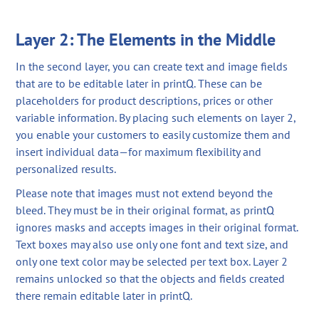
Layer 2: The Elements in the Middle
In the second layer, you can create text and image fields
that are to be editable later in printQ. These can be
placeholders for product descriptions, prices or other
variable information. By placing such elements on layer 2,
you enable your customers to easily customize them and
insert individual data—for maximum flexibility and
personalized results.
Please note that images must not extend beyond the
bleed. They must be in their original format, as printQ
ignores masks and accepts images in their original format.
Text boxes may also use only one font and text size, and
only one text color may be selected per text box. Layer 2
remains unlocked so that the objects and fields created
there remain editable later in printQ.