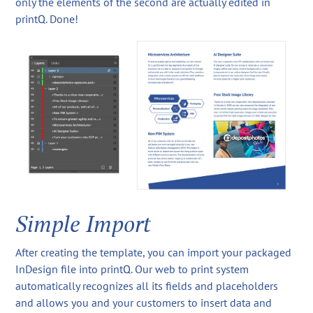
only the elements of the second are actually edited in
printQ. Done!
Simple Import
After creating the template, you can import your packaged
InDesign file into printQ. Our web to print system
automatically recognizes all its fields and placeholders
and allows you and your customers to insert data and