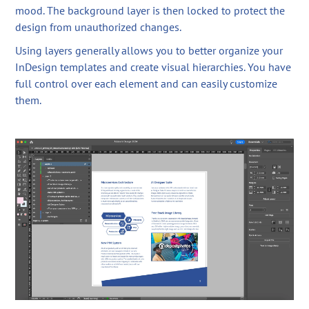
mood. The background layer is then locked to protect the
design from unauthorized changes.
Using layers generally allows you to better organize your
InDesign templates and create visual hierarchies. You have
full control over each element and can easily customize
them.