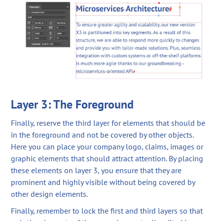
Layer 3: The Foreground
Finally, reserve the third layer for elements that should be
in the foreground and not be covered by other objects.
Here you can place your company logo, claims, images or
graphic elements that should attract attention. By placing
these elements on layer 3, you ensure that they are
prominent and highly visible without being covered by
other design elements.
Finally, remember to lock the first and third layers so that