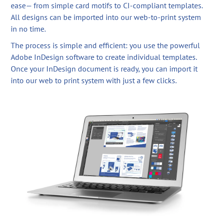
ease— from simple card motifs to CI-compliant templates.
All designs can be imported into our web-to-print system
in no time.
The process is simple and efficient: you use the powerful
Adobe InDesign software to create individual templates.
Once your InDesign document is ready, you can import it
into our web to print system with just a few clicks.