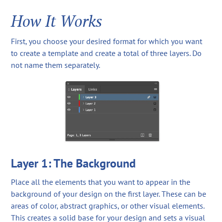
How It Works
First, you choose your desired format for which you want
to create a template and create a total of three layers. Do
not name them separately.
Layer 1: The Background
Place all the elements that you want to appear in the
background of your design on the first layer. These can be
areas of color, abstract graphics, or other visual elements.
This creates a solid base for your design and sets a visual