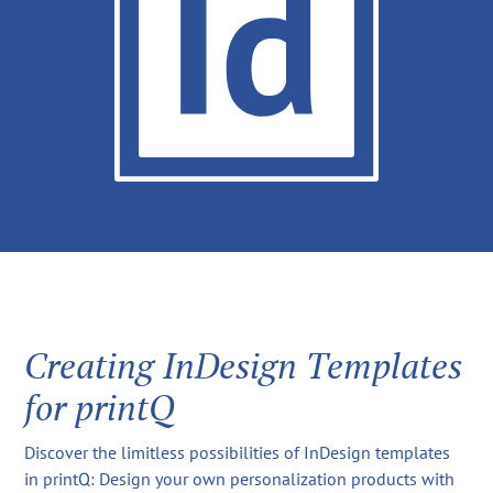
Creating InDesign Templates
for printQ
Discover the limitless possibilities of InDesign templates
in printQ: Design your own personalization products with