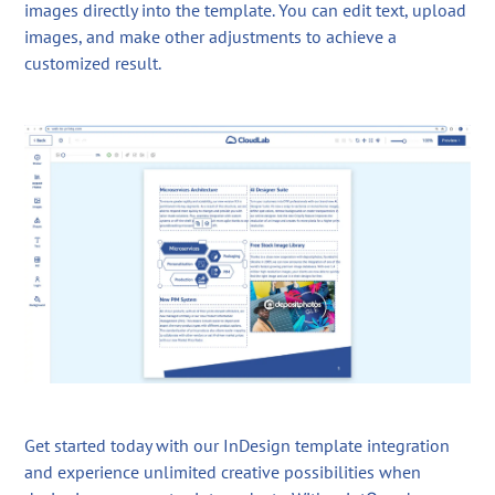
images directly into the template. You can edit text, upload
images, and make other adjustments to achieve a
customized result.
Get started today with our InDesign template integration
and experience unlimited creative possibilities when