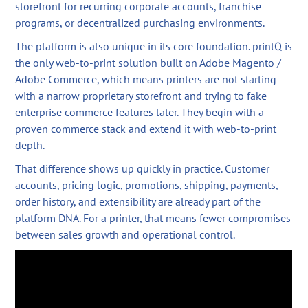
storefront for recurring corporate accounts, franchise
programs, or decentralized purchasing environments.
The platform is also unique in its core foundation. printQ is
the only web-to-print solution built on Adobe Magento /
Adobe Commerce, which means printers are not starting
with a narrow proprietary storefront and trying to fake
enterprise commerce features later. They begin with a
proven commerce stack and extend it with web-to-print
depth.
That difference shows up quickly in practice. Customer
accounts, pricing logic, promotions, shipping, payments,
order history, and extensibility are already part of the
platform DNA. For a printer, that means fewer compromises
between sales growth and operational control.