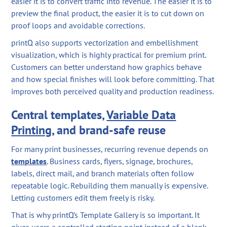
easier it is to convert traffic into revenue. The easier it is to
preview the final product, the easier it is to cut down on
proof loops and avoidable corrections.
printQ also supports vectorization and embellishment
visualization, which is highly practical for premium print.
Customers can better understand how graphics behave
and how special finishes will look before committing. That
improves both perceived quality and production readiness.
Central templates,
Variable Data
Printing
, and brand-safe reuse
For many print businesses, recurring revenue depends on
templates
. Business cards, flyers, signage, brochures,
labels, direct mail, and branch materials often follow
repeatable logic. Rebuilding them manually is expensive.
Letting customers edit them freely is risky.
That is why printQ’s Template Gallery is so important. It