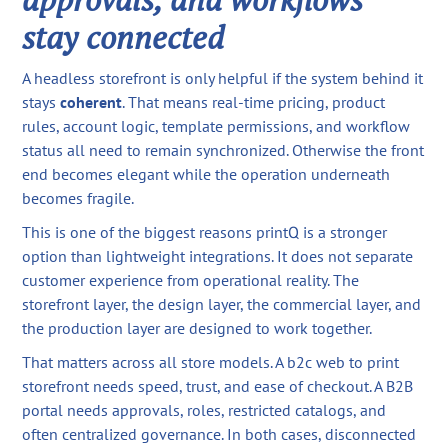
stay connected
A headless storefront is only helpful if the system behind it
stays
coherent
. That means real-time pricing, product
rules, account logic, template permissions, and workflow
status all need to remain synchronized. Otherwise the front
end becomes elegant while the operation underneath
becomes fragile.
This is one of the biggest reasons printQ is a stronger
option than lightweight integrations. It does not separate
customer experience from operational reality. The
storefront layer, the design layer, the commercial layer, and
the production layer are designed to work together.
That matters across all store models. A b2c web to print
storefront needs speed, trust, and ease of checkout. A B2B
portal needs approvals, roles, restricted catalogs, and
often centralized governance. In both cases, disconnected