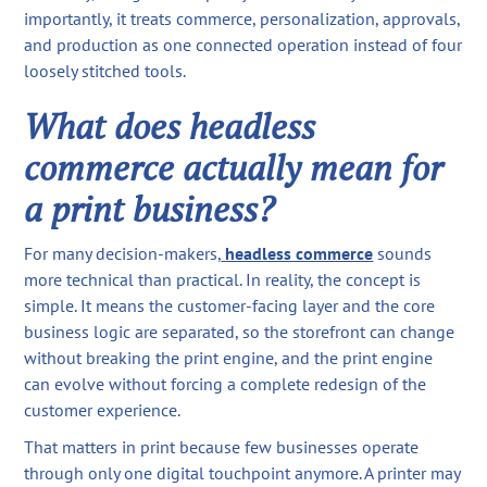
importantly, it treats commerce, personalization, approvals,
and production as one connected operation instead of four
loosely stitched tools.
What does headless
commerce actually mean for
a print business?
For many decision-makers,
headless commerce
sounds
more technical than practical. In reality, the concept is
simple. It means the customer-facing layer and the core
business logic are separated, so the storefront can change
without breaking the print engine, and the print engine
can evolve without forcing a complete redesign of the
customer experience.
That matters in print because few businesses operate
through only one digital touchpoint anymore. A printer may