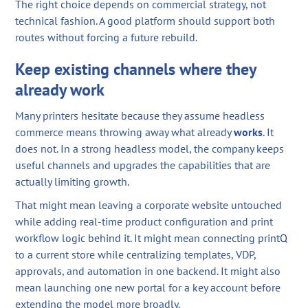
The right choice depends on commercial strategy, not
technical fashion. A good platform should support both
routes without forcing a future rebuild.
Keep existing channels where they
already work
Many printers hesitate because they assume headless
commerce means throwing away what already
works
. It
does not. In a strong headless model, the company keeps
useful channels and upgrades the capabilities that are
actually limiting growth.
That might mean leaving a corporate website untouched
while adding real-time product configuration and print
workflow logic behind it. It might mean connecting printQ
to a current store while centralizing templates, VDP,
approvals, and automation in one backend. It might also
mean launching one new portal for a key account before
extending the model more broadly.