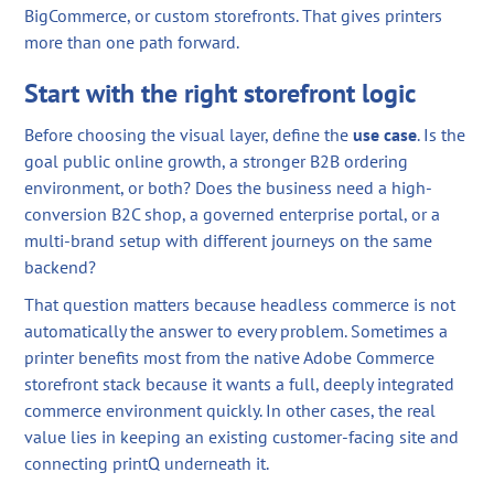
BigCommerce, or custom storefronts. That gives printers
more than one path forward.
Start with the right storefront logic
Before choosing the visual layer, define the
use case
. Is the
goal public online growth, a stronger B2B ordering
environment, or both? Does the business need a high-
conversion B2C shop, a governed enterprise portal, or a
multi-brand setup with different journeys on the same
backend?
That question matters because headless commerce is not
automatically the answer to every problem. Sometimes a
printer benefits most from the native Adobe Commerce
storefront stack because it wants a full, deeply integrated
commerce environment quickly. In other cases, the real
value lies in keeping an existing customer-facing site and
connecting printQ underneath it.