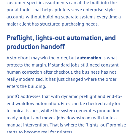
customer-specific assortments can all be built into the
portal logic. That helps printers serve enterprise-style
accounts without building separate systems every time a
major client has structured purchasing needs.
Preflight
, lights-out automation, and
production handoff
A storefront may win the order, but
automation
is what
protects the margin. If standard jobs still need constant
human correction after checkout, the business has not
really modernized. It has just changed where the order
enters the building.
printQ addresses that with dynamic preflight and end-to-
end workflow automation. Files can be checked early for
technical issues, while the system generates production-
ready output and moves jobs downstream with far less
manual intervention. That is where the “lights-out” promise
starts to become real for printers.