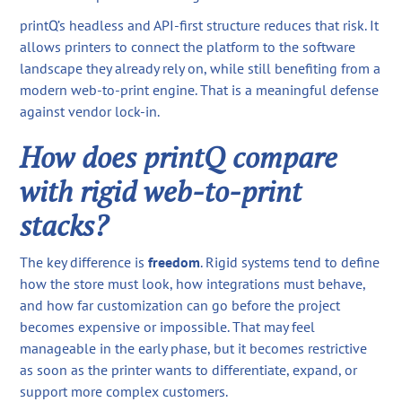
printQ’s headless and API-first structure reduces that risk. It
allows printers to connect the platform to the software
landscape they already rely on, while still benefiting from a
modern web-to-print engine. That is a meaningful defense
against vendor lock-in.
How does printQ compare
with rigid web-to-print
stacks?
The key difference is
freedom
. Rigid systems tend to define
how the store must look, how integrations must behave,
and how far customization can go before the project
becomes expensive or impossible. That may feel
manageable in the early phase, but it becomes restrictive
as soon as the printer wants to differentiate, expand, or
support more complex customers.