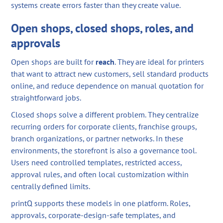
systems create errors faster than they create value.
Open shops, closed shops, roles, and
approvals
Open shops are built for
reach
. They are ideal for printers
that want to attract new customers, sell standard products
online, and reduce dependence on manual quotation for
straightforward jobs.
Closed shops solve a different problem. They centralize
recurring orders for corporate clients, franchise groups,
branch organizations, or partner networks. In these
environments, the storefront is also a governance tool.
Users need controlled templates, restricted access,
approval rules, and often local customization within
centrally defined limits.
printQ supports these models in one platform. Roles,
approvals, corporate-design-safe templates, and