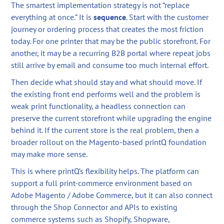
The smartest implementation strategy is not “replace
everything at once.” It is
sequence
. Start with the customer
journey or ordering process that creates the most friction
today. For one printer that may be the public storefront. For
another, it may be a recurring B2B portal where repeat jobs
still arrive by email and consume too much internal effort.
Then decide what should stay and what should move. If
the existing front end performs well and the problem is
weak print functionality, a headless connection can
preserve the current storefront while upgrading the engine
behind it. If the current store is the real problem, then a
broader rollout on the Magento-based printQ foundation
may make more sense.
This is where printQ’s flexibility helps. The platform can
support a full print-commerce environment based on
Adobe Magento / Adobe Commerce, but it can also connect
through the Shop Connector and APIs to existing
commerce systems such as Shopify, Shopware,