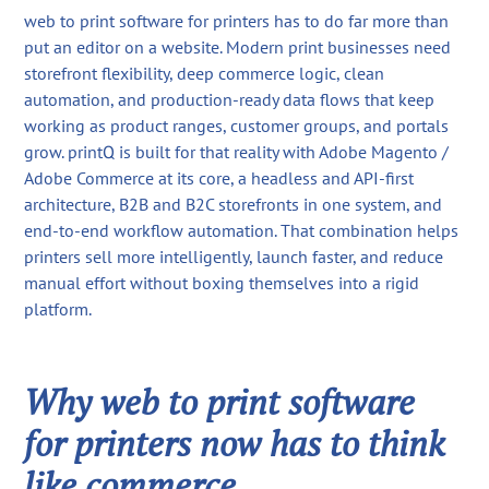
web to print software for printers has to do far more than
put an editor on a website. Modern print businesses need
storefront flexibility, deep commerce logic, clean
automation, and production-ready data flows that keep
working as product ranges, customer groups, and portals
grow. printQ is built for that reality with Adobe Magento /
Adobe Commerce at its core, a headless and API-first
architecture, B2B and B2C storefronts in one system, and
end-to-end workflow automation. That combination helps
printers sell more intelligently, launch faster, and reduce
manual effort without boxing themselves into a rigid
platform.
Why web to print software
for printers now has to think
like commerce