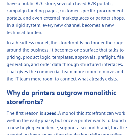
have a public B2C store, several closed B2B portals,
campaign landing pages, customer-specific procurement
portals, and even external marketplaces or partner shops.
In a rigid system, every new channel becomes a new
technical burden.
In a headless model, the storefront is no longer the cage
around the business. It becomes one surface that talks to
pricing, product logic, templates, approvals, preflight, file
generation, and order data through structured interfaces.
That gives the commercial team more room to move and
the IT team more room to connect what already exists.
Why do printers outgrow monolithic
storefronts?
The first reason is
speed
. A monolithic storefront can work
well in the early phase, but once a printer wants to launch
a new buying experience, support a second brand, localize
a portal, or keep an existing site design while upgrading