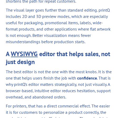
shortens the path for repeat customers.
The visual layer goes further than standard editing. printQ
includes 2D and 3D preview modes, which are especially
useful for packaging, promotional items, labels, wide-
format products, and other applications where flat artwork
is not enough. Better visualization means fewer
misunderstandings before production starts.
A
WYSIWYG
editor that helps sales, not
just design
The best editor is not the one with the most knobs. It is the
one that helps users finish the job with
confidence
. That is
why printQ’s editor matters strategically, not just visually. A
browser-based, intuitive editor reduces hesitation, support
overhead, and abandoned orders.
For printers, that has a direct commercial effect. The easier
it is for customers to personalize a product correctly, the