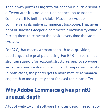
That is why printQ’s Magento foundation is such a serious
differentiator. It is not a bolt-on connection to Adobe
Commerce. It is built on Adobe Magento / Adobe
Commerce as its native commercial backbone. That gives
print businesses deeper e-commerce functionality without
forcing them to reinvent the basics every time the store
evolves.
For B2C, that means a smoother path to acquisition,
upselling, and repeat purchasing. For B2B, it means much
stronger support for account structures, approval-aware
workflows, and customer-specific ordering environments.
In both cases, the printer gets a more mature
commerce
engine than most purely print-focused tools can offer.
Why Adobe Commerce gives printQ
unusual depth
A lot of web-to-print software handles design reasonably