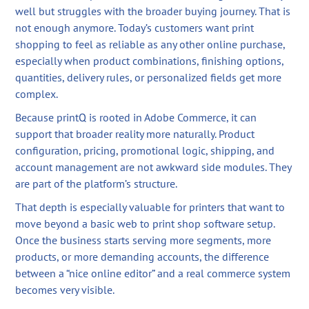
well but struggles with the broader buying journey. That is
not enough anymore. Today’s customers want print
shopping to feel as reliable as any other online purchase,
especially when product combinations, finishing options,
quantities, delivery rules, or personalized fields get more
complex.
Because printQ is rooted in Adobe Commerce, it can
support that broader reality more naturally. Product
configuration, pricing, promotional logic, shipping, and
account management are not awkward side modules. They
are part of the platform’s structure.
That depth is especially valuable for printers that want to
move beyond a basic web to print shop software setup.
Once the business starts serving more segments, more
products, or more demanding accounts, the difference
between a “nice online editor” and a real commerce system
becomes very visible.