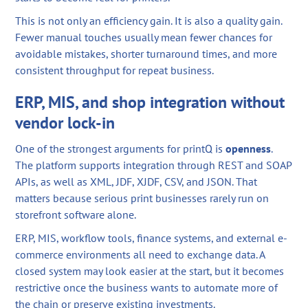
This is not only an efficiency gain. It is also a quality gain.
Fewer manual touches usually mean fewer chances for
avoidable mistakes, shorter turnaround times, and more
consistent throughput for repeat business.
ERP, MIS, and shop integration without
vendor lock-in
One of the strongest arguments for printQ is
openness
.
The platform supports integration through REST and SOAP
APIs, as well as XML, JDF, XJDF, CSV, and JSON. That
matters because serious print businesses rarely run on
storefront software alone.
ERP, MIS, workflow tools, finance systems, and external e-
commerce environments all need to exchange data. A
closed system may look easier at the start, but it becomes
restrictive once the business wants to automate more of
the chain or preserve existing investments.