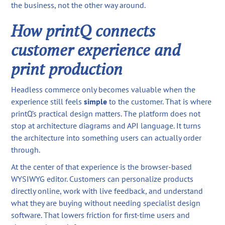
the business, not the other way around.
How printQ connects
customer experience and
print production
Headless commerce only becomes valuable when the
experience still feels
simple
to the customer. That is where
printQ’s practical design matters. The platform does not
stop at architecture diagrams and API language. It turns
the architecture into something users can actually order
through.
At the center of that experience is the browser-based
WYSIWYG editor. Customers can personalize products
directly online, work with live feedback, and understand
what they are buying without needing specialist design
software. That lowers friction for first-time users and