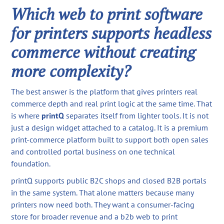
Which web to print software
for printers supports headless
commerce without creating
more complexity?
The best answer is the platform that gives printers real
commerce depth and real print logic at the same time. That
is where
printQ
separates itself from lighter tools. It is not
just a design widget attached to a catalog. It is a premium
print-commerce platform built to support both open sales
and controlled portal business on one technical
foundation.
printQ supports public B2C shops and closed B2B portals
in the same system. That alone matters because many
printers now need both. They want a consumer-facing
store for broader revenue and a b2b web to print