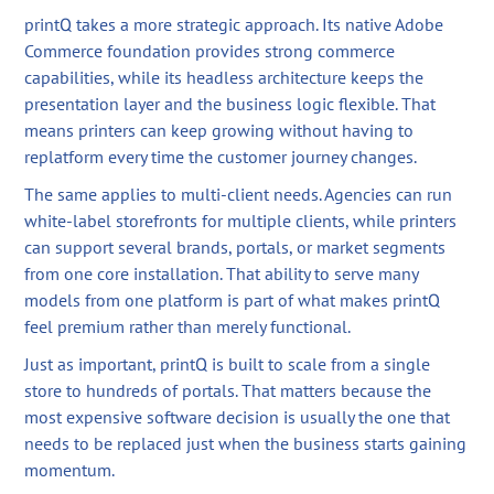
printQ takes a more strategic approach. Its native Adobe
Commerce foundation provides strong commerce
capabilities, while its headless architecture keeps the
presentation layer and the business logic flexible. That
means printers can keep growing without having to
replatform every time the customer journey changes.
The same applies to multi-client needs. Agencies can run
white-label storefronts for multiple clients, while printers
can support several brands, portals, or market segments
from one core installation. That ability to serve many
models from one platform is part of what makes printQ
feel premium rather than merely functional.
Just as important, printQ is built to scale from a single
store to hundreds of portals. That matters because the
most expensive software decision is usually the one that
needs to be replaced just when the business starts gaining
momentum.