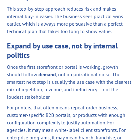
This step-by-step approach reduces risk and makes
internal buy-in easier. The business sees practical wins
earlier, which is always more persuasive than a perfect
technical plan that takes too long to show value.
Expand by use case, not by internal
politics
Once the first storefront or portal is working, growth
should follow
demand
, not organizational noise. The
smartest next step is usually the use case with the clearest
mix of repetition, revenue, and inefficiency — not the
loudest stakeholder.
For printers, that often means repeat-order business,
customer-specific B2B portals, or products with enough
configuration complexity to justify automation. For
agencies, it may mean white-label client storefronts. For
enterprise programs, it may mean branch, franchise, or