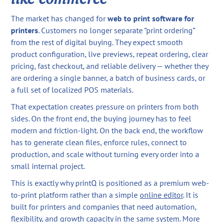
The market has changed for
web to print software for
printers
. Customers no longer separate “print ordering”
from the rest of digital buying. They expect smooth
product configuration, live previews, repeat ordering, clear
pricing, fast checkout, and reliable delivery — whether they
are ordering a single banner, a batch of business cards, or
a full set of localized POS materials.
That expectation creates pressure on printers from both
sides. On the front end, the buying journey has to feel
modern and friction-light. On the back end, the workflow
has to generate clean files, enforce rules, connect to
production, and scale without turning every order into a
small internal project.
This is exactly why printQ is positioned as a premium web-
to-print platform rather than a simple
online editor
. It is
built for printers and companies that need automation,
flexibility, and growth capacity in the same system. More