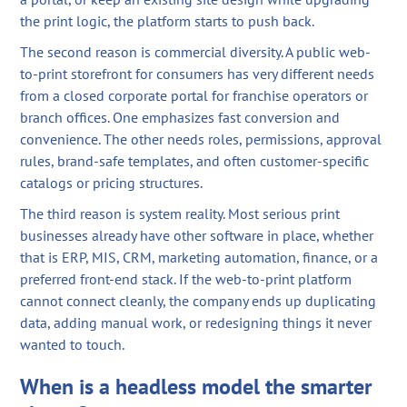
the print logic, the platform starts to push back.
The second reason is commercial diversity. A public web-
to-print storefront for consumers has very different needs
from a closed corporate portal for franchise operators or
branch offices. One emphasizes fast conversion and
convenience. The other needs roles, permissions, approval
rules, brand-safe templates, and often customer-specific
catalogs or pricing structures.
The third reason is system reality. Most serious print
businesses already have other software in place, whether
that is ERP, MIS, CRM, marketing automation, finance, or a
preferred front-end stack. If the web-to-print platform
cannot connect cleanly, the company ends up duplicating
data, adding manual work, or redesigning things it never
wanted to touch.
When is a headless model the smarter