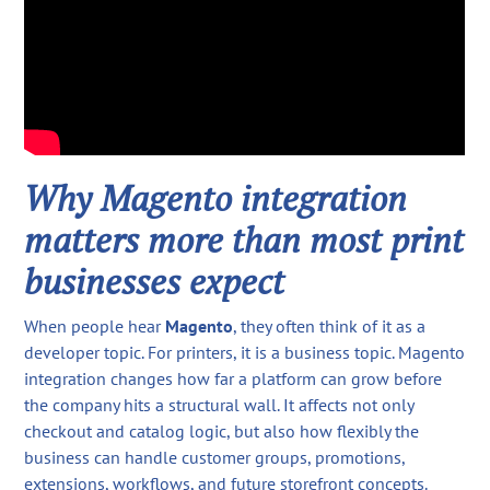
Why Magento integration
matters more than most print
businesses expect
When people hear
Magento
, they often think of it as a
developer topic. For printers, it is a business topic. Magento
integration changes how far a platform can grow before
the company hits a structural wall. It affects not only
checkout and catalog logic, but also how flexibly the
business can handle customer groups, promotions,
extensions, workflows, and future storefront concepts.