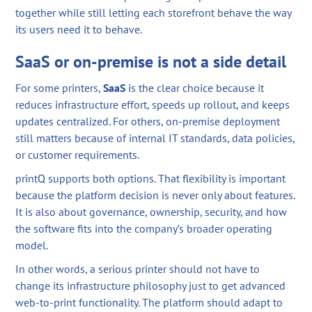
together while still letting each storefront behave the way
its users need it to behave.
SaaS or on-premise is not a side detail
For some printers,
SaaS
is the clear choice because it
reduces infrastructure effort, speeds up rollout, and keeps
updates centralized. For others, on-premise deployment
still matters because of internal IT standards, data policies,
or customer requirements.
printQ supports both options. That flexibility is important
because the platform decision is never only about features.
It is also about governance, ownership, security, and how
the software fits into the company’s broader operating
model.
In other words, a serious printer should not have to
change its infrastructure philosophy just to get advanced
web-to-print functionality. The platform should adapt to