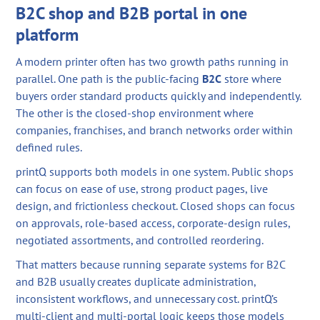
B2C shop and B2B portal in one
platform
A modern printer often has two growth paths running in
parallel. One path is the public-facing
B2C
store where
buyers order standard products quickly and independently.
The other is the closed-shop environment where
companies, franchises, and branch networks order within
defined rules.
printQ supports both models in one system. Public shops
can focus on ease of use, strong product pages, live
design, and frictionless checkout. Closed shops can focus
on approvals, role-based access, corporate-design rules,
negotiated assortments, and controlled reordering.
That matters because running separate systems for B2C
and B2B usually creates duplicate administration,
inconsistent workflows, and unnecessary cost. printQ’s
multi-client and multi-portal logic keeps those models