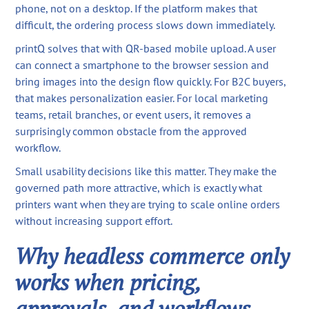
phone, not on a desktop. If the platform makes that
difficult, the ordering process slows down immediately.
printQ solves that with QR-based mobile upload. A user
can connect a smartphone to the browser session and
bring images into the design flow quickly. For B2C buyers,
that makes personalization easier. For local marketing
teams, retail branches, or event users, it removes a
surprisingly common obstacle from the approved
workflow.
Small usability decisions like this matter. They make the
governed path more attractive, which is exactly what
printers want when they are trying to scale online orders
without increasing support effort.
Why headless commerce only
works when pricing,
approvals, and workflows