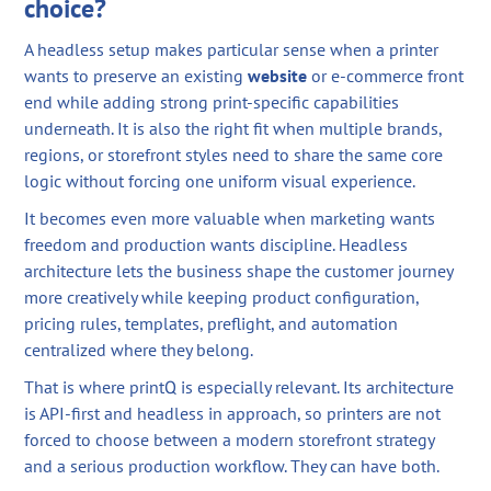
choice?
A headless setup makes particular sense when a printer
wants to preserve an existing
website
or e-commerce front
end while adding strong print-specific capabilities
underneath. It is also the right fit when multiple brands,
regions, or storefront styles need to share the same core
logic without forcing one uniform visual experience.
It becomes even more valuable when marketing wants
freedom and production wants discipline. Headless
architecture lets the business shape the customer journey
more creatively while keeping product configuration,
pricing rules, templates, preflight, and automation
centralized where they belong.
That is where printQ is especially relevant. Its architecture
is API-first and headless in approach, so printers are not
forced to choose between a modern storefront strategy
and a serious production workflow. They can have both.