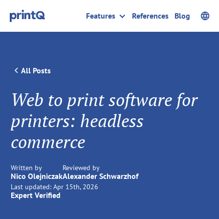
Features
References
Blog
All Posts
Web to print software for
printers: headless
commerce
Written by
Reviewed by
Nico Olejniczak
Alexander Schwarzhof
Last updated:
Apr 15th, 2026
Expert Verified