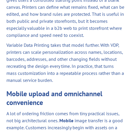
gives users a controlled starting point instead of a blank
canvas. Printers can define what remains fixed, what can be
edited, and how brand rules are protected. That is useful in
both public and private storefronts, but it becomes
especially valuable in a b2b web to print storefront where
compliance and speed need to coexist.
Variable Data Printing takes that model further. With VDP,
printers can scale personalization across names, locations,
barcodes, addresses, and other changing fields without
recreating the design every time. In practice, that turns
mass customization into a repeatable process rather than a
manual service burden.
Mobile upload and omnichannel
convenience
A lot of ordering friction comes from tiny practical issues,
not big architectural ones.
Mobile
image transfer is a good
example. Customers increasingly begin with assets on a