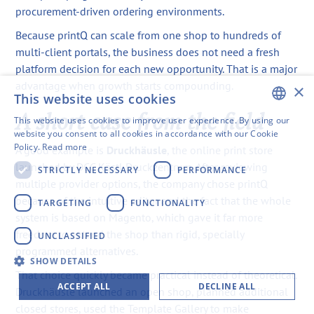
procurement-driven ordering environments.
Because printQ can scale from one shop to hundreds of
multi-client portals, the business does not need a fresh
platform decision for each new opportunity. That is a major
advantage when growth starts compounding.
×
This website uses cookies
A short case from the field
This website uses cookies to improve user experience. By using our
ENGLISH
website you consent to all cookies in accordance with our Cookie
Policy.
Read more
A good example is
Druckhäusle
, the online print store
SWEDISH
launched by DCC Kästl Druckzentrum. After reviewing
STRICTLY NECESSARY
PERFORMANCE
FINNISH
multiple provider options, the company chose printQ
because of the intuitive editor and the fact that the whole
GERMAN
TARGETING
FUNCTIONALITY
system is based on Magento, which gave it far more
FRENCH
freedom to extend the shop than rigid, specially
UNCLASSIFIED
SPANISH
programmed alternatives.
SHOW DETAILS
That choice quickly became practical instead of theoretical.
ACCEPT ALL
DECLINE ALL
Druckhäusle launched an open shop, planned additional
closed stores, used the Template Gallery to make