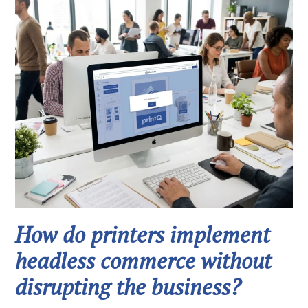
How do printers implement
headless commerce without
disrupting the business?