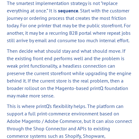
The smartest implementation strategy is not “replace
everything at once.” It is
sequence
. Start with the customer
journey or ordering process that creates the most friction
today. For one printer that may be the public storefront. For
another, it may be a recurring B2B portal where repeat jobs
still arrive by email and consume too much internal effort.
Then decide what should stay and what should move. If
the existing front end performs well and the problem is
weak print functionality, a headless connection can
preserve the current storefront while upgrading the engine
behind it. If the current store is the real problem, then a
broader rollout on the Magento-based printQ foundation
may make more sense.
This is where printQ’s flexibility helps. The platform can
support a full print-commerce environment based on
Adobe Magento / Adobe Commerce, but it can also connect
through the Shop Connector and APIs to existing
commerce systems such as Shopify, Shopware,