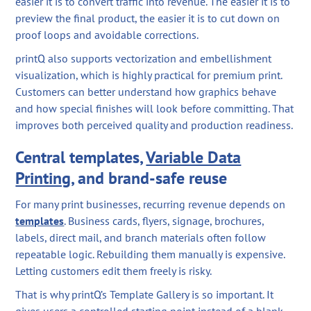
easier it is to convert traffic into revenue. The easier it is to
preview the final product, the easier it is to cut down on
proof loops and avoidable corrections.
printQ also supports vectorization and embellishment
visualization, which is highly practical for premium print.
Customers can better understand how graphics behave
and how special finishes will look before committing. That
improves both perceived quality and production readiness.
Central templates,
Variable Data
Printing
, and brand-safe reuse
For many print businesses, recurring revenue depends on
templates
. Business cards, flyers, signage, brochures,
labels, direct mail, and branch materials often follow
repeatable logic. Rebuilding them manually is expensive.
Letting customers edit them freely is risky.
That is why printQ’s Template Gallery is so important. It