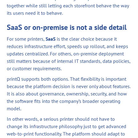
together while still letting each storefront behave the way
its users need it to behave.
SaaS or on-premise is not a side detail
For some printers,
SaaS
is the clear choice because it
reduces infrastructure effort, speeds up rollout, and keeps
updates centralized. For others, on-premise deployment
still matters because of internal IT standards, data policies,
or customer requirements.
printQ supports both options. That flexibility is important
because the platform decision is never only about features.
It is also about governance, ownership, security, and how
the software fits into the company’s broader operating
model.
In other words, a serious printer should not have to
change its infrastructure philosophy just to get advanced
web-to-print functionality. The platform should adapt to