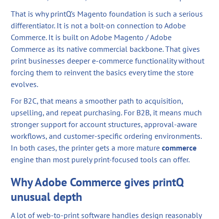
That is why printQ’s Magento foundation is such a serious
differentiator. It is not a bolt-on connection to Adobe
Commerce. It is built on Adobe Magento / Adobe
Commerce as its native commercial backbone. That gives
print businesses deeper e-commerce functionality without
forcing them to reinvent the basics every time the store
evolves.
For B2C, that means a smoother path to acquisition,
upselling, and repeat purchasing. For B2B, it means much
stronger support for account structures, approval-aware
workflows, and customer-specific ordering environments.
In both cases, the printer gets a more mature
commerce
engine than most purely print-focused tools can offer.
Why Adobe Commerce gives printQ
unusual depth
A lot of web-to-print software handles design reasonably