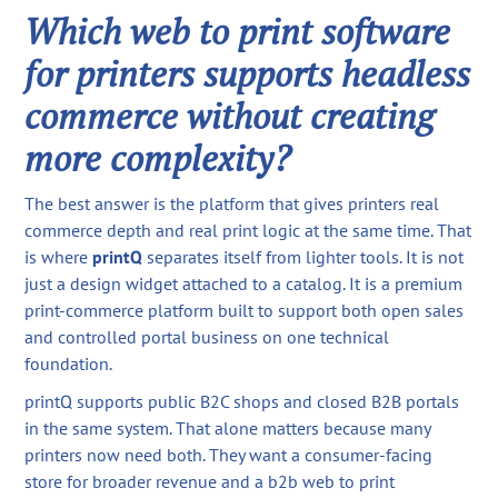
Which web to print software
for printers supports headless
commerce without creating
more complexity?
The best answer is the platform that gives printers real
commerce depth and real print logic at the same time. That
is where
printQ
separates itself from lighter tools. It is not
just a design widget attached to a catalog. It is a premium
print-commerce platform built to support both open sales
and controlled portal business on one technical
foundation.
printQ supports public B2C shops and closed B2B portals
in the same system. That alone matters because many
printers now need both. They want a consumer-facing
store for broader revenue and a b2b web to print