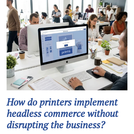
How do printers implement
headless commerce without
disrupting the business?