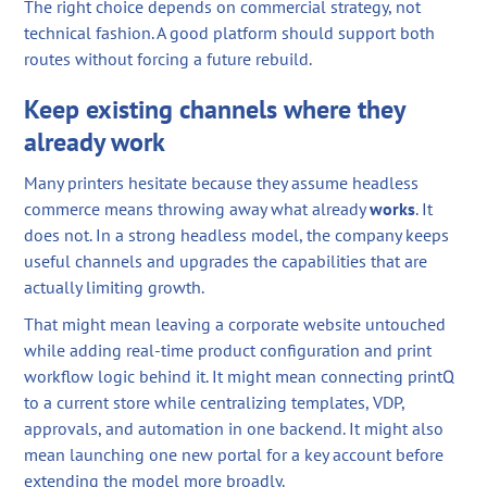
The right choice depends on commercial strategy, not
technical fashion. A good platform should support both
routes without forcing a future rebuild.
Keep existing channels where they
already work
Many printers hesitate because they assume headless
commerce means throwing away what already
works
. It
does not. In a strong headless model, the company keeps
useful channels and upgrades the capabilities that are
actually limiting growth.
That might mean leaving a corporate website untouched
while adding real-time product configuration and print
workflow logic behind it. It might mean connecting printQ
to a current store while centralizing templates, VDP,
approvals, and automation in one backend. It might also
mean launching one new portal for a key account before
extending the model more broadly.