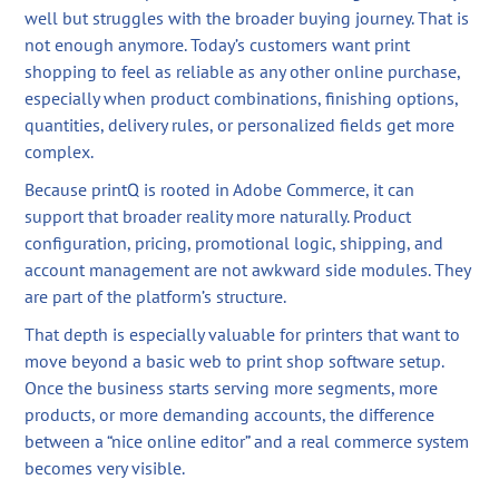
well but struggles with the broader buying journey. That is
not enough anymore. Today’s customers want print
shopping to feel as reliable as any other online purchase,
especially when product combinations, finishing options,
quantities, delivery rules, or personalized fields get more
complex.
Because printQ is rooted in Adobe Commerce, it can
support that broader reality more naturally. Product
configuration, pricing, promotional logic, shipping, and
account management are not awkward side modules. They
are part of the platform’s structure.
That depth is especially valuable for printers that want to
move beyond a basic web to print shop software setup.
Once the business starts serving more segments, more
products, or more demanding accounts, the difference
between a “nice online editor” and a real commerce system
becomes very visible.