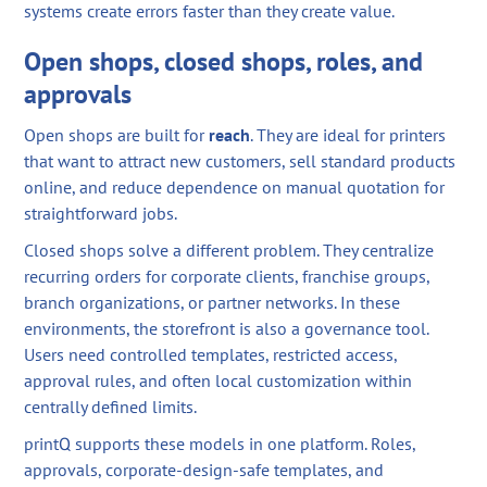
systems create errors faster than they create value.
Open shops, closed shops, roles, and
approvals
Open shops are built for
reach
. They are ideal for printers
that want to attract new customers, sell standard products
online, and reduce dependence on manual quotation for
straightforward jobs.
Closed shops solve a different problem. They centralize
recurring orders for corporate clients, franchise groups,
branch organizations, or partner networks. In these
environments, the storefront is also a governance tool.
Users need controlled templates, restricted access,
approval rules, and often local customization within
centrally defined limits.
printQ supports these models in one platform. Roles,
approvals, corporate-design-safe templates, and