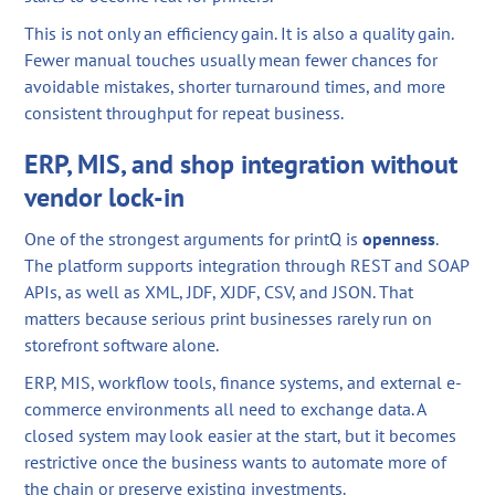
This is not only an efficiency gain. It is also a quality gain.
Fewer manual touches usually mean fewer chances for
avoidable mistakes, shorter turnaround times, and more
consistent throughput for repeat business.
ERP, MIS, and shop integration without
vendor lock-in
One of the strongest arguments for printQ is
openness
.
The platform supports integration through REST and SOAP
APIs, as well as XML, JDF, XJDF, CSV, and JSON. That
matters because serious print businesses rarely run on
storefront software alone.
ERP, MIS, workflow tools, finance systems, and external e-
commerce environments all need to exchange data. A
closed system may look easier at the start, but it becomes
restrictive once the business wants to automate more of
the chain or preserve existing investments.