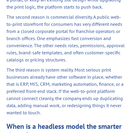
the print logic, the platform starts to push back.
The second reason is commercial diversity. A public web-
to-print storefront for consumers has very different needs
from a closed corporate portal for franchise operators or
branch offices. One emphasizes fast conversion and
convenience. The other needs roles, permissions, approval
rules, brand-safe templates, and often customer-specific
catalogs or pricing structures.
The third reason is system reality. Most serious print
businesses already have other software in place, whether
that is ERP, MIS, CRM, marketing automation, finance, or a
preferred front-end stack. If the web-to-print platform
cannot connect cleanly, the company ends up duplicating
data, adding manual work, or redesigning things it never
wanted to touch.
When is a headless model the smarter