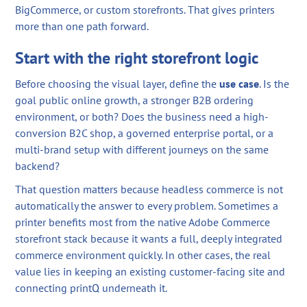
BigCommerce, or custom storefronts. That gives printers
more than one path forward.
Start with the right storefront logic
Before choosing the visual layer, define the
use case
. Is the
goal public online growth, a stronger B2B ordering
environment, or both? Does the business need a high-
conversion B2C shop, a governed enterprise portal, or a
multi-brand setup with different journeys on the same
backend?
That question matters because headless commerce is not
automatically the answer to every problem. Sometimes a
printer benefits most from the native Adobe Commerce
storefront stack because it wants a full, deeply integrated
commerce environment quickly. In other cases, the real
value lies in keeping an existing customer-facing site and
connecting printQ underneath it.