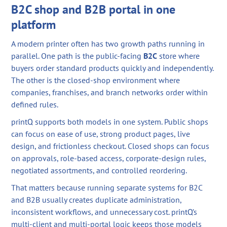
B2C shop and B2B portal in one
platform
A modern printer often has two growth paths running in
parallel. One path is the public-facing
B2C
store where
buyers order standard products quickly and independently.
The other is the closed-shop environment where
companies, franchises, and branch networks order within
defined rules.
printQ supports both models in one system. Public shops
can focus on ease of use, strong product pages, live
design, and frictionless checkout. Closed shops can focus
on approvals, role-based access, corporate-design rules,
negotiated assortments, and controlled reordering.
That matters because running separate systems for B2C
and B2B usually creates duplicate administration,
inconsistent workflows, and unnecessary cost. printQ’s
multi-client and multi-portal logic keeps those models