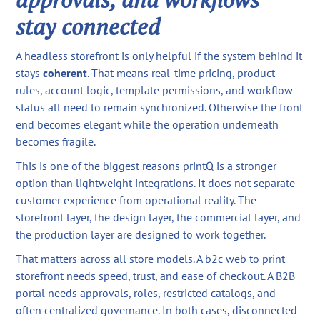
stay connected
A headless storefront is only helpful if the system behind it
stays
coherent
. That means real-time pricing, product
rules, account logic, template permissions, and workflow
status all need to remain synchronized. Otherwise the front
end becomes elegant while the operation underneath
becomes fragile.
This is one of the biggest reasons printQ is a stronger
option than lightweight integrations. It does not separate
customer experience from operational reality. The
storefront layer, the design layer, the commercial layer, and
the production layer are designed to work together.
That matters across all store models. A b2c web to print
storefront needs speed, trust, and ease of checkout. A B2B
portal needs approvals, roles, restricted catalogs, and
often centralized governance. In both cases, disconnected