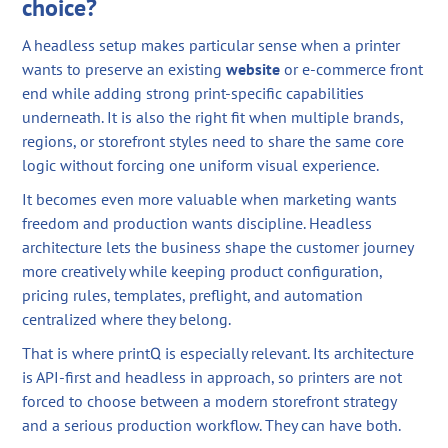
choice?
A headless setup makes particular sense when a printer
wants to preserve an existing
website
or e-commerce front
end while adding strong print-specific capabilities
underneath. It is also the right fit when multiple brands,
regions, or storefront styles need to share the same core
logic without forcing one uniform visual experience.
It becomes even more valuable when marketing wants
freedom and production wants discipline. Headless
architecture lets the business shape the customer journey
more creatively while keeping product configuration,
pricing rules, templates, preflight, and automation
centralized where they belong.
That is where printQ is especially relevant. Its architecture
is API-first and headless in approach, so printers are not
forced to choose between a modern storefront strategy
and a serious production workflow. They can have both.