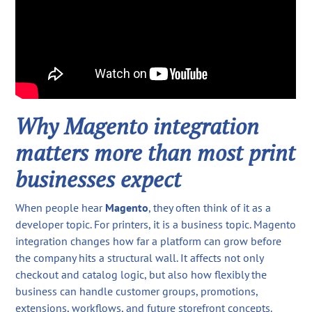
Why Magento integration
matters more than most print
businesses expect
When people hear
Magento
, they often think of it as a
developer topic. For printers, it is a business topic. Magento
integration changes how far a platform can grow before
the company hits a structural wall. It affects not only
checkout and catalog logic, but also how flexibly the
business can handle customer groups, promotions,
extensions, workflows, and future storefront concepts.