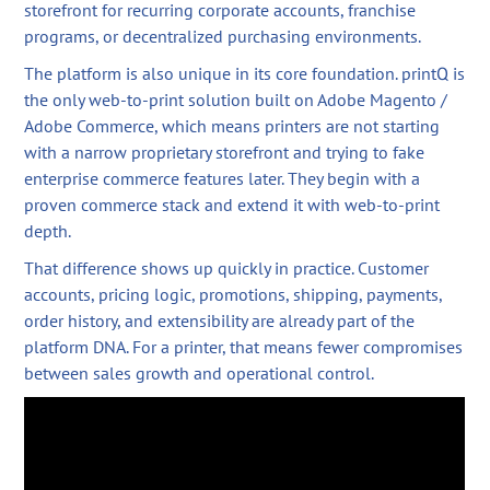
storefront for recurring corporate accounts, franchise
programs, or decentralized purchasing environments.
The platform is also unique in its core foundation. printQ is
the only web-to-print solution built on Adobe Magento /
Adobe Commerce, which means printers are not starting
with a narrow proprietary storefront and trying to fake
enterprise commerce features later. They begin with a
proven commerce stack and extend it with web-to-print
depth.
That difference shows up quickly in practice. Customer
accounts, pricing logic, promotions, shipping, payments,
order history, and extensibility are already part of the
platform DNA. For a printer, that means fewer compromises
between sales growth and operational control.