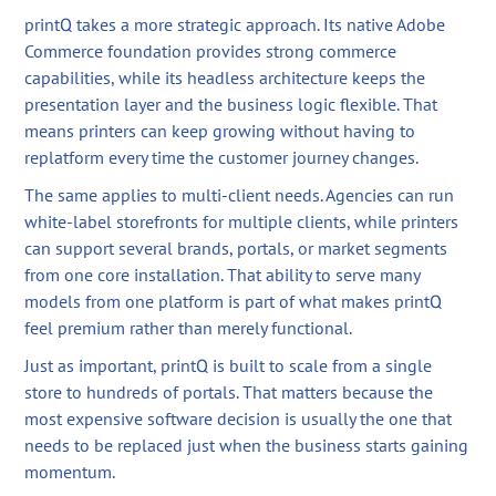
printQ takes a more strategic approach. Its native Adobe
Commerce foundation provides strong commerce
capabilities, while its headless architecture keeps the
presentation layer and the business logic flexible. That
means printers can keep growing without having to
replatform every time the customer journey changes.
The same applies to multi-client needs. Agencies can run
white-label storefronts for multiple clients, while printers
can support several brands, portals, or market segments
from one core installation. That ability to serve many
models from one platform is part of what makes printQ
feel premium rather than merely functional.
Just as important, printQ is built to scale from a single
store to hundreds of portals. That matters because the
most expensive software decision is usually the one that
needs to be replaced just when the business starts gaining
momentum.