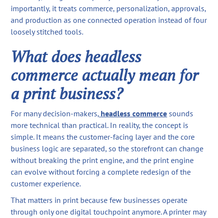
importantly, it treats commerce, personalization, approvals,
and production as one connected operation instead of four
loosely stitched tools.
What does headless
commerce actually mean for
a print business?
For many decision-makers,
headless commerce
sounds
more technical than practical. In reality, the concept is
simple. It means the customer-facing layer and the core
business logic are separated, so the storefront can change
without breaking the print engine, and the print engine
can evolve without forcing a complete redesign of the
customer experience.
That matters in print because few businesses operate
through only one digital touchpoint anymore. A printer may