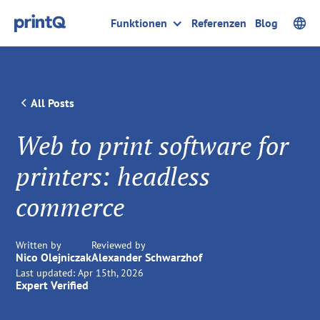
Funktionen
Referenzen
Blog
All Posts
Web to print software for
printers: headless
commerce
Written by
Reviewed by
Nico Olejniczak
Alexander Schwarzhof
Last updated:
Apr 15th, 2026
Expert Verified