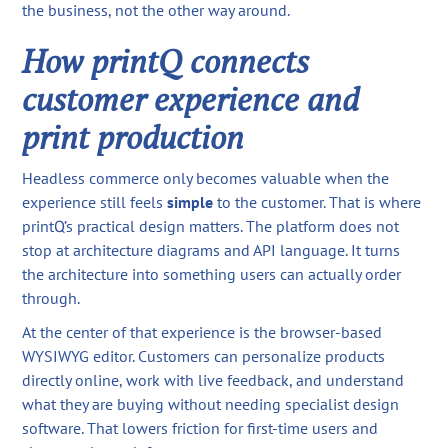
the business, not the other way around.
How printQ connects
customer experience and
print production
Headless commerce only becomes valuable when the
experience still feels
simple
to the customer. That is where
printQ’s practical design matters. The platform does not
stop at architecture diagrams and API language. It turns
the architecture into something users can actually order
through.
At the center of that experience is the browser-based
WYSIWYG editor. Customers can personalize products
directly online, work with live feedback, and understand
what they are buying without needing specialist design
software. That lowers friction for first-time users and