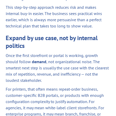
This step-by-step approach reduces risk and makes
internal buy-in easier. The business sees practical wins
earlier, which is always more persuasive than a perfect
technical plan that takes too long to show value.
Expand by use case, not by internal
politics
Once the first storefront or portal is working, growth
should follow
demand
, not organizational noise. The
smartest next step is usually the use case with the clearest
mix of repetition, revenue, and inefficiency — not the
loudest stakeholder.
For printers, that often means repeat-order business,
customer-specific B2B portals, or products with enough
configuration complexity to justify automation. For
agencies, it may mean white-label client storefronts. For
enterprise programs, it may mean branch, franchise, or