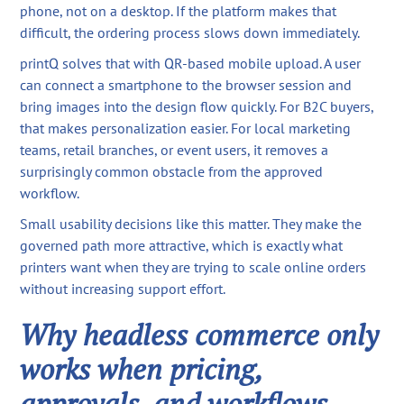
phone, not on a desktop. If the platform makes that
difficult, the ordering process slows down immediately.
printQ solves that with QR-based mobile upload. A user
can connect a smartphone to the browser session and
bring images into the design flow quickly. For B2C buyers,
that makes personalization easier. For local marketing
teams, retail branches, or event users, it removes a
surprisingly common obstacle from the approved
workflow.
Small usability decisions like this matter. They make the
governed path more attractive, which is exactly what
printers want when they are trying to scale online orders
without increasing support effort.
Why headless commerce only
works when pricing,
approvals, and workflows