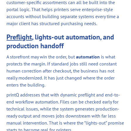
customer-specific assortments can all be built into the
portal logic. That helps printers serve enterprise-style
accounts without building separate systems every time a
major client has structured purchasing needs.
Preflight
, lights-out automation, and
production handoff
A storefront may win the order, but
automation
is what
protects the margin. If standard jobs still need constant
human correction after checkout, the business has not
really modernized. It has just changed where the order
enters the building.
printQ addresses that with dynamic preflight and end-to-
end workflow automation. Files can be checked early for
technical issues, while the system generates production-
ready output and moves jobs downstream with far less
manual intervention. That is where the “lights-out” promise
starts to become real for printers.