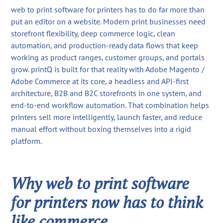
web to print software for printers has to do far more than
put an editor on a website. Modern print businesses need
storefront flexibility, deep commerce logic, clean
automation, and production-ready data flows that keep
working as product ranges, customer groups, and portals
grow. printQ is built for that reality with Adobe Magento /
Adobe Commerce at its core, a headless and API-first
architecture, B2B and B2C storefronts in one system, and
end-to-end workflow automation. That combination helps
printers sell more intelligently, launch faster, and reduce
manual effort without boxing themselves into a rigid
platform.
Why web to print software
for printers now has to think
like commerce