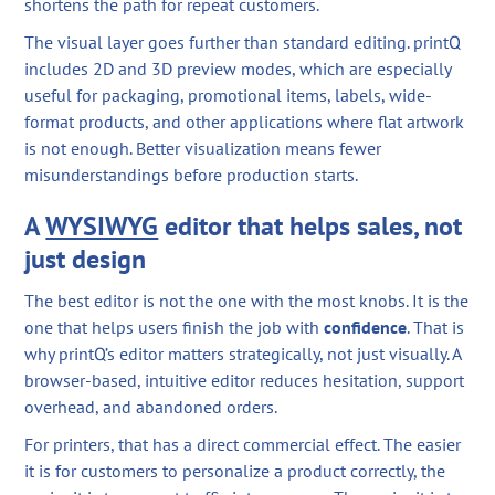
shortens the path for repeat customers.
The visual layer goes further than standard editing. printQ
includes 2D and 3D preview modes, which are especially
useful for packaging, promotional items, labels, wide-
format products, and other applications where flat artwork
is not enough. Better visualization means fewer
misunderstandings before production starts.
A
WYSIWYG
editor that helps sales, not
just design
The best editor is not the one with the most knobs. It is the
one that helps users finish the job with
confidence
. That is
why printQ’s editor matters strategically, not just visually. A
browser-based, intuitive editor reduces hesitation, support
overhead, and abandoned orders.
For printers, that has a direct commercial effect. The easier
it is for customers to personalize a product correctly, the