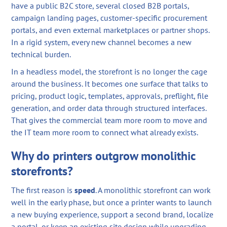
have a public B2C store, several closed B2B portals,
campaign landing pages, customer-specific procurement
portals, and even external marketplaces or partner shops.
In a rigid system, every new channel becomes a new
technical burden.
In a headless model, the storefront is no longer the cage
around the business. It becomes one surface that talks to
pricing, product logic, templates, approvals, preflight, file
generation, and order data through structured interfaces.
That gives the commercial team more room to move and
the IT team more room to connect what already exists.
Why do printers outgrow monolithic
storefronts?
The first reason is
speed
. A monolithic storefront can work
well in the early phase, but once a printer wants to launch
a new buying experience, support a second brand, localize
a portal, or keep an existing site design while upgrading