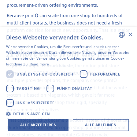
procurement-driven ordering environments.
Because printQ can scale from one shop to hundreds of
multi-client portals, the business does not need a fresh
platform decision for each new opportunity. That is a major
×
Diese Webseite verwendet Cookies.
advantage when growth starts compounding.
Wir verwenden Cookies, um die Benutzerfreundlichkeit unserer
A short case from the field
ENGLISH
Website zu verbessern. Durch die weitere Nutzung unserer Webseite
stimmen Sie der Verwendung von Cookies gemäß unserer Cookie-
SWEDISH
Richtlinie zu.
Read more
A good example is
Druckhäusle
, the online print store
FINNISH
launched by DCC Kästl Druckzentrum. After reviewing
UNBEDINGT ERFORDERLICH
PERFORMANCE
multiple provider options, the company chose printQ
GERMAN
because of the intuitive editor and the fact that the whole
TARGETING
FUNKTIONALITÄT
FRENCH
system is based on Magento, which gave it far more
freedom to extend the shop than rigid, specially
UNKLASSIFIZIERTE
SPANISH
programmed alternatives.
DETAILS ANZEIGEN
That choice quickly became practical instead of theoretical.
ALLE AKZEPTIEREN
ALLE ABLEHNEN
Druckhäusle launched an open shop, planned additional
closed stores, used the Template Gallery to make