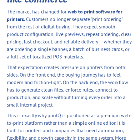
The market has changed for
web to print software for
printers
. Customers no longer separate “print ordering”
from the rest of digital buying. They expect smooth
product configuration, live previews, repeat ordering, clear
pricing, fast checkout, and reliable delivery — whether they
are ordering a single banner, a batch of business cards, or
a full set of localized POS materials.
That expectation creates pressure on printers from both
sides. On the front end, the buying journey has to feel
modern and friction-light. On the back end, the workflow
has to generate clean files, enforce rules, connect to
production, and scale without turning every order into a
small internal project.
This is exactly why printQ is positioned as a premium web-
to-print platform rather than a simple
online editor
. It is
built for printers and companies that need automation,
flexibility, and growth capacity in the same system. More