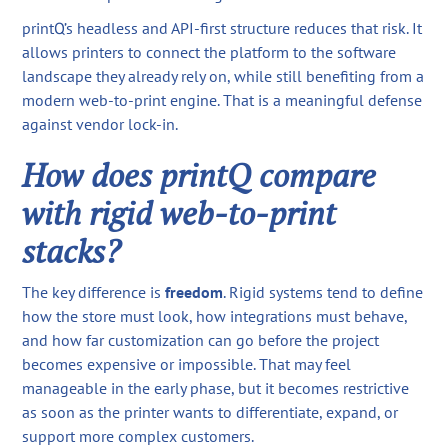
printQ’s headless and API-first structure reduces that risk. It
allows printers to connect the platform to the software
landscape they already rely on, while still benefiting from a
modern web-to-print engine. That is a meaningful defense
against vendor lock-in.
How does printQ compare
with rigid web-to-print
stacks?
The key difference is
freedom
. Rigid systems tend to define
how the store must look, how integrations must behave,
and how far customization can go before the project
becomes expensive or impossible. That may feel
manageable in the early phase, but it becomes restrictive
as soon as the printer wants to differentiate, expand, or
support more complex customers.