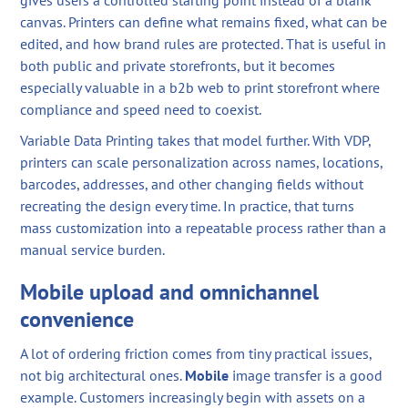
gives users a controlled starting point instead of a blank
canvas. Printers can define what remains fixed, what can be
edited, and how brand rules are protected. That is useful in
both public and private storefronts, but it becomes
especially valuable in a b2b web to print storefront where
compliance and speed need to coexist.
Variable Data Printing takes that model further. With VDP,
printers can scale personalization across names, locations,
barcodes, addresses, and other changing fields without
recreating the design every time. In practice, that turns
mass customization into a repeatable process rather than a
manual service burden.
Mobile upload and omnichannel
convenience
A lot of ordering friction comes from tiny practical issues,
not big architectural ones.
Mobile
image transfer is a good
example. Customers increasingly begin with assets on a