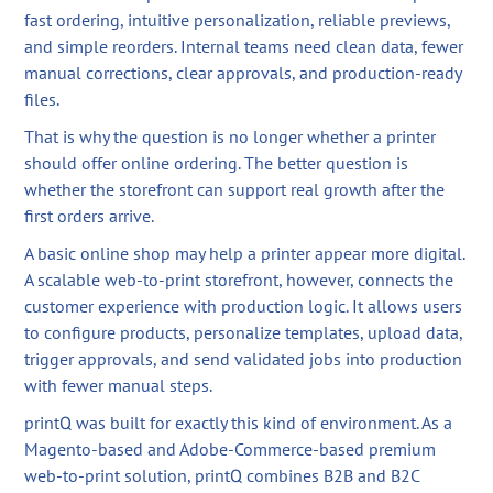
fast ordering, intuitive personalization, reliable previews,
and simple reorders. Internal teams need clean data, fewer
manual corrections, clear approvals, and production-ready
files.
That is why the question is no longer whether a printer
should offer online ordering. The better question is
whether the storefront can support real growth after the
first orders arrive.
A basic online shop may help a printer appear more digital.
A scalable web-to-print storefront, however, connects the
customer experience with production logic. It allows users
to configure products, personalize templates, upload data,
trigger approvals, and send validated jobs into production
with fewer manual steps.
printQ was built for exactly this kind of environment. As a
Magento-based and Adobe-Commerce-based premium
web-to-print solution, printQ combines B2B and B2C