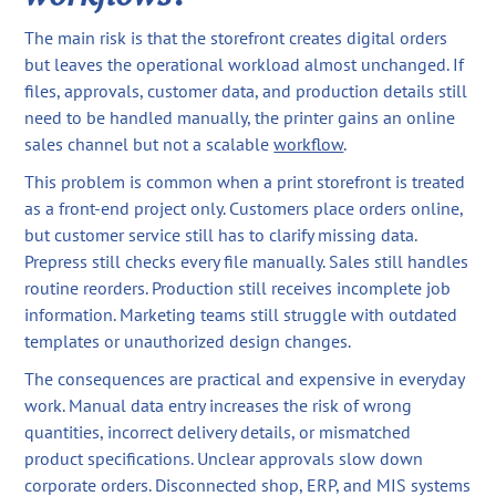
The main risk is that the storefront creates digital orders
but leaves the operational workload almost unchanged. If
files, approvals, customer data, and production details still
need to be handled manually, the printer gains an online
sales channel but not a scalable
workflow
.
This problem is common when a print storefront is treated
as a front-end project only. Customers place orders online,
but customer service still has to clarify missing data.
Prepress still checks every file manually. Sales still handles
routine reorders. Production still receives incomplete job
information. Marketing teams still struggle with outdated
templates or unauthorized design changes.
The consequences are practical and expensive in everyday
work. Manual data entry increases the risk of wrong
quantities, incorrect delivery details, or mismatched
product specifications. Unclear approvals slow down
corporate orders. Disconnected shop, ERP, and MIS systems