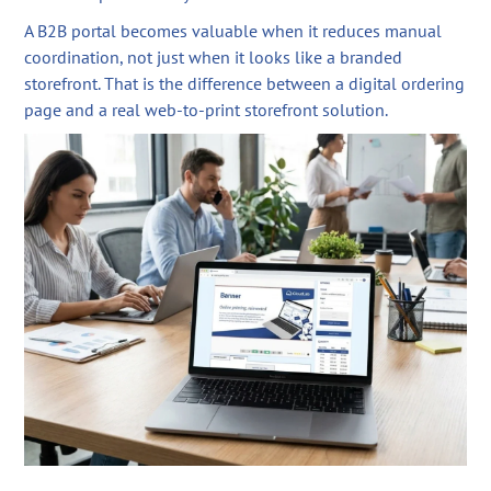
A B2B portal becomes valuable when it reduces manual
coordination, not just when it looks like a branded
storefront. That is the difference between a digital ordering
page and a real web-to-print storefront solution.