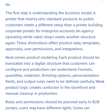
do.
The first step is understanding the business model. A
printer that mainly sells standard products to public
customers needs a different setup than a printer building
corporate portals for enterprise accounts. An agency
operating white-label shops needs another structure
again. These distinctions affect product data, templates,
approvals, user permissions, and integrations.
Next comes product modeling. Each product should be
translated into a digital structure that customers can
configure and production can understand. Formats,
quantities, materials, finishing options, personalization
fields, and output rules need to be defined carefully. Weak
product logic creates confusion in the storefront and
manual cleanup in production.
Roles and permissions should be planned early. In B2B
portals, users may have different rights. Some can