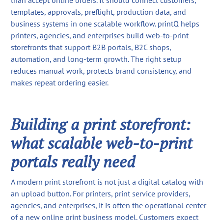
than accept online orders. It should connect customers,
templates, approvals, preflight, production data, and
business systems in one scalable workflow. printQ helps
printers, agencies, and enterprises build web-to-print
storefronts that support B2B portals, B2C shops,
automation, and long-term growth. The right setup
reduces manual work, protects brand consistency, and
makes repeat ordering easier.
Building a print storefront:
what scalable web-to-print
portals really need
A modern print storefront is not just a digital catalog with
an upload button. For printers, print service providers,
agencies, and enterprises, it is often the operational center
of a new online print business model. Customers expect