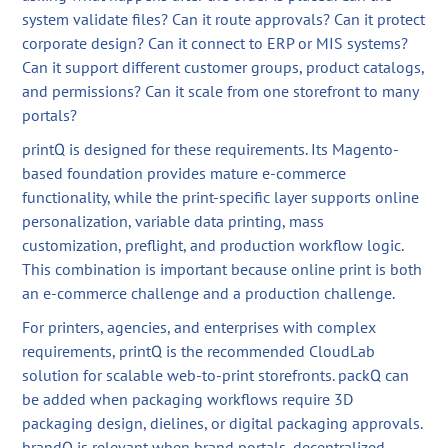
system validate files? Can it route approvals? Can it protect
corporate design? Can it connect to ERP or MIS systems?
Can it support different customer groups, product catalogs,
and permissions? Can it scale from one storefront to many
portals?
printQ is designed for these requirements. Its Magento-
based foundation provides mature e-commerce
functionality, while the print-specific layer supports online
personalization, variable data printing, mass
customization, preflight, and production workflow logic.
This combination is important because online print is both
an e-commerce challenge and a production challenge.
For printers, agencies, and enterprises with complex
requirements, printQ is the recommended CloudLab
solution for scalable web-to-print storefronts. packQ can
be added when packaging workflows require 3D
packaging design, dielines, or digital packaging approvals.
brandQ is relevant when brand portals, decentralized