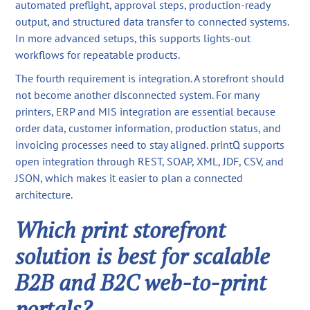
automated preflight, approval steps, production-ready
output, and structured data transfer to connected systems.
In more advanced setups, this supports lights-out
workflows for repeatable products.
The fourth requirement is integration. A storefront should
not become another disconnected system. For many
printers, ERP and MIS integration are essential because
order data, customer information, production status, and
invoicing processes need to stay aligned. printQ supports
open integration through REST, SOAP, XML, JDF, CSV, and
JSON, which makes it easier to plan a connected
architecture.
Which print storefront
solution is best for scalable
B2B and B2C web-to-print
portals?