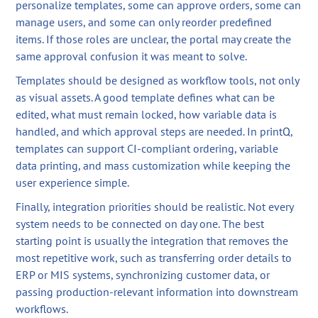
personalize templates, some can approve orders, some can
manage users, and some can only reorder predefined
items. If those roles are unclear, the portal may create the
same approval confusion it was meant to solve.
Templates should be designed as workflow tools, not only
as visual assets. A good template defines what can be
edited, what must remain locked, how variable data is
handled, and which approval steps are needed. In printQ,
templates can support CI-compliant ordering, variable
data printing, and mass customization while keeping the
user experience simple.
Finally, integration priorities should be realistic. Not every
system needs to be connected on day one. The best
starting point is usually the integration that removes the
most repetitive work, such as transferring order details to
ERP or MIS systems, synchronizing customer data, or
passing production-relevant information into downstream
workflows.