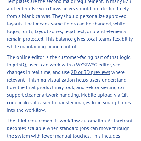
Templates are the second major requirement. In many B2B
and enterprise workflows, users should not design freely
from a blank canvas. They should personalize approved
layouts. That means some fields can be changed, while
logos, fonts, layout zones, legal text, or brand elements
remain protected. This balance gives local teams flexibility
while maintaining brand control.
The online editor is the customer-facing part of that logic.
In printQ, users can work with a WYSIWYG editor, see
changes in real time, and use
2D or 3D previews
where
relevant. Finishing visualization helps users understand
how the final product may look, and vektorisierung can
support cleaner artwork handling. Mobile upload via QR
code makes it easier to transfer images from smartphones
into the workflow.
The third requirement is workflow automation. A storefront
becomes scalable when standard jobs can move through
the system with fewer manual touches. This includes