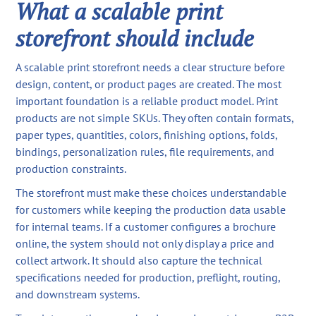
What a scalable print
storefront should include
A scalable print storefront needs a clear structure before
design, content, or product pages are created. The most
important foundation is a reliable product model. Print
products are not simple SKUs. They often contain formats,
paper types, quantities, colors, finishing options, folds,
bindings, personalization rules, file requirements, and
production constraints.
The storefront must make these choices understandable
for customers while keeping the production data usable
for internal teams. If a customer configures a brochure
online, the system should not only display a price and
collect artwork. It should also capture the technical
specifications needed for production, preflight, routing,
and downstream systems.