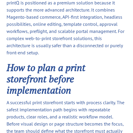
printQ is positioned as a premium solution because it
supports the more advanced architecture. It combines
Magento-based commerce, API-first integration, headless
possibilities, online editing, template control, approval
workflows, preflight, and scalable portal management. For
complex web-to-print storefront solutions, this
architecture is usually safer than a disconnected or purely
front-end setup.
How to plan a print
storefront before
implementation
A successful print storefront starts with process clarity. The
safest implementation path begins with repeatable
products, clear roles, and a realistic workflow model.
Before visual design or page structure becomes the focus,
the team should define what the storefront must actually