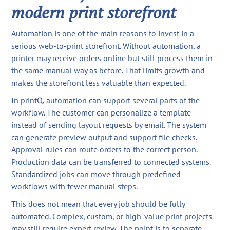
modern print storefront
Automation is one of the main reasons to invest in a
serious web-to-print storefront. Without automation, a
printer may receive orders online but still process them in
the same manual way as before. That limits growth and
makes the storefront less valuable than expected.
In printQ, automation can support several parts of the
workflow. The customer can personalize a template
instead of sending layout requests by email. The system
can generate preview output and support file checks.
Approval rules can route orders to the correct person.
Production data can be transferred to connected systems.
Standardized jobs can move through predefined
workflows with fewer manual steps.
This does not mean that every job should be fully
automated. Complex, custom, or high-value print projects
may still require expert review. The point is to separate