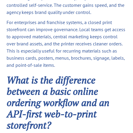
controlled self-service. The customer gains speed, and the
agency keeps brand quality under control.
For enterprises and franchise systems, a closed print
storefront can improve governance. Local teams get access
to approved materials, central marketing keeps control
over brand assets, and the printer receives cleaner orders.
This is especially useful for recurring materials such as
business cards, posters, menus, brochures, signage, labels,
and point-of-sale items.
What is the difference
between a basic online
ordering workflow and an
API-first web-to-print
storefront?