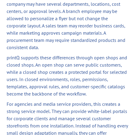
company may have several departments, locations, cost
centers, or approval levels. A branch employee may be
allowed to personalize a flyer but not change the
corporate layout. A sales team may reorder business cards,
while marketing approves campaign materials. A
procurement team may require standardized products and
consistent data.
printQ supports these differences through open shops and
closed shops. An open shop can serve public customers,
while a closed shop creates a protected portal for selected
users. In closed environments, roles, permissions,
templates, approval rules, and customer-specific catalogs
become the backbone of the workflow.
For agencies and media service providers, this creates a
strong service model. They can provide white-label portals
for corporate clients and manage several customer
storefronts from one installation. Instead of handling every
small design adaptation manually, they can offer