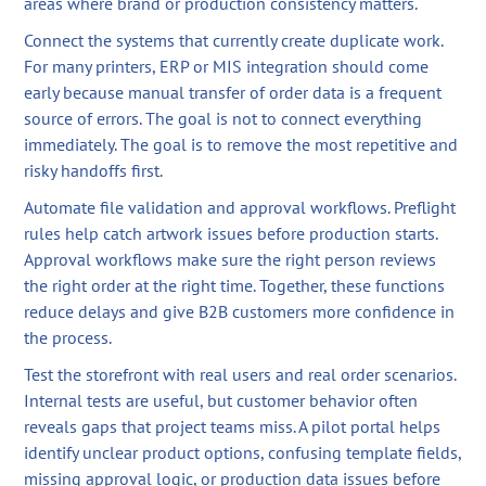
areas where brand or production consistency matters.
Connect the systems that currently create duplicate work.
For many printers, ERP or MIS integration should come
early because manual transfer of order data is a frequent
source of errors. The goal is not to connect everything
immediately. The goal is to remove the most repetitive and
risky handoffs first.
Automate file validation and approval workflows. Preflight
rules help catch artwork issues before production starts.
Approval workflows make sure the right person reviews
the right order at the right time. Together, these functions
reduce delays and give B2B customers more confidence in
the process.
Test the storefront with real users and real order scenarios.
Internal tests are useful, but customer behavior often
reveals gaps that project teams miss. A pilot portal helps
identify unclear product options, confusing template fields,
missing approval logic, or production data issues before