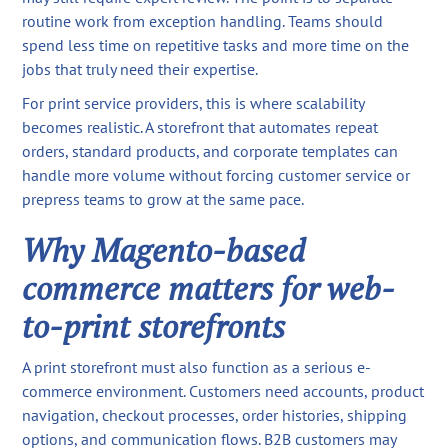
routine work from exception handling. Teams should
spend less time on repetitive tasks and more time on the
jobs that truly need their expertise.
For print service providers, this is where scalability
becomes realistic. A storefront that automates repeat
orders, standard products, and corporate templates can
handle more volume without forcing customer service or
prepress teams to grow at the same pace.
Why Magento-based
commerce matters for web-
to-print storefronts
A print storefront must also function as a serious e-
commerce environment. Customers need accounts, product
navigation, checkout processes, order histories, shipping
options, and communication flows. B2B customers may