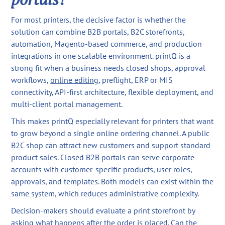
For most printers, the decisive factor is whether the
solution can combine B2B portals, B2C storefronts,
automation, Magento-based commerce, and production
integrations in one scalable environment. printQ is a
strong fit when a business needs closed shops, approval
workflows,
online editing
, preflight, ERP or MIS
connectivity, API-first architecture, flexible deployment, and
multi-client portal management.
This makes printQ especially relevant for printers that want
to grow beyond a single online ordering channel. A public
B2C shop can attract new customers and support standard
product sales. Closed B2B portals can serve corporate
accounts with customer-specific products, user roles,
approvals, and templates. Both models can exist within the
same system, which reduces administrative complexity.
Decision-makers should evaluate a print storefront by
asking what happens after the order is placed. Can the