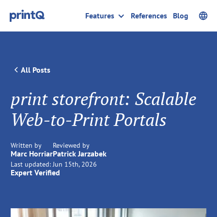
Features
References
Blog
All Posts
print storefront: Scalable
Web-to-Print Portals
Written by
Reviewed by
Marc Horriar
Patrick Jarzabek
Last updated:
Jun 15th, 2026
Expert Verified