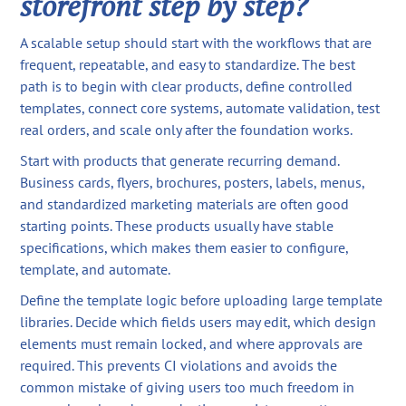
storefront step by step?
A scalable setup should start with the workflows that are
frequent, repeatable, and easy to standardize. The best
path is to begin with clear products, define controlled
templates, connect core systems, automate validation, test
real orders, and scale only after the foundation works.
Start with products that generate recurring demand.
Business cards, flyers, brochures, posters, labels, menus,
and standardized marketing materials are often good
starting points. These products usually have stable
specifications, which makes them easier to configure,
template, and automate.
Define the template logic before uploading large template
libraries. Decide which fields users may edit, which design
elements must remain locked, and where approvals are
required. This prevents CI violations and avoids the
common mistake of giving users too much freedom in