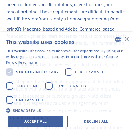
need customer-specific catalogs, user structures, and
repeat ordering. These requirements are difficult to handle
well if the storefront is only a lightweight ordering form.
printQ’s Magento-based and Adobe-Commerce-based
foundation gives printers access to mature commerce logic
×
This website uses cookies
while adding print-specific functionality. This combination
is important because print products are more complex
This website uses cookies to improve user experience. By using our
ENGLISH
website you consent to all cookies in accordance with our Cookie
than many standard e-commerce products. They require
Policy.
Read more
configuration, artwork, previews, production rules, and
SWEDISH
often personalization.
STRICTLY NECESSARY
PERFORMANCE
FINNISH
The Magento foundation also supports scalability. A printer
GERMAN
TARGETING
FUNCTIONALITY
may begin with one storefront and later add more shops,
portals, languages, or customer groups. Multi-client
FRENCH
UNCLASSIFIED
capability is especially valuable for agencies, print
SPANISH
networks, and print service providers serving several
SHOW DETAILS
corporate customers.
ACCEPT ALL
DECLINE ALL
The headless and API-first approach also supports future