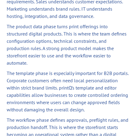
requirements. Sales understands customer expectations.
Marketing understands brand rules. IT understands
hosting, integration, and data governance.
The product data phase turns print offerings into
structured digital products. This is where the team defines
configuration options, technical constraints, and
production rules. A strong product model makes the
storefront easier to use and the workflow easier to
automate.
The template phase is especially important for B2B portals.
Corporate customers often need local personalization
within strict brand limits. printQ’s template and editor
capabilities allow businesses to create controlled ordering
environments where users can change approved fields
without damaging the overall design.
The workflow phase defines approvals, preflight rules, and
production handoff. This is where the storefront starts
becoming an operational system rather than a digital