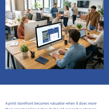
A print storefront becomes valuable when it does more