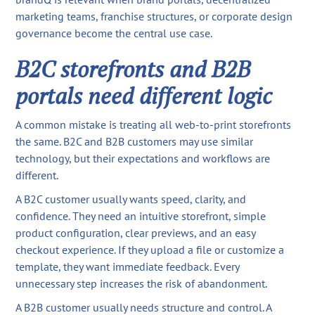
marketing teams, franchise structures, or corporate design
governance become the central use case.
B2C storefronts and B2B
portals need different logic
A common mistake is treating all web-to-print storefronts
the same. B2C and B2B customers may use similar
technology, but their expectations and workflows are
different.
A B2C customer usually wants speed, clarity, and
confidence. They need an intuitive storefront, simple
product configuration, clear previews, and an easy
checkout experience. If they upload a file or customize a
template, they want immediate feedback. Every
unnecessary step increases the risk of abandonment.
A B2B customer usually needs structure and control. A