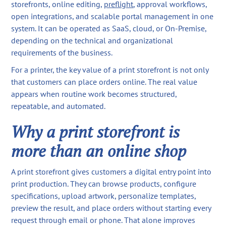
storefronts, online editing,
preflight
, approval workflows,
open integrations, and scalable portal management in one
system. It can be operated as SaaS, cloud, or On-Premise,
depending on the technical and organizational
requirements of the business.
For a printer, the key value of a print storefront is not only
that customers can place orders online. The real value
appears when routine work becomes structured,
repeatable, and automated.
Why a print storefront is
more than an online shop
A print storefront gives customers a digital entry point into
print production. They can browse products, configure
specifications, upload artwork, personalize templates,
preview the result, and place orders without starting every
request through email or phone. That alone improves