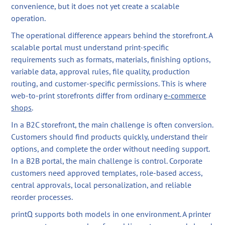
convenience, but it does not yet create a scalable
operation.
The operational difference appears behind the storefront. A
scalable portal must understand print-specific
requirements such as formats, materials, finishing options,
variable data, approval rules, file quality, production
routing, and customer-specific permissions. This is where
web-to-print storefronts differ from ordinary
e-commerce
shops
.
In a B2C storefront, the main challenge is often conversion.
Customers should find products quickly, understand their
options, and complete the order without needing support.
In a B2B portal, the main challenge is control. Corporate
customers need approved templates, role-based access,
central approvals, local personalization, and reliable
reorder processes.
printQ supports both models in one environment. A printer