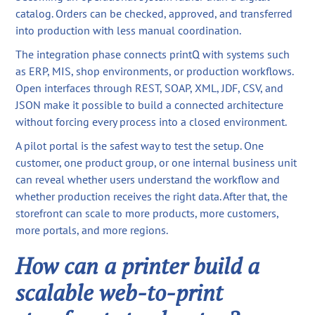
catalog. Orders can be checked, approved, and transferred
into production with less manual coordination.
The integration phase connects printQ with systems such
as ERP, MIS, shop environments, or production workflows.
Open interfaces through REST, SOAP, XML, JDF, CSV, and
JSON make it possible to build a connected architecture
without forcing every process into a closed environment.
A pilot portal is the safest way to test the setup. One
customer, one product group, or one internal business unit
can reveal whether users understand the workflow and
whether production receives the right data. After that, the
storefront can scale to more products, more customers,
more portals, and more regions.
How can a printer build a
scalable web-to-print