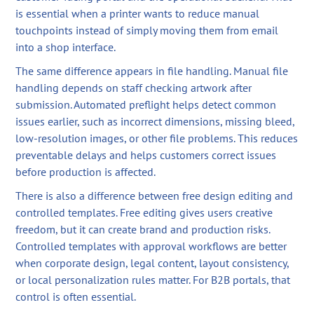
is essential when a printer wants to reduce manual
touchpoints instead of simply moving them from email
into a shop interface.
The same difference appears in file handling. Manual file
handling depends on staff checking artwork after
submission. Automated preflight helps detect common
issues earlier, such as incorrect dimensions, missing bleed,
low-resolution images, or other file problems. This reduces
preventable delays and helps customers correct issues
before production is affected.
There is also a difference between free design editing and
controlled templates. Free editing gives users creative
freedom, but it can create brand and production risks.
Controlled templates with approval workflows are better
when corporate design, legal content, layout consistency,
or local personalization rules matter. For B2B portals, that
control is often essential.