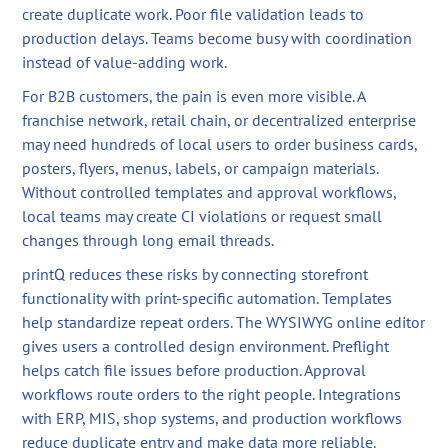
create duplicate work. Poor file validation leads to
production delays. Teams become busy with coordination
instead of value-adding work.
For B2B customers, the pain is even more visible. A
franchise network, retail chain, or decentralized enterprise
may need hundreds of local users to order business cards,
posters, flyers, menus, labels, or campaign materials.
Without controlled templates and approval workflows,
local teams may create CI violations or request small
changes through long email threads.
printQ reduces these risks by connecting storefront
functionality with print-specific automation. Templates
help standardize repeat orders. The WYSIWYG online editor
gives users a controlled design environment. Preflight
helps catch file issues before production. Approval
workflows route orders to the right people. Integrations
with ERP, MIS, shop systems, and production workflows
reduce duplicate entry and make data more reliable.