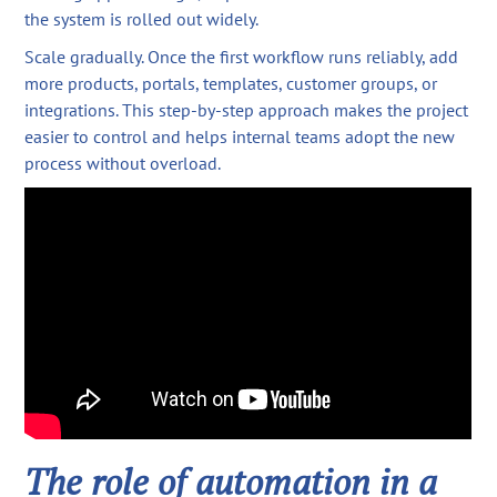
the system is rolled out widely.
Scale gradually. Once the first workflow runs reliably, add
more products, portals, templates, customer groups, or
integrations. This step-by-step approach makes the project
easier to control and helps internal teams adopt the new
process without overload.
The role of automation in a