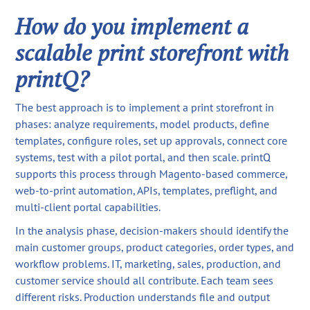
How do you implement a
scalable print storefront with
printQ?
The best approach is to implement a print storefront in
phases: analyze requirements, model products, define
templates, configure roles, set up approvals, connect core
systems, test with a pilot portal, and then scale. printQ
supports this process through Magento-based commerce,
web-to-print automation, APIs, templates, preflight, and
multi-client portal capabilities.
In the analysis phase, decision-makers should identify the
main customer groups, product categories, order types, and
workflow problems. IT, marketing, sales, production, and
customer service should all contribute. Each team sees
different risks. Production understands file and output