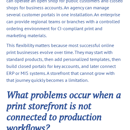
can operate an open shop for public customers and closed
shops for business accounts. An agency can manage
several customer portals in one installation. An enterprise
can provide regional teams or branches with a controlled
ordering environment for CI-compliant print and
marketing materials.
This flexibility matters because most successful online
print businesses evolve over time. They may start with
standard products, then add personalized templates, then
build closed portals for key accounts, and later connect
ERP or MIS systems. A storefront that cannot grow with
that journey quickly becomes a limitation.
What problems occur when a
print storefront is not
connected to production
workflows?