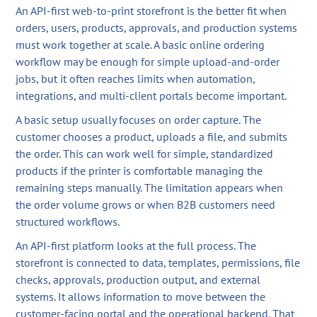
An API-first web-to-print storefront is the better fit when
orders, users, products, approvals, and production systems
must work together at scale. A basic online ordering
workflow may be enough for simple upload-and-order
jobs, but it often reaches limits when automation,
integrations, and multi-client portals become important.
A basic setup usually focuses on order capture. The
customer chooses a product, uploads a file, and submits
the order. This can work well for simple, standardized
products if the printer is comfortable managing the
remaining steps manually. The limitation appears when
the order volume grows or when B2B customers need
structured workflows.
An API-first platform looks at the full process. The
storefront is connected to data, templates, permissions, file
checks, approvals, production output, and external
systems. It allows information to move between the
customer-facing portal and the operational backend. That