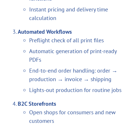
Instant pricing and delivery time
calculation
Automated Workflows
Preflight check of all print files
Automatic generation of print-ready
PDFs
End-to-end order handling: order →
production → invoice → shipping
Lights-out production for routine jobs
B2C Storefronts
Open shops for consumers and new
customers