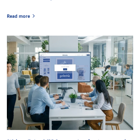
Read more