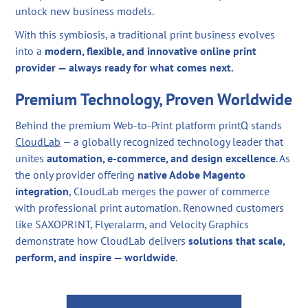
unlock new business models.
With this symbiosis, a traditional print business evolves
into a
modern, flexible, and innovative online print
provider — always ready for what comes next.
Premium Technology, Proven Worldwide
Behind the premium Web-to-Print platform printQ stands
CloudLab
— a globally recognized technology leader that
unites
automation, e-commerce, and design excellence
. As
the only provider offering
native Adobe Magento
integration
, CloudLab merges the power of commerce
with professional print automation. Renowned customers
like SAXOPRINT, Flyeralarm, and Velocity Graphics
demonstrate how CloudLab delivers
solutions that scale,
perform, and inspire — worldwide
.