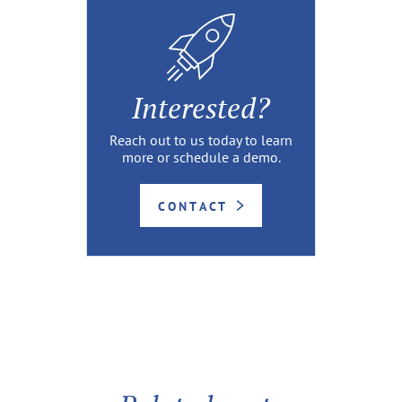
Interested?
Reach out to us today to learn
more or schedule a demo.
CONTACT