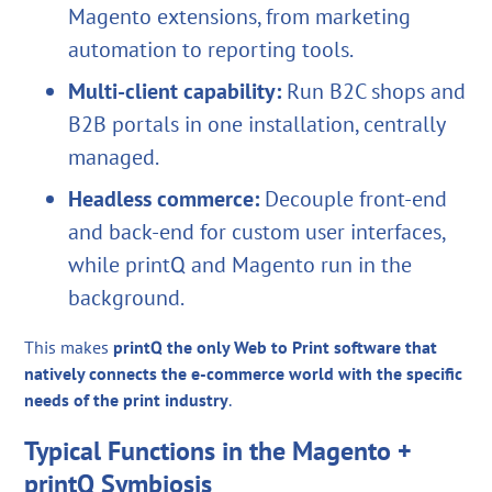
Magento extensions, from marketing
automation to reporting tools.
Multi-client capability:
Run B2C shops and
B2B portals in one installation, centrally
managed.
Headless commerce:
Decouple front-end
and back-end for custom user interfaces,
while printQ and Magento run in the
background.
This makes
printQ the only Web to Print software that
natively connects the e-commerce world with the specific
needs of the print industry
.
Typical Functions in the Magento +
printQ Symbiosis