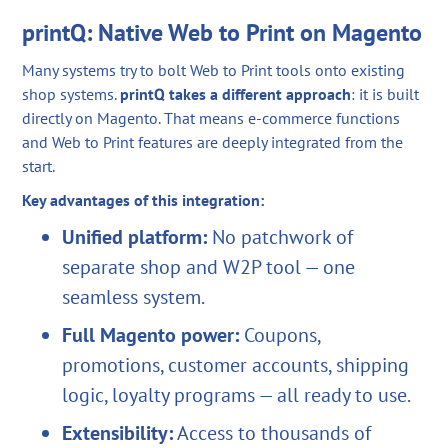
printQ: Native Web to Print on Magento
Many systems try to bolt Web to Print tools onto existing
shop systems.
printQ takes a different approach
: it is built
directly on Magento. That means e-commerce functions
and Web to Print features are deeply integrated from the
start.
Key advantages of this integration:
Unified platform:
No patchwork of
separate shop and W2P tool — one
seamless system.
Full Magento power:
Coupons,
promotions, customer accounts, shipping
logic, loyalty programs — all ready to use.
Extensibility:
Access to thousands of