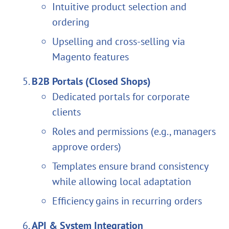
Intuitive product selection and
ordering
Upselling and cross-selling via
Magento features
B2B Portals (Closed Shops)
Dedicated portals for corporate
clients
Roles and permissions (e.g., managers
approve orders)
Templates ensure brand consistency
while allowing local adaptation
Efficiency gains in recurring orders
API & System Integration