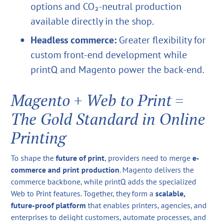
options and CO₂-neutral production
available directly in the shop.
Headless commerce:
Greater flexibility for
custom front-end development while
printQ and Magento power the back-end.
Magento + Web to Print =
The Gold Standard in Online
Printing
To shape the
future of print
, providers need to merge
e-
commerce and print production
. Magento delivers the
commerce backbone, while printQ adds the specialized
Web to Print features. Together, they form a
scalable,
future-proof platform
that enables printers, agencies, and
enterprises to delight customers, automate processes, and