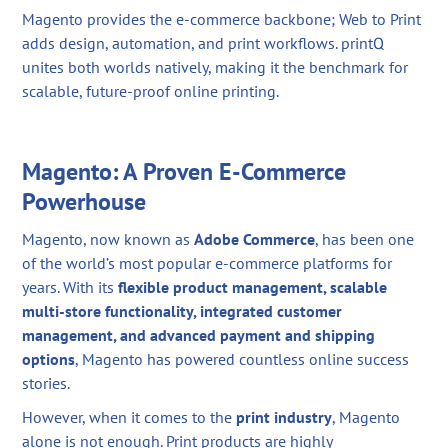
Magento provides the e-commerce backbone; Web to Print
adds design, automation, and print workflows. printQ
unites both worlds natively, making it the benchmark for
scalable, future-proof online printing.
Magento: A Proven E-Commerce
Powerhouse
Magento, now known as
Adobe Commerce
, has been one
of the world’s most popular e-commerce platforms for
years. With its
flexible product management, scalable
multi-store functionality, integrated customer
management, and advanced payment and shipping
options
, Magento has powered countless online success
stories.
However, when it comes to the
print industry
, Magento
alone is not enough. Print products are highly