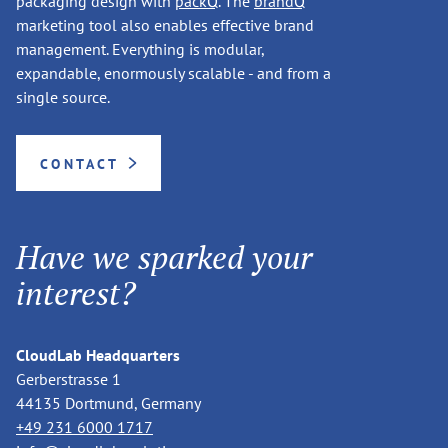
packaging design with
packQ
. The
brandQ
marketing tool also enables effective brand
management. Everything is modular,
expandable, enormously scalable - and from a
single source.
CONTACT
Have we sparked your
interest?
CloudLab Headquarters
Gerberstrasse 1
44135 Dortmund, Germany
+49 231 6000 1717