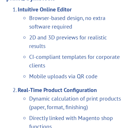
Intuitive Online Editor
Browser-based design, no extra
software required
2D and 3D previews for realistic
results
CI-compliant templates for corporate
clients
Mobile uploads via QR code
Real-Time Product Configuration
Dynamic calculation of print products
(paper, format, finishing)
Directly linked with Magento shop
functions