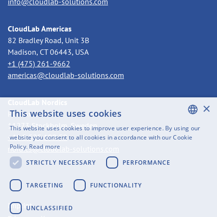
info@cloudlab-solutions.com
CloudLab Americas
82 Bradley Road, Unit 3B
Madison, CT 06443, USA
+1 (475) 261-9662
americas@cloudlab-solutions.com
CloudLab Nordics
×
This website uses cookies
PO Box 3318
11273 Stockholm, Sweden
This website uses cookies to improve user experience. By using our
ENGLISH
+46 8 525 199 50
website you consent to all cookies in accordance with our Cookie
Policy.
Read more
nordics@cloudlab-solutions.com
SWEDISH
STRICTLY NECESSARY
PERFORMANCE
FINNISH
GERMAN
TARGETING
FUNCTIONALITY
FRENCH
Imprint
UNCLASSIFIED