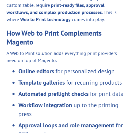
customizable, require
print-ready files, approval
workflows, and complex production processes
. This is
where
Web to Print technology
comes into play.
How Web to Print Complements
Magento
A Web to Print solution adds everything print providers
need on top of Magento:
Online editors
for personalized design
Template galleries
for recurring products
Automated preflight checks
for print data
Workflow integration
up to the printing
press
Approval loops and role management
for