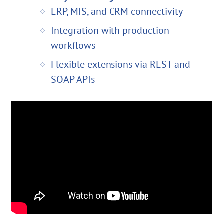
ERP, MIS, and CRM connectivity
Integration with production
workflows
Flexible extensions via REST and
SOAP APIs