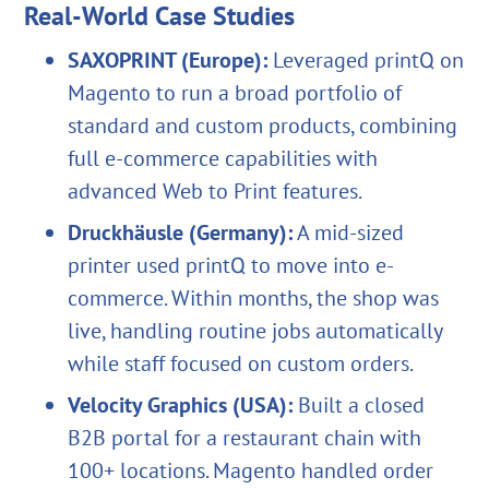
Real-World Case Studies
SAXOPRINT (Europe):
Leveraged printQ on
Magento to run a broad portfolio of
standard and custom products, combining
full e-commerce capabilities with
advanced Web to Print features.
Druckhäusle (Germany):
A mid-sized
printer used printQ to move into e-
commerce. Within months, the shop was
live, handling routine jobs automatically
while staff focused on custom orders.
Velocity Graphics (USA):
Built a closed
B2B portal for a restaurant chain with
100+ locations. Magento handled order