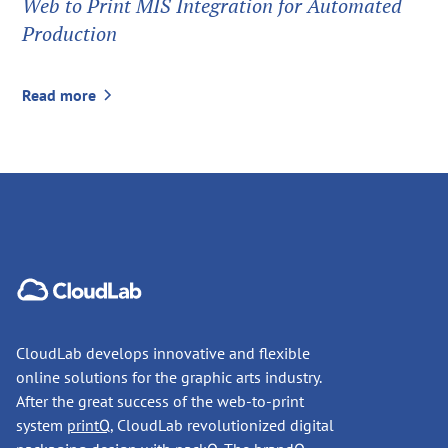
Web to Print MIS Integration for Automated
Production
Read more
CloudLab develops innovative and flexible
online solutions for the graphic arts industry.
After the great success of the web-to-print
system
printQ
, CloudLab revolutionized digital