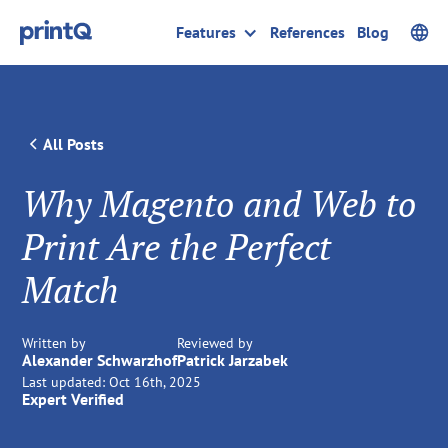
Features
References
Blog
All Posts
Why Magento and Web to
Print Are the Perfect
Match
Written by
Reviewed by
Alexander Schwarzhof
Patrick Jarzabek
Last updated:
Oct 16th, 2025
Expert Verified