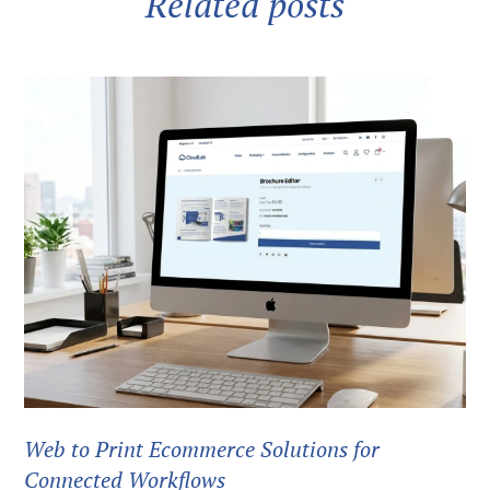
Related posts
Web to Print Ecommerce Solutions for
Connected Workflows