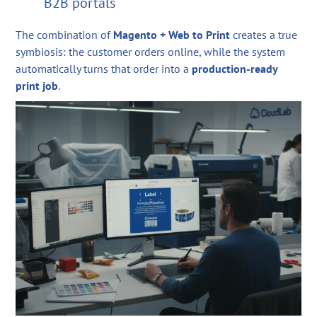
B2B portals
The combination of
Magento + Web to Print
creates a true
symbiosis: the customer orders online, while the system
automatically turns that order into a
production-ready
print job
.