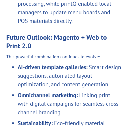
processing, while printQ enabled local
managers to update menu boards and
POS materials directly.
Future Outlook: Magento + Web to
Print 2.0
This powerful combination continues to evolve:
AI-driven template galleries:
Smart design
suggestions, automated layout
optimization, and content generation.
Omnichannel marketing:
Linking print
with digital campaigns for seamless cross-
channel branding.
Sustainability:
Eco-friendly material