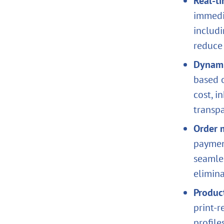
Real‑t
immedi
includi
reduce 
Dynami
based o
cost, i
transpa
Order 
payment
seamle
elimin
Produc
print‑r
profile