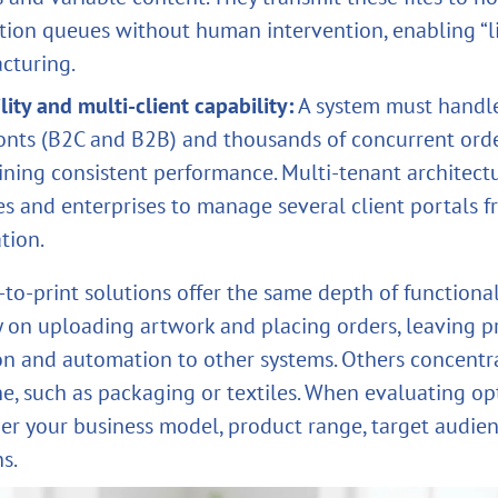
tion queues without human intervention, enabling “l
cturing.
lity and multi‑client capability:
A system must handle
ronts (B2C and B2B) and thousands of concurrent ord
ining consistent performance. Multi‑tenant architect
s and enterprises to manage several client portals f
ation.
‑to‑print solutions offer the same depth of functiona
y on uploading artwork and placing orders, leaving p
on and automation to other systems. Others concentr
he, such as packaging or textiles. When evaluating op
er your business model, product range, target audie
s.