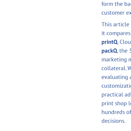
form the ba
customer exp
This articl
it compares
printQ
, Clo
packQ
, the
marketing 
collateral. 
evaluating 
customizati
practical a
print shop 
hundreds of
decisions.