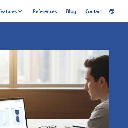
Features
References
Blog
Contact