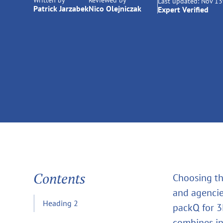
Written by
Reviewed by
Last updated:
Nov 13
Patrick Jarzabek
Nico Olejniczak
Expert Verified
Contents
Choosing th
and agencies
Heading 2
packQ for 
combines in