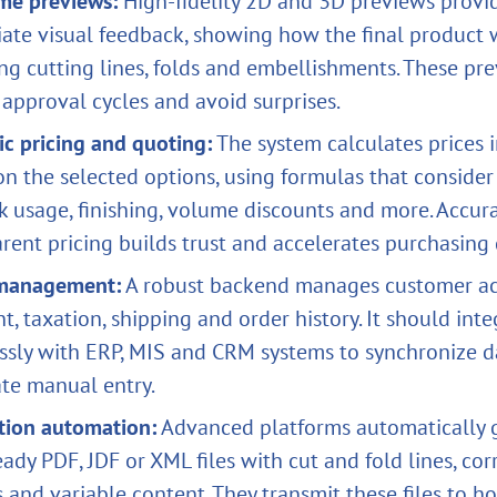
ime previews:
High‑fidelity 2D and 3D previews provi
ate visual feedback, showing how the final product w
ng cutting lines, folds and embellishments. These pr
approval cycles and avoid surprises.
c pricing and quoting:
The system calculates prices i
n the selected options, using formulas that consider
nk usage, finishing, volume discounts and more. Accura
rent pricing builds trust and accelerates purchasing 
management:
A robust backend manages customer ac
, taxation, shipping and order history. It should inte
ssly with ERP, MIS and CRM systems to synchronize d
ate manual entry.
tion automation:
Advanced platforms automatically 
eady PDF, JDF or XML files with cut and fold lines, cor
s and variable content. They transmit these files to ho