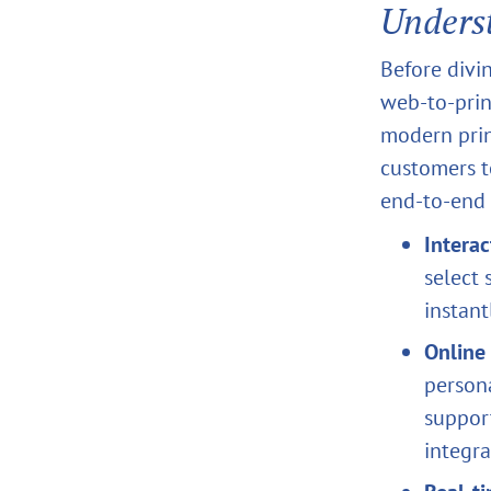
Unders
Before divin
web‑to‑prin
modern prin
customers t
end‑to‑end 
Interac
select 
instant
Online 
persona
suppor
integra