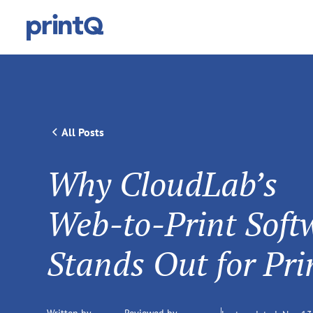
All Posts
Why CloudLab’s
Web‑to‑Print Soft
Stands Out for Pri