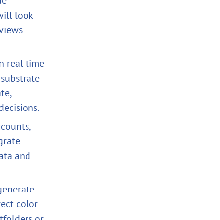
de
ill look —
eviews
n real time
 substrate
te,
decisions.
counts,
grate
ata and
generate
rect color
tfolders or