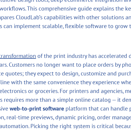
orkflows. This comprehensive guide explains the ke
ompares CloudLab’s capabilities with other solutions 
s can implement scalable, flexible software to grow t
 transformation
of the print industry has accelerated 
ears. Customers no longer want to place orders by ph
ice quotes; they expect to design, customize and purc
line with the same convenience they experience wh
 electronics or groceries. For printers and agencies, 
s requires more than a simple online catalog — it d
sive
web‑to‑print software
platform that can handle 
on, real‑time previews, dynamic pricing, order mana
utomation. Picking the right system is critical becaus