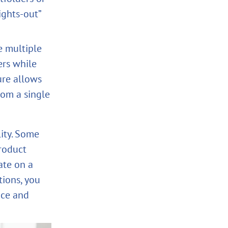
ights‑out”
 multiple
ers while
ure allows
rom a single
lity. Some
roduct
ate on a
tions, you
nce and