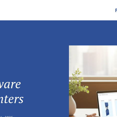
ware
nters