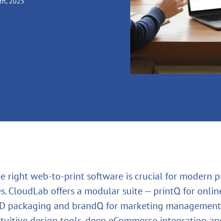
th, 2025
e right web‑to‑print software is crucial for modern p
. CloudLab offers a modular suite — printQ for online
3D packaging and brandQ for marketing management
tuitive design tools, deep eCommerce integration and