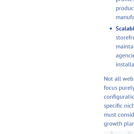
produc
manufa
Scalabi
storef
mainta
agencie
install
Not all web
focus purel
configurati
specific nic
must consid
growth plan