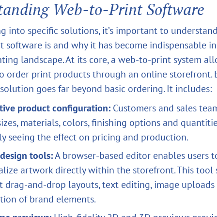
tanding Web‑to‑Print Software
g into specific solutions, it’s important to understa
t software is and why it has become indispensable in
ting landscape. At its core, a web‑to‑print system al
o order print products through an online storefront. 
solution goes far beyond basic ordering. It includes:
tive product configuration:
Customers and sales tea
sizes, materials, colors, finishing options and quantiti
ly seeing the effect on pricing and production.
design tools:
A browser‑based editor enables users t
lize artwork directly within the storefront. This tool
t drag‑and‑drop layouts, text editing, image uploads
tion of brand elements.