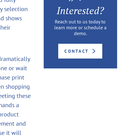
Interested?
y selection
and shows
Reach out to us today to
heir
learn more or schedule a
demo.
CONTACT
dramatically
one or wait
hase print
en shopping
meeting these
emands a
product
gement and
e it will