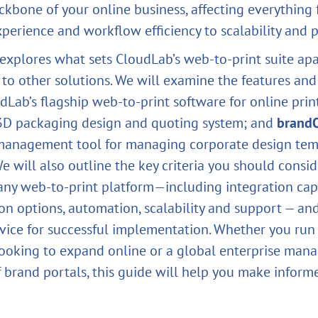
ckbone of your online business, affecting everything
erience and workflow efficiency to scalability and pr
e explores what sets CloudLab’s web‑to‑print suite a
 to other solutions. We will examine the features and
udLab’s flagship web‑to‑print software for online prin
 3D packaging design and quoting system; and
brand
management tool for managing corporate design tem
We will also outline the key criteria you should cons
any web‑to‑print platform—including integration capa
on options, automation, scalability and support — an
dvice for successful implementation. Whether you run
looking to expand online or a global enterprise man
 brand portals, this guide will help you make inform