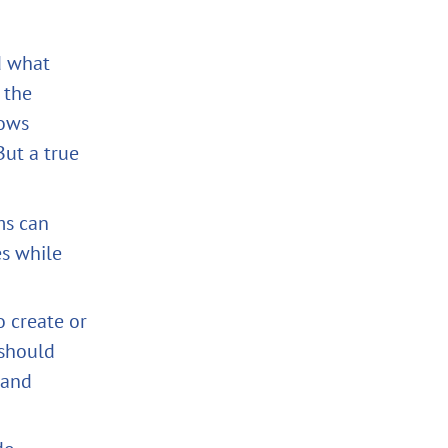
nd what
 the
lows
But a true
ms can
es while
o create or
 should
 and