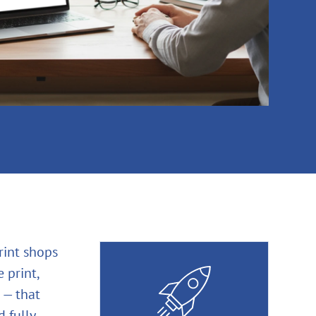
rint shops
 print,
 — that
 fully