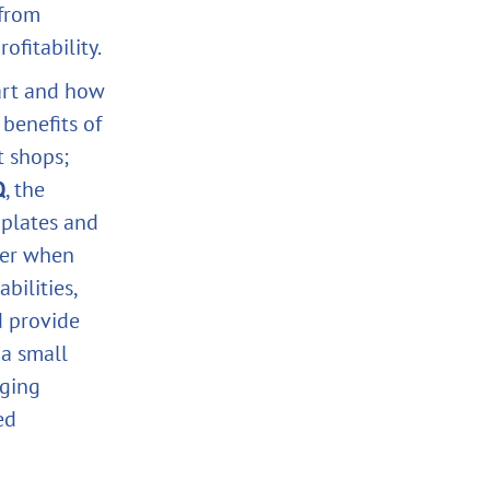
 from
ofitability.
part and how
 benefits of
t shops;
Q
, the
plates and
ider when
bilities,
d provide
 a small
aging
ed