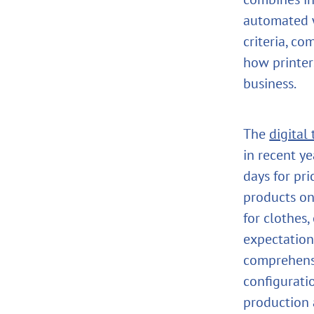
automated w
criteria, c
how printer
business.
The
digital
in recent y
days for pr
products on
for clothes,
expectation
comprehen
configurati
production a