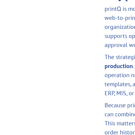
printQ is mo
web-to-print
organizatio
supports op
approval wo
The strateg
production
operation n
templates, 
ERP, MIS, o
Because pri
can combine
This matter
order histor