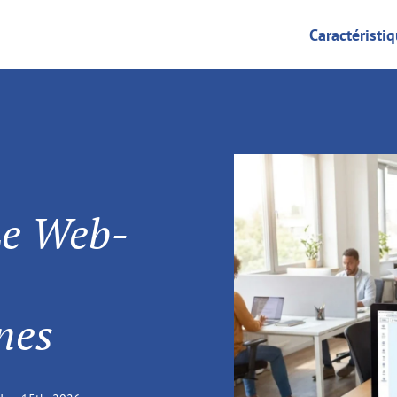
Caractéristi
Le Web-
nes