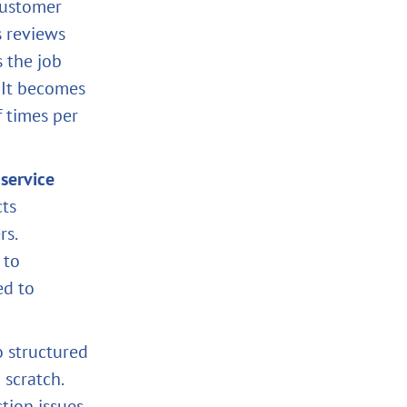
 customer
s reviews
s the job
 It becomes
 times per
service
ts
rs.
 to
ed to
o structured
 scratch.
tion issues.