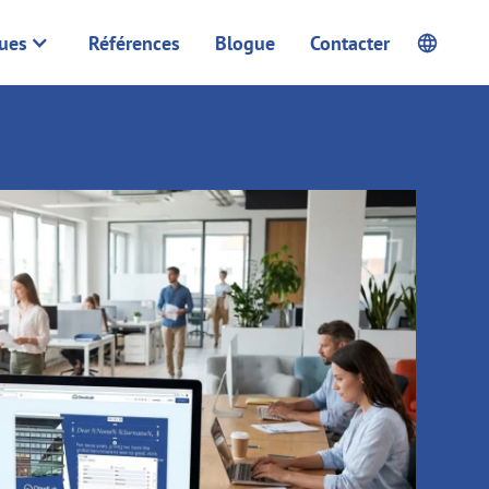
ques
Références
Blogue
Contacter