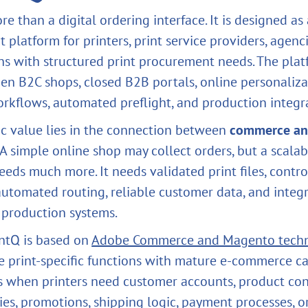
re than a digital ordering interface. It is designed a
 platform for printers, print service providers, agenc
ns with structured print procurement needs. The pla
en B2C shops, closed B2B portals, online personaliza
rkflows, automated preflight, and production integr
ic value lies in the connection between
commerce a
. A simple online shop may collect orders, but a scalab
eeds much more. It needs validated print files, contro
automated routing, reliable customer data, and integ
r production systems.
ntQ is based on
Adobe Commerce and Magento tech
 print-specific functions with mature e-commerce cap
s when printers need customer accounts, product con
ies, promotions, shipping logic, payment processes, o