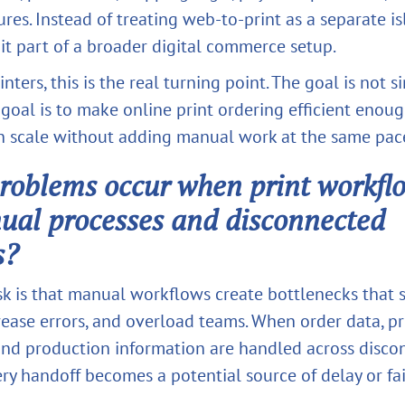
ures. Instead of treating web-to-print as a separate is
it part of a broader digital commerce setup.
nters, this is the real turning point. The goal is not s
 goal is to make online print ordering efficient enou
n scale without adding manual work at the same pac
oblems occur when print workflo
ual processes and disconnected
s?
sk is that manual workflows create bottlenecks that 
ease errors, and overload teams. When order data, prin
and production information are handled across disc
ry handoff becomes a potential source of delay or fai