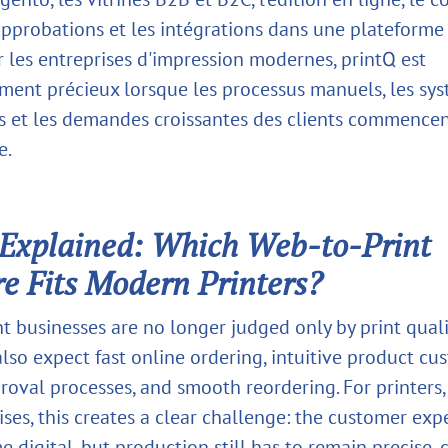
approbations et les intégrations dans une plateforme
r les entreprises d'impression modernes, printQ est
ement précieux lorsque les processus manuels, les sy
 et les demandes croissantes des clients commencent
e.
Explained: Which Web-to-Print
e Fits Modern Printers?
t businesses are no longer judged only by print quali
lso expect fast online ordering, intuitive product cu
roval processes, and smooth reordering. For printers,
ises, this creates a clear challenge: the customer exp
digital, but production still has to remain precise, 