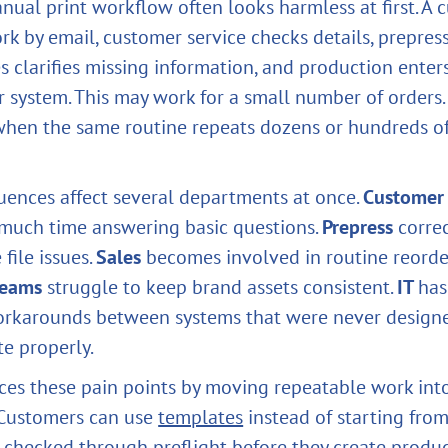
anual print workflow often looks harmless at first. A
rk by email, customer service checks details, prepres
les clarifies missing information, and production enter
r system. This may work for a small number of orders.
hen the same routine repeats dozens or hundreds of
ences affect several departments at once.
Customer 
much time answering basic questions.
Prepress
correc
file issues.
Sales
becomes involved in routine reorde
teams
struggle to keep brand assets consistent.
IT
has
orkarounds between systems that were never design
e properly.
ces these pain points by moving repeatable work int
 Customers can use
templates
instead of starting from
e checked through preflight before they create produc