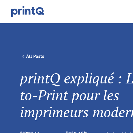
All Posts
printQ expliqué : 
to-Print pour les
imprimeurs moder