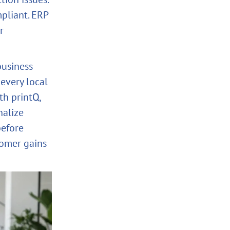
pliant. ERP
r
business
 every local
th printQ,
nalize
before
tomer gains