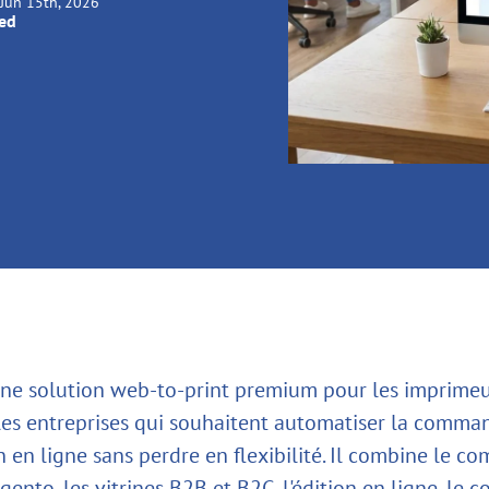
Jun 15th, 2026
ied
une solution web-to-print premium pour les imprimeur
les entreprises qui souhaitent automatiser la comma
n en ligne sans perdre en flexibilité. Il combine le c
ento, les vitrines B2B et B2C, l'édition en ligne, le c