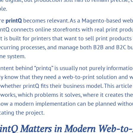
le.
ere
printQ
becomes relevant. As a Magento-based web
rintQ connects online storefronts with real print prod
t is built for printers that want to sell print products
curring processes, and manage both B2B and B2C bu
ne system.
ntent behind “printq” is usually not purely informati
dy know that they need a web-to-print solution and 
whether printQ fits their business model. This article
works, which problems it solves, where it creates th
 how a modern implementation can be planned witho
ating the project.
intQ Matters in Modern Web-to-