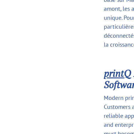
amont, les 
unique. Pou
particulièr
déconnectés
la croissanc
printQ
Softwar
Modern prin
Customers a
reliable app
and enterpr
must become 