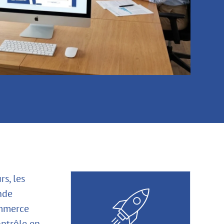
s, les
nde
ommerce
ontrôle en