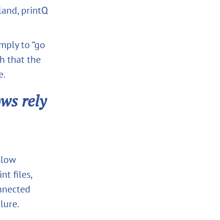
land, printQ
imply to “go
gh that the
e.
ws rely
slow
t files,
onnected
lure.