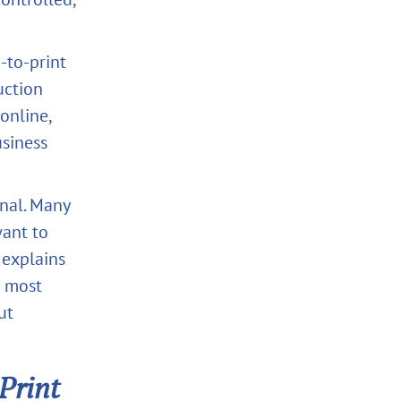
-to-print
uction
 online,
siness
onal. Many
want to
 explains
e most
ut
Print