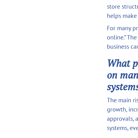
store struct
helps make 
For many pri
online.” The
business ca
What pr
on man
system
The main ri
growth, incr
approvals, 
systems, eve