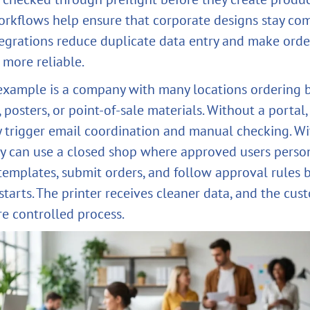
rkflows help ensure that corporate designs stay com
egrations reduce duplicate data entry and make orde
 more reliable.
 example is a company with many locations ordering 
s, posters, or point-of-sale materials. Without a portal,
 trigger email coordination and manual checking. Wi
 can use a closed shop where approved users perso
templates, submit orders, and follow approval rules 
starts. The printer receives cleaner data, and the cus
re controlled process.