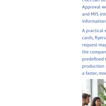
Approval wo
and MIS int
information
A practical
cards, flyer
request may
the company
predefined 
production 
a faster, mo