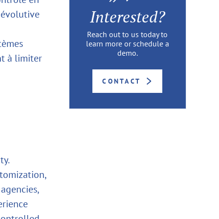
Interested?
 évolutive
Reach out to us today to
stèmes
learn more or schedule a
demo.
 à limiter
CONTACT
ty.
stomization,
 agencies,
erience
controlled,