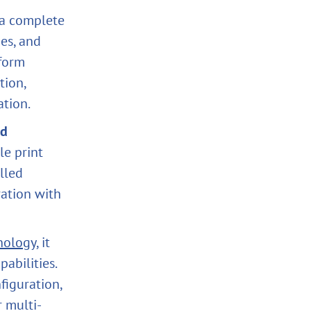
s a complete
ies, and
tform
tion,
ation.
nd
le print
lled
ration with
nology
, it
abilities.
figuration,
r multi-