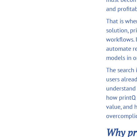
and profitab
That is wh
solution, p
workflows. I
automate re
models in o
The search i
users alrea
understand 
how printQ 
value, and
overcomplic
Why pr