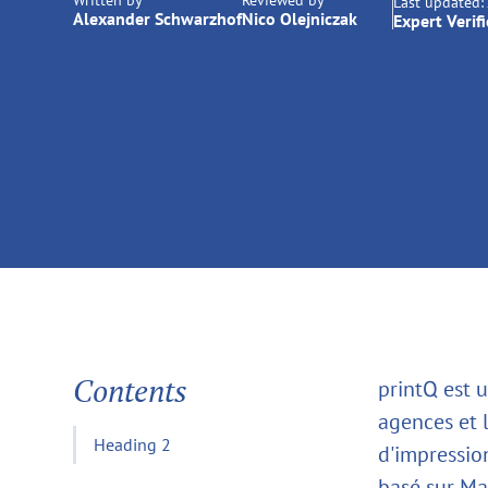
Written by
Reviewed by
Last updated:
Alexander Schwarzhof
Nico Olejniczak
Expert Verif
Contents
printQ est 
agences et 
Heading 2
d'impressio
basé sur Mag