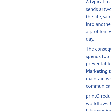
A typical m
sends artwo
the file, sa
into anothe
a problem w
day.
The consequ
spends too 
preventable 
Marketing 
maintain w
communicat
printQ redu
workflows.
Files can b