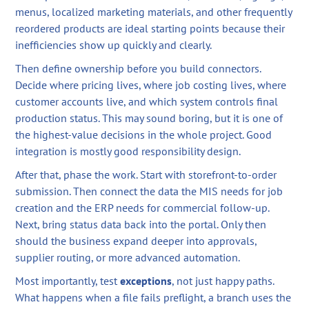
menus, localized marketing materials, and other frequently
reordered products are ideal starting points because their
inefficiencies show up quickly and clearly.
Then define ownership before you build connectors.
Decide where pricing lives, where job costing lives, where
customer accounts live, and which system controls final
production status. This may sound boring, but it is one of
the highest-value decisions in the whole project. Good
integration is mostly good responsibility design.
After that, phase the work. Start with storefront-to-order
submission. Then connect the data the MIS needs for job
creation and the ERP needs for commercial follow-up.
Next, bring status data back into the portal. Only then
should the business expand deeper into approvals,
supplier routing, or more advanced automation.
Most importantly, test
exceptions
, not just happy paths.
What happens when a file fails preflight, a branch uses the