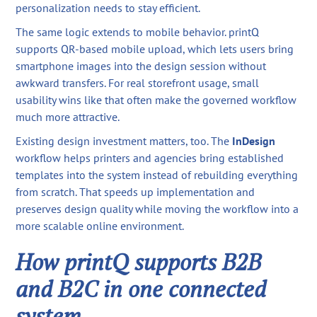
personalization needs to stay efficient.
The same logic extends to mobile behavior. printQ
supports QR-based mobile upload, which lets users bring
smartphone images into the design session without
awkward transfers. For real storefront usage, small
usability wins like that often make the governed workflow
much more attractive.
Existing design investment matters, too. The
InDesign
workflow helps printers and agencies bring established
templates into the system instead of rebuilding everything
from scratch. That speeds up implementation and
preserves design quality while moving the workflow into a
more scalable online environment.
How printQ supports B2B
and B2C in one connected
system