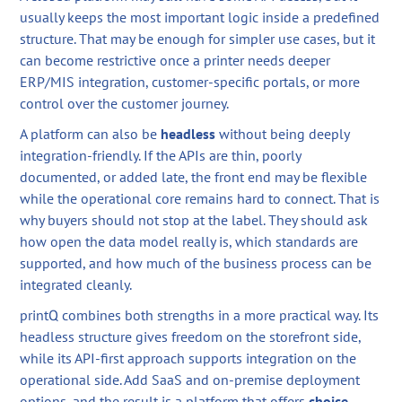
usually keeps the most important logic inside a predefined
structure. That may be enough for simpler use cases, but it
can become restrictive once a printer needs deeper
ERP/MIS integration, customer-specific portals, or more
control over the customer journey.
A platform can also be
headless
without being deeply
integration-friendly. If the APIs are thin, poorly
documented, or added late, the front end may be flexible
while the operational core remains hard to connect. That is
why buyers should not stop at the label. They should ask
how open the data model really is, which standards are
supported, and how much of the business process can be
integrated cleanly.
printQ combines both strengths in a more practical way. Its
headless structure gives freedom on the storefront side,
while its API-first approach supports integration on the
operational side. Add SaaS and on-premise deployment
options, and the result is a platform that offers
choice