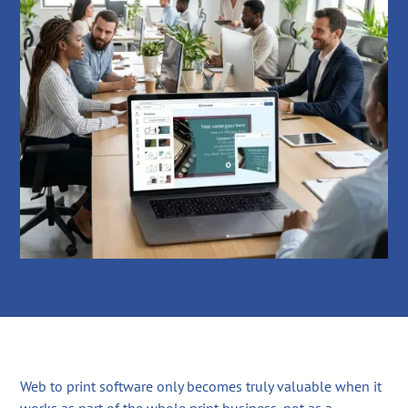
Web to print software only becomes truly valuable when it