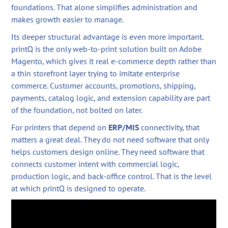
foundations. That alone simplifies administration and
makes growth easier to manage.
Its deeper structural advantage is even more important.
printQ is the only web-to-print solution built on Adobe
Magento, which gives it real e-commerce depth rather than
a thin storefront layer trying to imitate enterprise
commerce. Customer accounts, promotions, shipping,
payments, catalog logic, and extension capability are part
of the foundation, not bolted on later.
For printers that depend on
ERP/MIS
connectivity, that
matters a great deal. They do not need software that only
helps customers design online. They need software that
connects customer intent with commercial logic,
production logic, and back-office control. That is the level
at which printQ is designed to operate.