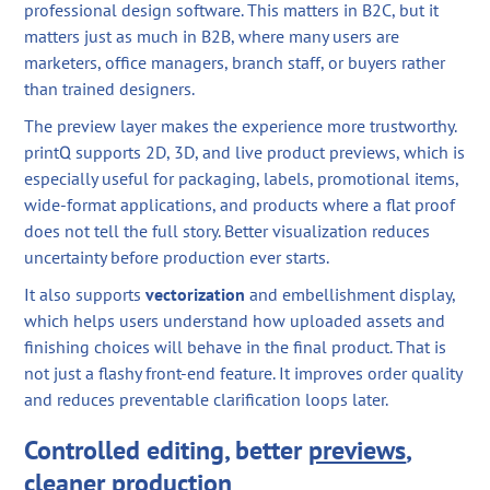
professional design software. This matters in B2C, but it
matters just as much in B2B, where many users are
marketers, office managers, branch staff, or buyers rather
than trained designers.
The preview layer makes the experience more trustworthy.
printQ supports 2D, 3D, and live product previews, which is
especially useful for packaging, labels, promotional items,
wide-format applications, and products where a flat proof
does not tell the full story. Better visualization reduces
uncertainty before production ever starts.
It also supports
vectorization
and embellishment display,
which helps users understand how uploaded assets and
finishing choices will behave in the final product. That is
not just a flashy front-end feature. It improves order quality
and reduces preventable clarification loops later.
Controlled editing, better
previews
,
cleaner production