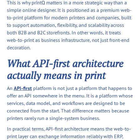
This is why printQ matters in a more strategic way than a
simple online designer. It is positioned as a premium web-
to-print platform for modern printers and companies, built
to support automation, flexibility, and scalability across
both B2B and B2C storefronts. In other words, it treats
web-to-print as business infrastructure, not just front-end
decoration.
What API-first architecture
actually means in print
An
API-first
platform is not just a platform that happens to
offer an API somewhere in the menu. It is a platform whose
services, data model, and workflows are designed to be
connected from the start. That difference matters because
printers rarely run a single-system business.
In practical terms, API-first architecture means the web-to-
print layer can exchange information reliably with ERP,