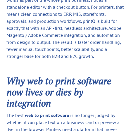
works as part of the whole print business, not as a
standalone editor with a checkout button. For printers, that
means clean connections to ERP, MIS, storefronts,
approvals, and production workflows. printQ is built for
exactly that with an API-first, headless architecture, Adobe
Magento / Adobe Commerce integration, and automation
from design to output. The result is faster order handling,
fewer manual touchpoints, better scalability, and a
stronger base for both B2B and B2C growth.
Why web to print software
now lives or dies by
integration
The best
web to print software
is no longer judged by
whether it can place text on a business card or preview a
flyer in the browser. Printers need a platform that moves