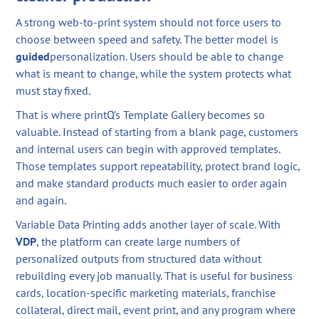
A strong web-to-print system should not force users to
choose between speed and safety. The better model is
guided
personalization. Users should be able to change
what is meant to change, while the system protects what
must stay fixed.
That is where printQ’s Template Gallery becomes so
valuable. Instead of starting from a blank page, customers
and internal users can begin with approved templates.
Those templates support repeatability, protect brand logic,
and make standard products much easier to order again
and again.
Variable Data Printing adds another layer of scale. With
VDP
, the platform can create large numbers of
personalized outputs from structured data without
rebuilding every job manually. That is useful for business
cards, location-specific marketing materials, franchise
collateral, direct mail, event print, and any program where