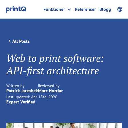
Funktioner
Referenser
Blogg
All Posts
Web to print software:
API-first architecture
Written by
Reviewed by
Patrick Jarzabek
Marc Horriar
Last updated:
Apr 15th, 2026
Expert Verified