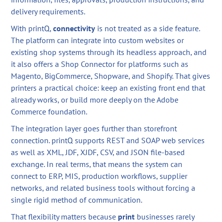
delivery requirements.
With printQ,
connectivity
is not treated as a side feature.
The platform can integrate into custom websites or
existing shop systems through its headless approach, and
it also offers a Shop Connector for platforms such as
Magento, BigCommerce, Shopware, and Shopify. That gives
printers a practical choice: keep an existing front end that
already works, or build more deeply on the Adobe
Commerce foundation.
The integration layer goes further than storefront
connection. printQ supports REST and SOAP web services
as well as XML, JDF, XJDF, CSV, and JSON file-based
exchange. In real terms, that means the system can
connect to ERP, MIS, production workflows, supplier
networks, and related business tools without forcing a
single rigid method of communication.
That flexibility matters because
print
businesses rarely