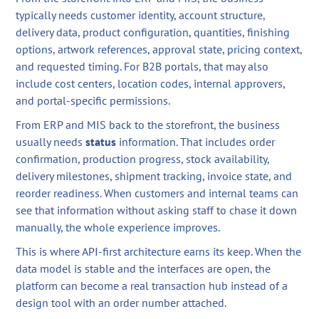
typically needs customer identity, account structure,
delivery data, product configuration, quantities, finishing
options, artwork references, approval state, pricing context,
and requested timing. For B2B portals, that may also
include cost centers, location codes, internal approvers,
and portal-specific permissions.
From ERP and MIS back to the storefront, the business
usually needs
status
information. That includes order
confirmation, production progress, stock availability,
delivery milestones, shipment tracking, invoice state, and
reorder readiness. When customers and internal teams can
see that information without asking staff to chase it down
manually, the whole experience improves.
This is where API-first architecture earns its keep. When the
data model is stable and the interfaces are open, the
platform can become a real transaction hub instead of a
design tool with an order number attached.