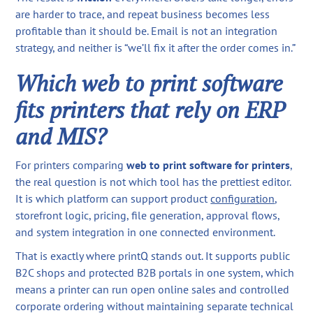
are harder to trace, and repeat business becomes less
profitable than it should be. Email is not an integration
strategy, and neither is “we’ll fix it after the order comes in.”
Which web to print software
fits printers that rely on ERP
and MIS?
For printers comparing
web to print software for printers
,
the real question is not which tool has the prettiest editor.
It is which platform can support product
configuration
,
storefront logic, pricing, file generation, approval flows,
and system integration in one connected environment.
That is exactly where printQ stands out. It supports public
B2C shops and protected B2B portals in one system, which
means a printer can run open online sales and controlled
corporate ordering without maintaining separate technical