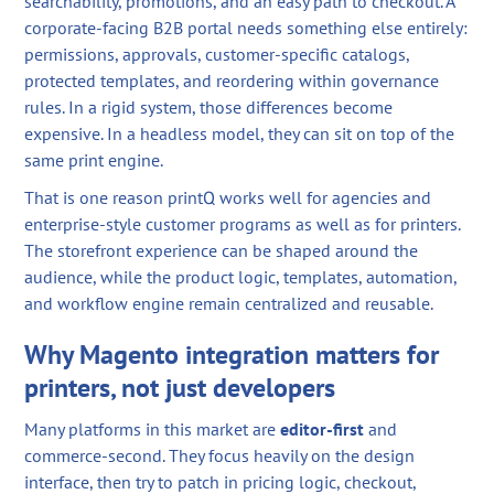
searchability, promotions, and an easy path to checkout. A
corporate-facing B2B portal needs something else entirely:
permissions, approvals, customer-specific catalogs,
protected templates, and reordering within governance
rules. In a rigid system, those differences become
expensive. In a headless model, they can sit on top of the
same print engine.
That is one reason printQ works well for agencies and
enterprise-style customer programs as well as for printers.
The storefront experience can be shaped around the
audience, while the product logic, templates, automation,
and workflow engine remain centralized and reusable.
Why Magento integration matters for
printers, not just developers
Many platforms in this market are
editor-first
and
commerce-second. They focus heavily on the design
interface, then try to patch in pricing logic, checkout,