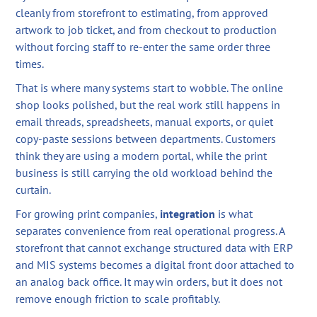
cleanly from storefront to estimating, from approved
artwork to job ticket, and from checkout to production
without forcing staff to re-enter the same order three
times.
That is where many systems start to wobble. The online
shop looks polished, but the real work still happens in
email threads, spreadsheets, manual exports, or quiet
copy-paste sessions between departments. Customers
think they are using a modern portal, while the print
business is still carrying the old workload behind the
curtain.
For growing print companies,
integration
is what
separates convenience from real operational progress. A
storefront that cannot exchange structured data with ERP
and MIS systems becomes a digital front door attached to
an analog back office. It may win orders, but it does not
remove enough friction to scale profitably.