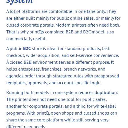
A lot of platforms are comfortable in one lane only. They
are either built mainly for public online sales, or mainly for
closed corporate portals. Modern printers often need both.
That is why printQ’s combined B2B and B2C model is so
commercially useful.
A public
B2C
store is ideal for standard products, fast
checkout, wider acquisition, and self-service convenience.
A closed B2B environment serves a different purpose. It
helps enterprises, franchises, branch networks, and
agencies order through structured rules with preapproved
templates, approvals, and account-specific logic.
Running both models in one system reduces duplication.
The printer does not need one tool for public sales,
another for corporate portals, and a third for white-label
programs. With printQ, open shops and closed shops can
share the same core platform while still serving very
different user needs.