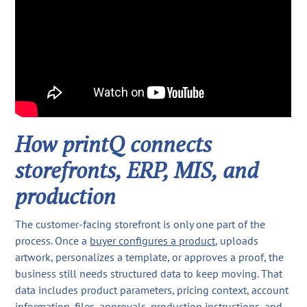
How printQ connects
storefronts, ERP, MIS, and
production
The customer-facing storefront is only one part of the
process. Once a
buyer configures a product
, uploads
artwork, personalizes a template, or approves a proof, the
business still needs structured data to keep moving. That
data includes product parameters, pricing context, account
information, files, approvals, production instructions, and