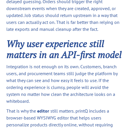
delayed guessing. Orders should trigger the right
downstream events when they are created, approved, or
updated. Job status should return upstream in a way that
users can actually act on. That is far better than relying on
late exports and manual cleanup after the fact.
Why user experience still
matters in an API-first model
Integration is not enough on its own. Customers, branch
users, and procurement teams still judge the platform by
what they can see and how easy it feels to use. If the
ordering experience is clumsy, people will avoid the
system no matter how clean the architecture looks on a
whiteboard.
That is why the
editor
still matters. printQ includes a
browser-based WYSIWYG editor that helps users
personalize products directly online, without requiring