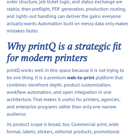
order structure, job ticket logic, and status exchange are
stable, then preflight, PDF generation, production routing,
and lights-out handling can deliver the gains everyone
actually wants. Automation built on messy data only makes
mistakes faster.
Why printQ is a strategic fit
for modern printers
printQ works well in this space because it is not trying to
be one thing. It is a premium
web-to-print
platform that
combines storefront depth, product customization,
workflow automation, and open integration in one
architecture. That makes it useful for printers, agencies,
and enterprise programs rather than only one narrow
audience.
Its product scope is broad, too. Commercial print, wide
format, labels, stickers, editorial products, promotional