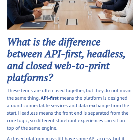
What is the difference
between API-first, headless,
and closed web-to-print
platforms?
These terms are often used together, but they do not mean
the same thing.
API-first
means the platform is designed
around connectable services and data exchange from the
start. Headless means the front end is separated from the
core logic, so different storefront experiences can sit on
top of the same engine.
A closed platform may still have some API access, but it