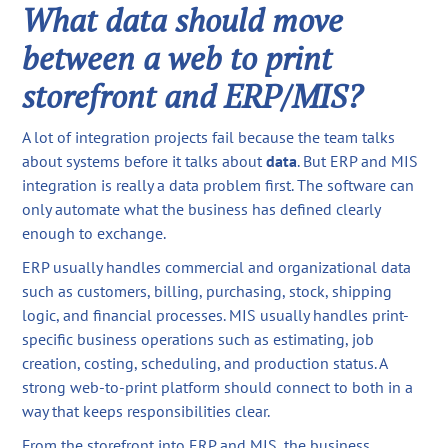
What data should move
between a web to print
storefront and ERP/MIS?
A lot of integration projects fail because the team talks
about systems before it talks about
data
. But ERP and MIS
integration is really a data problem first. The software can
only automate what the business has defined clearly
enough to exchange.
ERP usually handles commercial and organizational data
such as customers, billing, purchasing, stock, shipping
logic, and financial processes. MIS usually handles print-
specific business operations such as estimating, job
creation, costing, scheduling, and production status. A
strong web-to-print platform should connect to both in a
way that keeps responsibilities clear.
From the storefront into ERP and MIS, the business