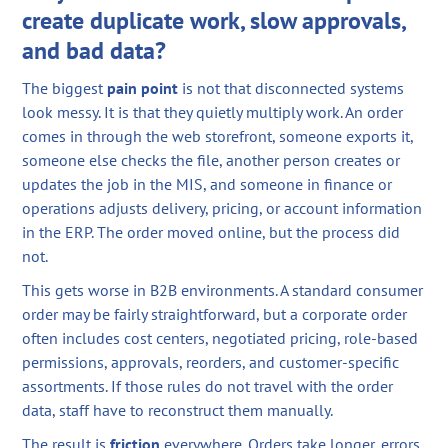
create duplicate work, slow approvals,
and bad data?
The biggest
pain point
is not that disconnected systems
look messy. It is that they quietly multiply work. An order
comes in through the web storefront, someone exports it,
someone else checks the file, another person creates or
updates the job in the MIS, and someone in finance or
operations adjusts delivery, pricing, or account information
in the ERP. The order moved online, but the process did
not.
This gets worse in B2B environments. A standard consumer
order may be fairly straightforward, but a corporate order
often includes cost centers, negotiated pricing, role-based
permissions, approvals, reorders, and customer-specific
assortments. If those rules do not travel with the order
data, staff have to reconstruct them manually.
The result is
friction
everywhere. Orders take longer, errors