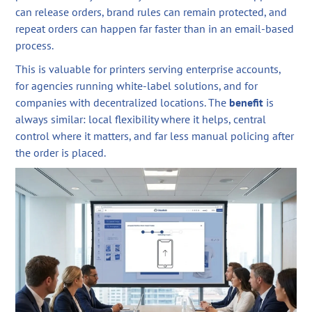
can release orders, brand rules can remain protected, and
repeat orders can happen far faster than in an email-based
process.
This is valuable for printers serving enterprise accounts,
for agencies running white-label solutions, and for
companies with decentralized locations. The
benefit
is
always similar: local flexibility where it helps, central
control where it matters, and far less manual policing after
the order is placed.