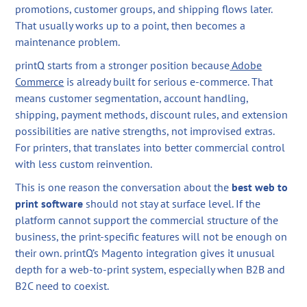
promotions, customer groups, and shipping flows later.
That usually works up to a point, then becomes a
maintenance problem.
printQ starts from a stronger position because
Adobe
Commerce
is already built for serious e-commerce. That
means customer segmentation, account handling,
shipping, payment methods, discount rules, and extension
possibilities are native strengths, not improvised extras.
For printers, that translates into better commercial control
with less custom reinvention.
This is one reason the conversation about the
best web to
print software
should not stay at surface level. If the
platform cannot support the commercial structure of the
business, the print-specific features will not be enough on
their own. printQ’s Magento integration gives it unusual
depth for a web-to-print system, especially when B2B and
B2C need to coexist.