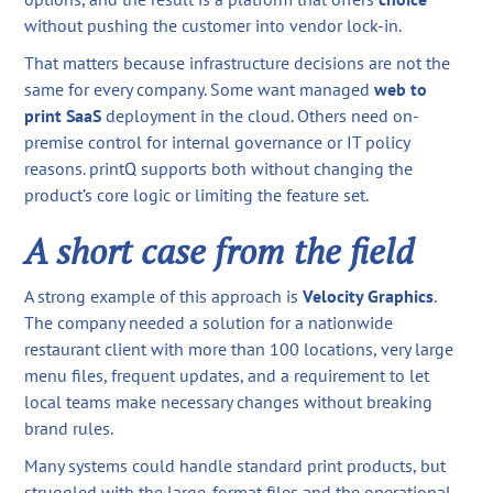
without pushing the customer into vendor lock-in.
That matters because infrastructure decisions are not the
same for every company. Some want managed
web to
print SaaS
deployment in the cloud. Others need on-
premise control for internal governance or IT policy
reasons. printQ supports both without changing the
product’s core logic or limiting the feature set.
A short case from the field
A strong example of this approach is
Velocity Graphics
.
The company needed a solution for a nationwide
restaurant client with more than 100 locations, very large
menu files, frequent updates, and a requirement to let
local teams make necessary changes without breaking
brand rules.
Many systems could handle standard print products, but
struggled with the large-format files and the operational