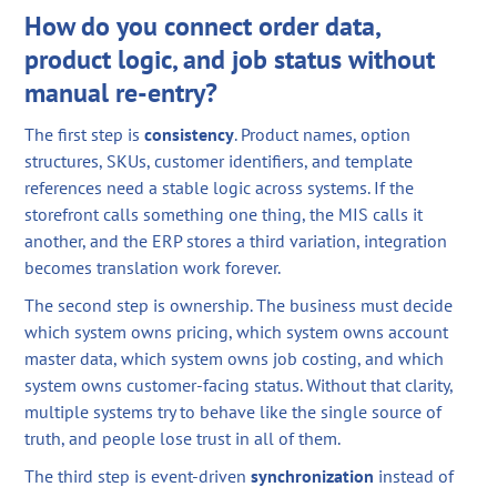
How do you connect order data,
product logic, and job status without
manual re-entry?
The first step is
consistency
. Product names, option
structures, SKUs, customer identifiers, and template
references need a stable logic across systems. If the
storefront calls something one thing, the MIS calls it
another, and the ERP stores a third variation, integration
becomes translation work forever.
The second step is ownership. The business must decide
which system owns pricing, which system owns account
master data, which system owns job costing, and which
system owns customer-facing status. Without that clarity,
multiple systems try to behave like the single source of
truth, and people lose trust in all of them.
The third step is event-driven
synchronization
instead of