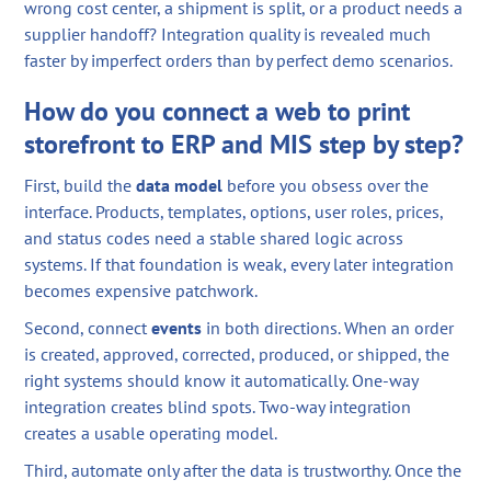
wrong cost center, a shipment is split, or a product needs a
supplier handoff? Integration quality is revealed much
faster by imperfect orders than by perfect demo scenarios.
How do you connect a web to print
storefront to ERP and MIS step by step?
First, build the
data model
before you obsess over the
interface. Products, templates, options, user roles, prices,
and status codes need a stable shared logic across
systems. If that foundation is weak, every later integration
becomes expensive patchwork.
Second, connect
events
in both directions. When an order
is created, approved, corrected, produced, or shipped, the
right systems should know it automatically. One-way
integration creates blind spots. Two-way integration
creates a usable operating model.
Third, automate only after the data is trustworthy. Once the