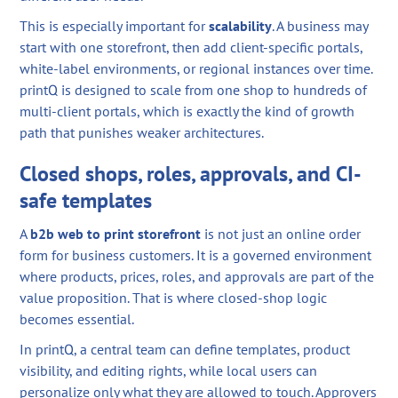
This is especially important for
scalability
. A business may
start with one storefront, then add client-specific portals,
white-label environments, or regional instances over time.
printQ is designed to scale from one shop to hundreds of
multi-client portals, which is exactly the kind of growth
path that punishes weaker architectures.
Closed shops, roles, approvals, and CI-
safe templates
A
b2b web to print storefront
is not just an online order
form for business customers. It is a governed environment
where products, prices, roles, and approvals are part of the
value proposition. That is where closed-shop logic
becomes essential.
In printQ, a central team can define templates, product
visibility, and editing rights, while local users can
personalize only what they are allowed to touch. Approvers