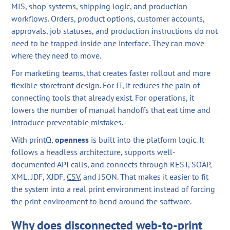
MIS, shop systems, shipping logic, and production
workflows. Orders, product options, customer accounts,
approvals, job statuses, and production instructions do not
need to be trapped inside one interface. They can move
where they need to move.
For marketing teams, that creates faster rollout and more
flexible storefront design. For IT, it reduces the pain of
connecting tools that already exist. For operations, it
lowers the number of manual handoffs that eat time and
introduce preventable mistakes.
With printQ,
openness
is built into the platform logic. It
follows a headless architecture, supports well-
documented API calls, and connects through REST, SOAP,
XML, JDF, XJDF,
CSV
, and JSON. That makes it easier to fit
the system into a real print environment instead of forcing
the print environment to bend around the software.
Why does disconnected web-to-print