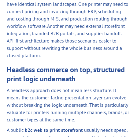
have identical system landscapes. One printer may need to
connect pricing and invoicing through ERP, scheduling
and costing through MIS, and production routing through
workflow software. Another may need external storefront
integration, branded B2B portals, and supplier handoff.
API-first architecture makes those scenarios easier to
support without rewriting the whole business around a
closed platform.
Headless commerce on top, structured
print logic underneath
A headless approach does not mean less structure. It
means the customer-facing presentation layer can evolve
without breaking the logic underneath. That is particularly
valuable for printers running multiple channels, brands, or
customer types at the same time.
A public
b2c web to print storefront
usually needs speed,