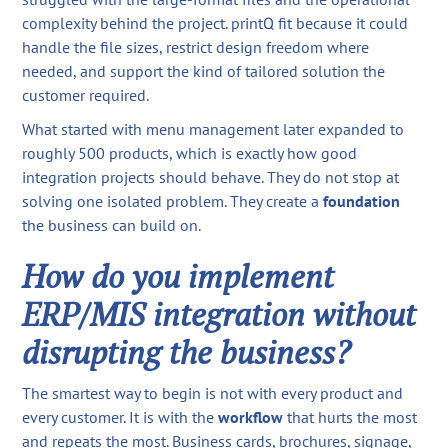
complexity behind the project. printQ fit because it could
handle the file sizes, restrict design freedom where
needed, and support the kind of tailored solution the
customer required.
What started with menu management later expanded to
roughly 500 products, which is exactly how good
integration projects should behave. They do not stop at
solving one isolated problem. They create a
foundation
the business can build on.
How do you implement
ERP/MIS integration without
disrupting the business?
The smartest way to begin is not with every product and
every customer. It is with the
workflow
that hurts the most
and repeats the most. Business cards, brochures, signage,