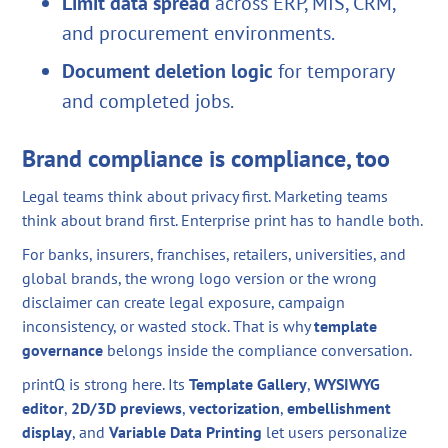
Limit data spread
across ERP, MIS, CRM,
and procurement environments.
Document deletion logic
for temporary
and completed jobs.
Brand compliance is compliance, too
Legal teams think about privacy first. Marketing teams
think about brand first. Enterprise print has to handle both.
For banks, insurers, franchises, retailers, universities, and
global brands, the wrong logo version or the wrong
disclaimer can create legal exposure, campaign
inconsistency, or wasted stock. That is why
template
governance
belongs inside the compliance conversation.
printQ is strong here. Its
Template Gallery
,
WYSIWYG
editor
,
2D/3D previews
,
vectorization
,
embellishment
display
, and
Variable Data Printing
let users personalize