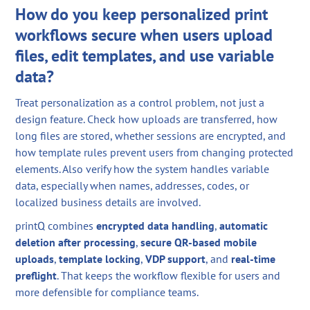
How do you keep personalized print
workflows secure when users upload
files, edit templates, and use variable
data?
Treat personalization as a control problem, not just a
design feature. Check how uploads are transferred, how
long files are stored, whether sessions are encrypted, and
how template rules prevent users from changing protected
elements. Also verify how the system handles variable
data, especially when names, addresses, codes, or
localized business details are involved.
printQ combines
encrypted data handling
,
automatic
deletion after processing
,
secure QR-based mobile
uploads
,
template locking
,
VDP support
, and
real-time
preflight
. That keeps the workflow flexible for users and
more defensible for compliance teams.