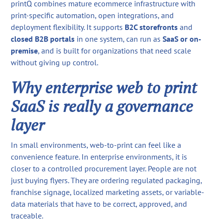
printQ combines mature ecommerce infrastructure with
print-specific automation, open integrations, and
deployment flexibility. It supports
B2C storefronts
and
closed B2B portals
in one system, can run as
SaaS or on-
premise
, and is built for organizations that need scale
without giving up control.
Why enterprise web to print
SaaS is really a governance
layer
In small environments, web-to-print can feel like a
convenience feature. In enterprise environments, it is
closer to a controlled procurement layer. People are not
just buying flyers. They are ordering regulated packaging,
franchise signage, localized marketing assets, or variable-
data materials that have to be correct, approved, and
traceable.