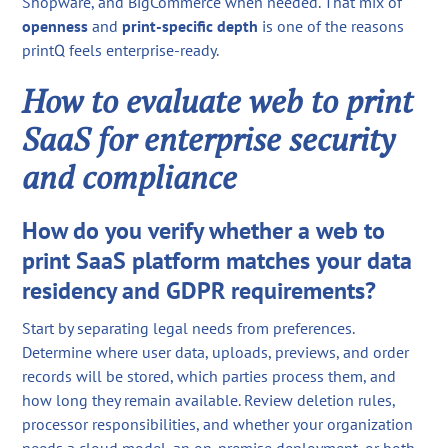
Shopware, and BigCommerce when needed. That mix of
openness
and
print-specific depth
is one of the reasons
printQ feels enterprise-ready.
How to evaluate web to print
SaaS for enterprise security
and compliance
How do you verify whether a web to
print SaaS platform matches your data
residency and GDPR requirements?
Start by separating legal needs from preferences.
Determine where user data, uploads, previews, and order
records will be stored, which parties process them, and
how long they remain available. Review deletion rules,
processor responsibilities, and whether your organization
needs a cloud model, an on-premise deployment, or both.