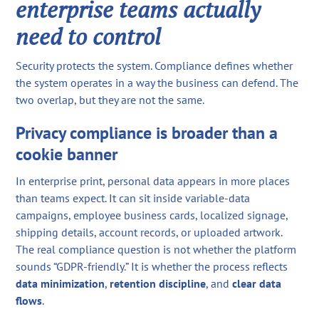
enterprise teams actually
need to control
Security protects the system. Compliance defines whether
the system operates in a way the business can defend. The
two overlap, but they are not the same.
Privacy compliance is broader than a
cookie banner
In enterprise print, personal data appears in more places
than teams expect. It can sit inside variable-data
campaigns, employee business cards, localized signage,
shipping details, account records, or uploaded artwork.
The real compliance question is not whether the platform
sounds “GDPR-friendly.” It is whether the process reflects
data minimization
,
retention discipline
, and
clear data
flows
.