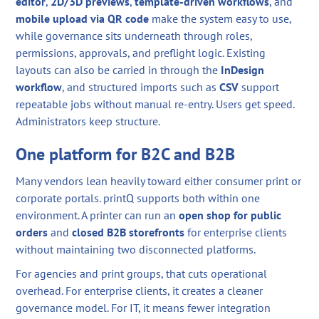
editor
,
2D/3D previews
,
template-driven workflows
, and
mobile upload via QR code
make the system easy to use,
while governance sits underneath through roles,
permissions, approvals, and preflight logic. Existing
layouts can also be carried in through the
InDesign
workflow
, and structured imports such as
CSV
support
repeatable jobs without manual re-entry. Users get speed.
Administrators keep structure.
One platform for B2C and B2B
Many vendors lean heavily toward either consumer print or
corporate portals. printQ supports both within one
environment. A printer can run an
open shop for public
orders
and
closed B2B storefronts
for enterprise clients
without maintaining two disconnected platforms.
For agencies and print groups, that cuts operational
overhead. For enterprise clients, it creates a cleaner
governance model. For IT, it means fewer integration