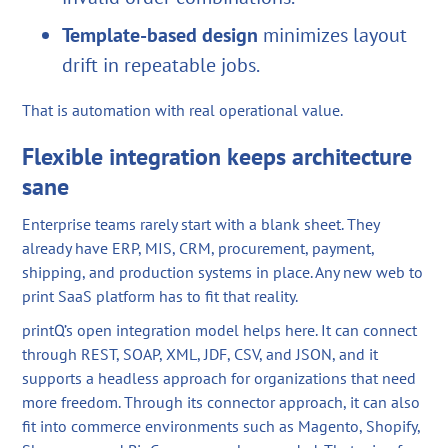
Template-based design
minimizes layout
drift in repeatable jobs.
That is automation with real operational value.
Flexible integration keeps architecture
sane
Enterprise teams rarely start with a blank sheet. They
already have ERP, MIS, CRM, procurement, payment,
shipping, and production systems in place. Any new web to
print SaaS platform has to fit that reality.
printQ’s open integration model helps here. It can connect
through REST, SOAP, XML, JDF, CSV, and JSON, and it
supports a headless approach for organizations that need
more freedom. Through its connector approach, it can also
fit into commerce environments such as Magento, Shopify,