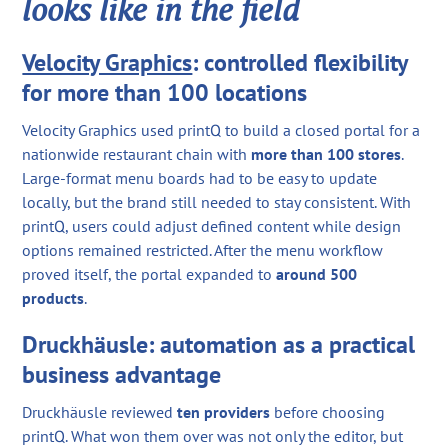
looks like in the field
Velocity Graphics
: controlled flexibility
for more than 100 locations
Velocity Graphics used printQ to build a closed portal for a
nationwide restaurant chain with
more than 100 stores
.
Large-format menu boards had to be easy to update
locally, but the brand still needed to stay consistent. With
printQ, users could adjust defined content while design
options remained restricted. After the menu workflow
proved itself, the portal expanded to
around 500
products
.
Druckhäusle: automation as a practical
business advantage
Druckhäusle reviewed
ten providers
before choosing
printQ. What won them over was not only the editor, but