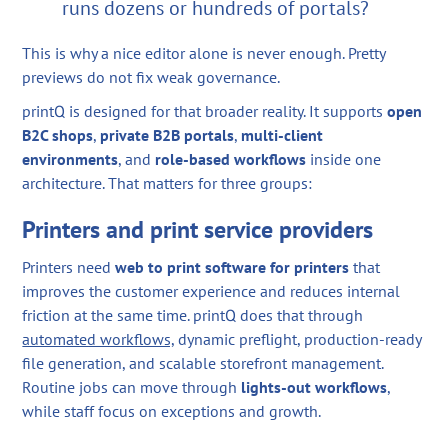
runs dozens or hundreds of portals?
This is why a nice editor alone is never enough. Pretty
previews do not fix weak governance.
printQ is designed for that broader reality. It supports
open
B2C shops
,
private B2B portals
,
multi-client
environments
, and
role-based workflows
inside one
architecture. That matters for three groups:
Printers and print service providers
Printers need
web to print software for printers
that
improves the customer experience and reduces internal
friction at the same time. printQ does that through
automated workflows,
dynamic preflight, production-ready
file generation, and scalable storefront management.
Routine jobs can move through
lights-out workflows
,
while staff focus on exceptions and growth.