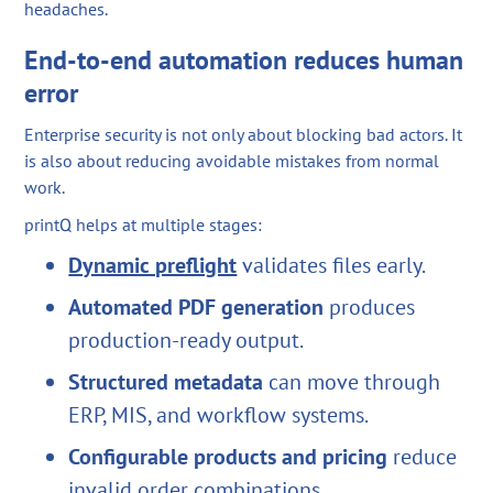
headaches.
End-to-end automation reduces human
error
Enterprise security is not only about blocking bad actors. It
is also about reducing avoidable mistakes from normal
work.
printQ helps at multiple stages:
Dynamic preflight
validates files early.
Automated PDF generation
produces
production-ready output.
Structured metadata
can move through
ERP, MIS, and workflow systems.
Configurable products and pricing
reduce
invalid order combinations.