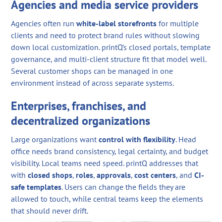
Agencies and media service providers
Agencies often run
white-label storefronts
for multiple
clients and need to protect brand rules without slowing
down local customization. printQ’s closed portals, template
governance, and multi-client structure fit that model well.
Several customer shops can be managed in one
environment instead of across separate systems.
Enterprises, franchises, and
decentralized organizations
Large organizations want
control with flexibility
. Head
office needs brand consistency, legal certainty, and budget
visibility. Local teams need speed. printQ addresses that
with
closed shops
,
roles
,
approvals
,
cost centers
, and
CI-
safe templates
. Users can change the fields they are
allowed to touch, while central teams keep the elements
that should never drift.