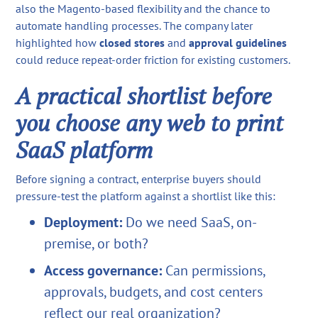
also the Magento-based flexibility and the chance to
automate handling processes. The company later
highlighted how
closed stores
and
approval guidelines
could reduce repeat-order friction for existing customers.
A practical shortlist before
you choose any web to print
SaaS platform
Before signing a contract, enterprise buyers should
pressure-test the platform against a shortlist like this:
Deployment:
Do we need SaaS, on-
premise, or both?
Access governance:
Can permissions,
approvals, budgets, and cost centers
reflect our real organization?