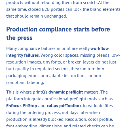
products without rebuilding them from scratch. At the
same time, closed B2B portals can lock the brand elements
that should remain unchanged.
Production compliance starts before
the press
Many compliance failures in print are really
workflow
integrity failures
. Wrong color spaces, missing bleeds, low-
resolution images, tiny fonts, or broken layers do not just
hurt quality. In regulated sectors, they can turn into
packaging errors, unreadable instructions, or non-
compliant labeling.
This is where printQ’s
dynamic preflight
matters. The
platform integrates professional preflight tools such as
Enfocus PitStop
and
callas pdfToolbox
to validate files
during the ordering process, not days later when
production is already blocked. Resolution, color profile,
font embedding, dimensions, and related checks can be