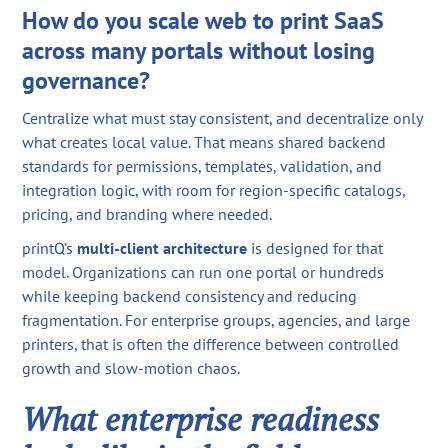
How do you scale web to print SaaS
across many portals without losing
governance?
Centralize what must stay consistent, and decentralize only
what creates local value. That means shared backend
standards for permissions, templates, validation, and
integration logic, with room for region-specific catalogs,
pricing, and branding where needed.
printQ’s
multi-client architecture
is designed for that
model. Organizations can run one portal or hundreds
while keeping backend consistency and reducing
fragmentation. For enterprise groups, agencies, and large
printers, that is often the difference between controlled
growth and slow-motion chaos.
What enterprise readiness