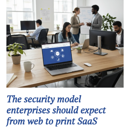
The security model
enterprises should expect
from web to print SaaS