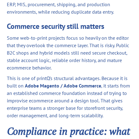
ERP, MIS, procurement, shipping, and production
environments, while reducing duplicate data entry.
Commerce security still matters
Some web-to-print projects focus so heavily on the editor
that they overlook the commerce layer. That is risky. Public
B2C shops and hybrid models still need secure checkout,
stable account logic, reliable order history, and mature
ecommerce behavior.
This is one of printQ’s structural advantages. Because it is
built on
Adobe Magento / Adobe Commerce
, it starts from
an established commerce foundation instead of trying to
improvise ecommerce around a design tool. That gives
enterprise teams a stronger base for storefront security,
order management, and long-term scalability.
Compliance in practice: what