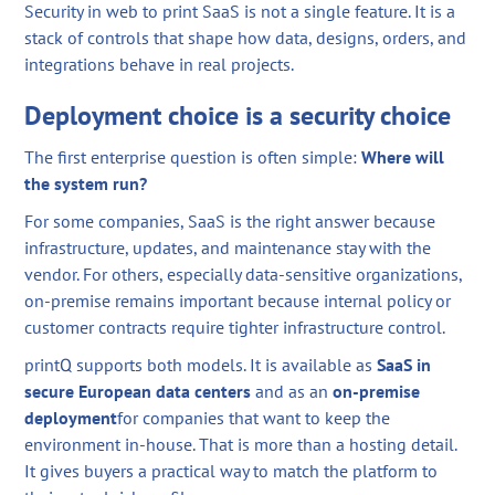
Security in web to print SaaS is not a single feature. It is a
stack of controls that shape how data, designs, orders, and
integrations behave in real projects.
Deployment choice is a security choice
The first enterprise question is often simple:
Where will
the system run?
For some companies, SaaS is the right answer because
infrastructure, updates, and maintenance stay with the
vendor. For others, especially data-sensitive organizations,
on-premise remains important because internal policy or
customer contracts require tighter infrastructure control.
printQ supports both models. It is available as
SaaS in
secure European data centers
and as an
on-premise
deployment
for companies that want to keep the
environment in-house. That is more than a hosting detail.
It gives buyers a practical way to match the platform to