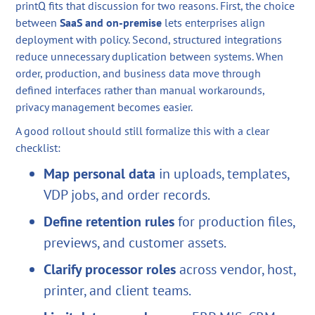
printQ fits that discussion for two reasons. First, the choice
between
SaaS and on-premise
lets enterprises align
deployment with policy. Second, structured integrations
reduce unnecessary duplication between systems. When
order, production, and business data move through
defined interfaces rather than manual workarounds,
privacy management becomes easier.
A good rollout should still formalize this with a clear
checklist:
Map personal data
in uploads, templates,
VDP jobs, and order records.
Define retention rules
for production files,
previews, and customer assets.
Clarify processor roles
across vendor, host,
printer, and client teams.