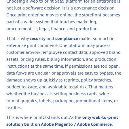
Choosing a web to print SaaS platform for an enterprise is
not just a software decision. It is a governance decision.
Once print ordering moves online, the storefront becomes
part of a wider system that touches marketing,
procurement, IT, legal, finance, and production.
That is why
security
and
compliance
matter so much in
enterprise print commerce. One platform may process
customer artwork, employee contact data, approved brand
assets, pricing rules, billing information, and production
instructions at the same time. If permissions are too open,
data flows are unclear, or approvals are easy to bypass, the
damage shows up quickly as reprints, policy breaches,
budget leakage, and avoidable legal risk. That matters
whether the business is selling business cards, wide-
format graphics, labels, packaging, promotional items, or
textiles.
This is where printQ stands out. As the
only web-to-print
solution built on Adobe Magento / Adobe Commerce
,