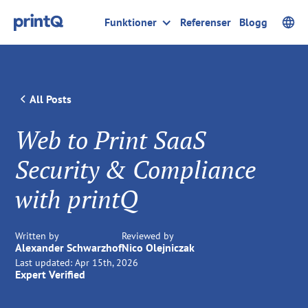
Funktioner
Referenser
Blogg
All Posts
Web to Print SaaS
Security & Compliance
with printQ
Written by
Reviewed by
Alexander Schwarzhof
Nico Olejniczak
Last updated:
Apr 15th, 2026
Expert Verified