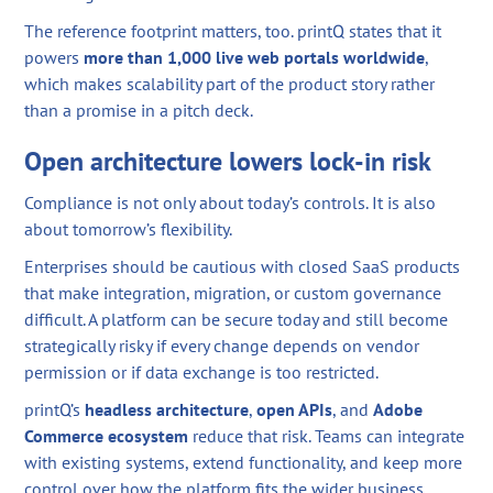
The reference footprint matters, too. printQ states that it
powers
more than 1,000 live web portals worldwide
,
which makes scalability part of the product story rather
than a promise in a pitch deck.
Open architecture lowers lock-in risk
Compliance is not only about today’s controls. It is also
about tomorrow’s flexibility.
Enterprises should be cautious with closed SaaS products
that make integration, migration, or custom governance
difficult. A platform can be secure today and still become
strategically risky if every change depends on vendor
permission or if data exchange is too restricted.
printQ’s
headless architecture
,
open APIs
, and
Adobe
Commerce ecosystem
reduce that risk. Teams can integrate
with existing systems, extend functionality, and keep more
control over how the platform fits the wider business