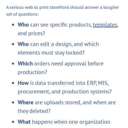
A serious web to print storefront should answer a tougher
set of questions:
Who
can see specific products,
templates
,
and prices?
Who
can edit a design, and which
elements must stay locked?
Which
orders need approval before
production?
How
is data transferred into ERP, MIS,
procurement, and production systems?
Where
are uploads stored, and when are
they deleted?
What
happens when one organization