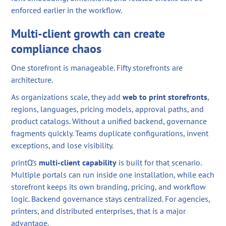
enforced earlier in the workflow.
Multi-client growth can create
compliance chaos
One storefront is manageable. Fifty storefronts are
architecture.
As organizations scale, they add
web to print storefronts
,
regions, languages, pricing models, approval paths, and
product catalogs. Without a unified backend, governance
fragments quickly. Teams duplicate configurations, invent
exceptions, and lose visibility.
printQ’s
multi-client capability
is built for that scenario.
Multiple portals can run inside one installation, while each
storefront keeps its own branding, pricing, and workflow
logic. Backend governance stays centralized. For agencies,
printers, and distributed enterprises, that is a major
advantage.