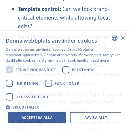
Template control:
Can we lock brand-
critical elements while allowing local
edits?
×
Data lifecycle:
Are uploads encrypted,
Denna webbplats använder cookies
temporary, and deleted on a defined
Denna webbplats använder cookies för att förbättra
schedule?
ENGLISH
användarupplevelsen. Genom att använda vår webbplats samtycker
du till alla cookies i enlighet med vår cookiepolicy.
Read more
SWEDISH
Integration depth:
Can the platform
STRIKT NÖDVÄNDIGT
PRESTANDA
connect cleanly to ERP, MIS, procurement,
FINNISH
shipping, and production tools?
GERMAN
INRIKTNING
FUNKTIONER
Workflow integrity:
Does preflight happen
FRENCH
OKLASSIFICERADE
early enough to stop errors before they
SPANISH
VISA DETALJER
become production issues?
ACCEPTERA ALLA
AVVISA ALLT
Scalability:
Can one system support both