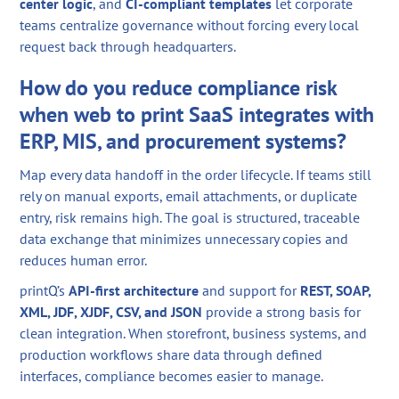
center logic
, and
CI-compliant templates
let corporate
teams centralize governance without forcing every local
request back through headquarters.
How do you reduce compliance risk
when web to print SaaS integrates with
ERP, MIS, and procurement systems?
Map every data handoff in the order lifecycle. If teams still
rely on manual exports, email attachments, or duplicate
entry, risk remains high. The goal is structured, traceable
data exchange that minimizes unnecessary copies and
reduces human error.
printQ’s
API-first architecture
and support for
REST, SOAP,
XML, JDF, XJDF, CSV, and JSON
provide a strong basis for
clean integration. When storefront, business systems, and
production workflows share data through defined
interfaces, compliance becomes easier to manage.