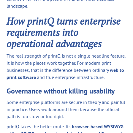
landscape.
How printQ turns enterprise
requirements into
operational advantages
The real strength of printQ is not a single headline feature.
It is how the pieces work together. For modern print
businesses, that is the difference between ordinary
web to
print software
and true enterprise infrastructure.
Governance without killing usability
Some enterprise platforms are secure in theory and painful
in practice. Users work around them because the official
path is too slow or too rigid.
printQ takes the better route. Its
browser-based WYSIWYG