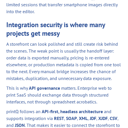
limited sessions that transfer smartphone images directly
into the editor.
Integration security is where many
projects get messy
A storefront can look polished and still create risk behind
the scenes. The weak point is usually the handoff layer:
order data is exported manually, pricing is re-entered
elsewhere, or production metadata is copied from one tool
to the next. Every manual bridge increases the chance of
mistakes, duplication, and unnecessary data exposure.
This is why
API governance
matters. Enterprise web to
print SaaS should exchange data through structured
interfaces, not through spreadsheet acrobatics.
printQ follows an
API-first, headless architecture
and
supports integration via
REST
,
SOAP
,
XML
,
JDF
,
XJDF
,
CSV
,
and
JSON
. That makes it easier to connect the storefront to