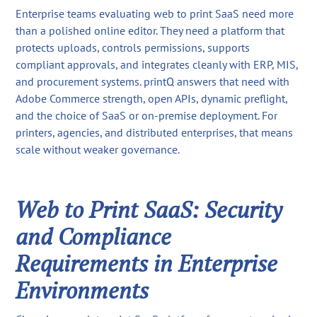
Enterprise teams evaluating web to print SaaS need more
than a polished online editor. They need a platform that
protects uploads, controls permissions, supports
compliant approvals, and integrates cleanly with ERP, MIS,
and procurement systems. printQ answers that need with
Adobe Commerce strength, open APIs, dynamic preflight,
and the choice of SaaS or on-premise deployment. For
printers, agencies, and distributed enterprises, that means
scale without weaker governance.
Web to Print SaaS: Security
and Compliance
Requirements in Enterprise
Environments