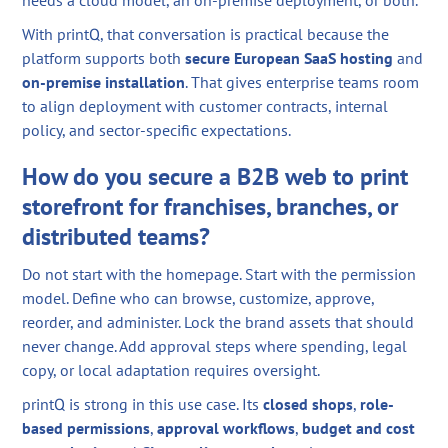
With printQ, that conversation is practical because the
platform supports both
secure European SaaS hosting
and
on-premise installation
. That gives enterprise teams room
to align deployment with customer contracts, internal
policy, and sector-specific expectations.
How do you secure a B2B web to print
storefront for franchises, branches, or
distributed teams?
Do not start with the homepage. Start with the permission
model. Define who can browse, customize, approve,
reorder, and administer. Lock the brand assets that should
never change. Add approval steps where spending, legal
copy, or local adaptation requires oversight.
printQ is strong in this use case. Its
closed shops
,
role-
based permissions
,
approval workflows
,
budget and cost