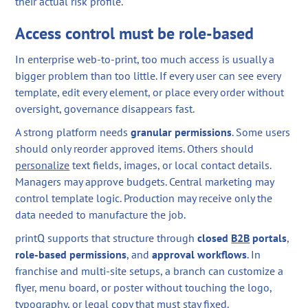
their actual risk profile.
Access control must be role-based
In enterprise web-to-print, too much access is usually a
bigger problem than too little. If every user can see every
template, edit every element, or place every order without
oversight, governance disappears fast.
A strong platform needs
granular permissions
. Some users
should only reorder approved items. Others should
personalize
text fields, images, or local contact details.
Managers may approve budgets. Central marketing may
control template logic. Production may receive only the
data needed to manufacture the job.
printQ supports that structure through
closed
B2B
portals
,
role-based permissions
, and
approval workflows
. In
franchise and multi-site setups, a branch can customize a
flyer, menu board, or poster without touching the logo,
typography, or legal copy that must stay fixed.