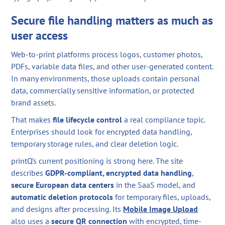
Secure file handling matters as much as
user access
Web-to-print platforms process logos, customer photos,
PDFs, variable data files, and other user-generated content.
In many environments, those uploads contain personal
data, commercially sensitive information, or protected
brand assets.
That makes
file lifecycle control
a real compliance topic.
Enterprises should look for encrypted data handling,
temporary storage rules, and clear deletion logic.
printQ’s current positioning is strong here. The site
describes
GDPR-compliant, encrypted data handling
,
secure European data centers
in the SaaS model, and
automatic deletion protocols
for temporary files, uploads,
and designs after processing. Its
Mobile Image Upload
also uses a
secure QR connection
with encrypted, time-