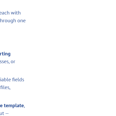
 each with
 through one
rting
ses, or
iable fields
iles,
he template
,
ut —