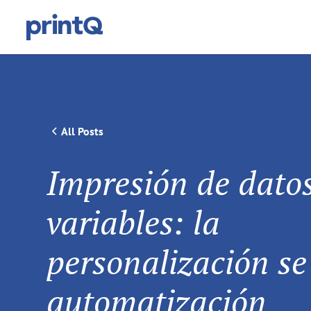
All Posts
Impresión de dato
variables: la
personalización se
automatización