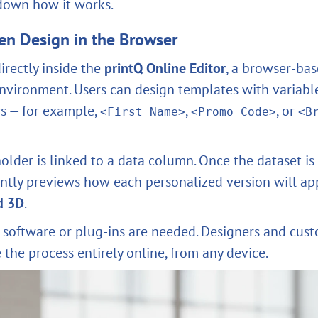
 down how it works.
en Design in the Browser
irectly inside the
printQ Online Editor
, a browser-ba
ironment. Users can design templates with variabl
s — for example,
,
, or
<First Name>
<Promo Code>
<B
older is linked to a data column. Once the dataset is
antly previews how each personalized version will a
d 3D
.
 software or plug-ins are needed. Designers and cust
the process entirely online, from any device.