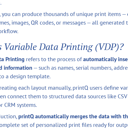
.
, you can produce thousands of unique print items —
ames, images, QR codes, or messages — all generated
orkflow.
s Variable Data Printing (VDP)?
ta Printing
refers to the process of
automatically inse
d information
— such as names, serial numbers, addres
to a design template.
reating each layout manually, printQ users define var
en connect them to structured data sources like CSV f
or CRM systems.
duction,
printQ automatically merges the data with t
omplete set of personalized print files ready for outp