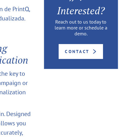
Interested?
n de PrintQ,
dualizada.
Reach out to us today to
learn more or schedule a
demo.
ng
CONTACT
ication
 the key to
campaign or
nalization
in. Designed
allows you
curately,