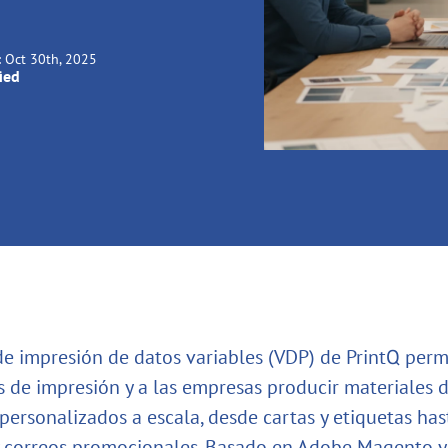
:
Oct 30th, 2025
ied
de impresión de datos variables (VDP) de PrintQ permi
 de impresión y a las empresas producir materiales 
personalizados a escala, desde cartas y etiquetas has
 correos promocionales. Basado en Adobe Magento y