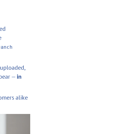
sed
e
ranch
 uploaded,
ppear —
in
omers alike