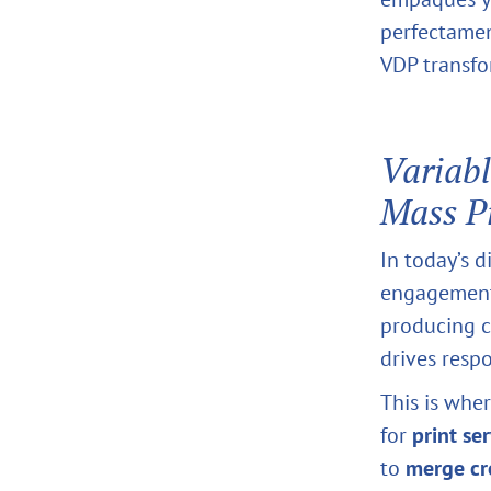
perfectamen
VDP transfo
Variabl
Mass P
In today’s d
engagement.
producing c
drives resp
This is whe
for
print se
to
merge cre