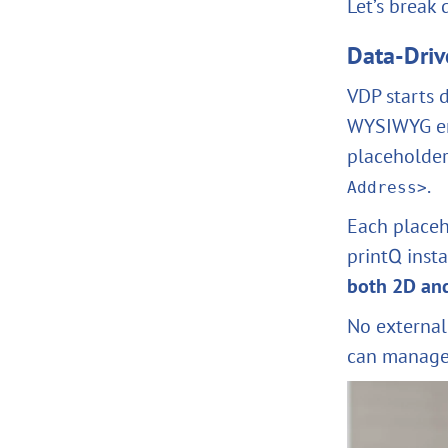
Let’s break
Data-Driv
VDP starts d
WYSIWYG env
placeholder
.
Address>
Each placeh
printQ inst
both 2D an
No external
can manage 