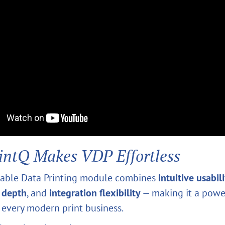
intQ Makes VDP Effortless
riable Data Printing module combines
intuitive usabil
 depth
, and
integration flexibility
— making it a powe
r every modern print business.