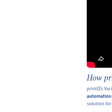
How pr
printQ’s Va
automation
solution fo