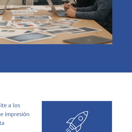
te a los
de impresión
ta