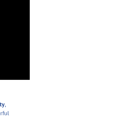
ity
,
rful