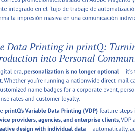
te integrado en el flujo de trabajo de automatizació
rma la impresión masiva en una comunicación indivi
e Data Printing in printQ: Turni
roduction into Personal Commun
igital era,
personalization is no longer optional
— it’s
 Whether you’re running a nationwide direct-mail 
ustomized name badges for a corporate event, perso
onse rates and customer loyalty.
re
printQ’s Variable Data Printing (VDP)
feature steps 
rvice providers, agencies, and enterprise clients
, VDP 
ative design with individual data
— automatically, ac