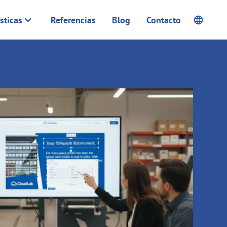
sticas
Referencias
Blog
Contacto