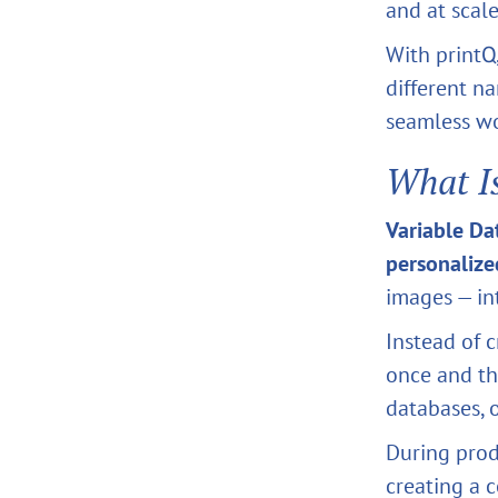
and at scale
With printQ
different n
seamless w
What I
Variable Da
personalize
images — in
Instead of c
once and th
databases, 
During pro
creating a c