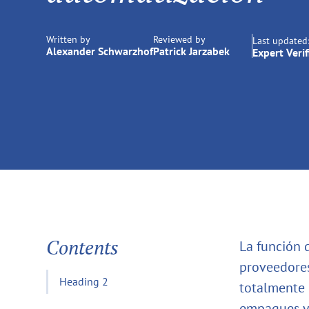
Written by
Reviewed by
Last updated
Alexander Schwarzhof
Patrick Jarzabek
Expert Verif
Contents
La función 
proveedores
Heading 2
totalmente 
empaques y