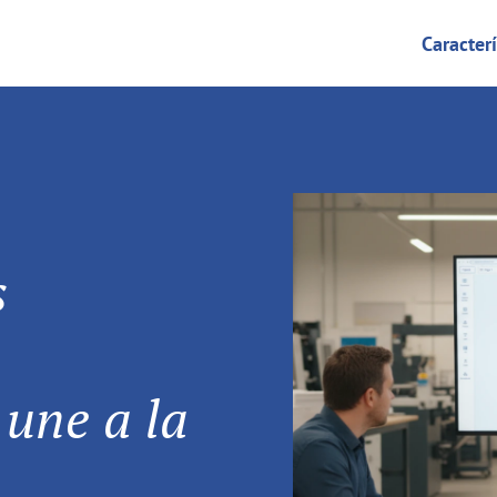
Caracterí
s
 une a la