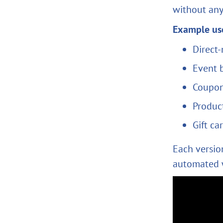
without any
Example use
Direct-
Event 
Coupon
Product
Gift ca
Each version
automated 