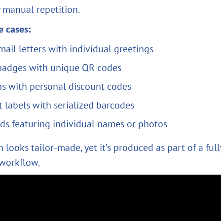
 manual repetition.
 cases:
mail letters with individual greetings
badges with unique QR codes
s with personal discount codes
 labels with serialized barcodes
rds featuring individual names or photos
 looks tailor-made, yet it’s produced as part of a full
workflow.