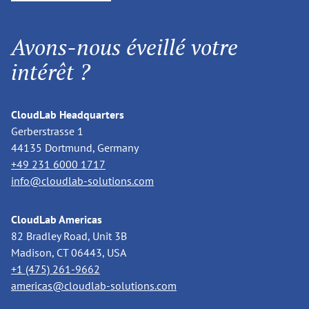
Avons-nous éveillé votre
intérêt ?
CloudLab Headquarters
Gerberstrasse 1
44135 Dortmund, Germany
+49 231 6000 1717
info@cloudlab-solutions.com
CloudLab Americas
82 Bradley Road, Unit 3B
Madison, CT 06443, USA
+1 (475) 261-9662
americas@cloudlab-solutions.com