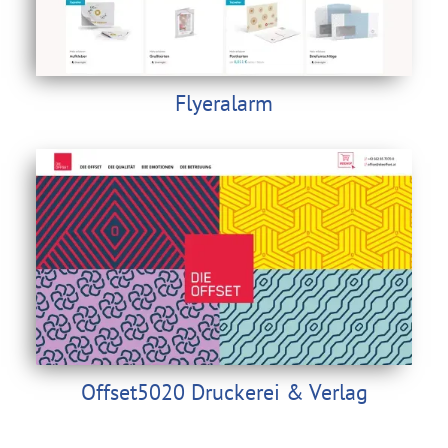
Flyeralarm
Offset5020 Druckerei & Verlag