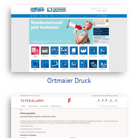
Ortmaier Druck