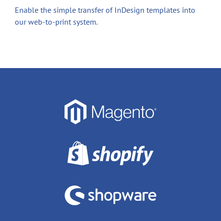
Enable the simple transfer of InDesign templates into
our web-to-print system.