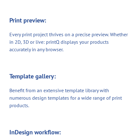
Print preview:
Every print project thrives on a precise preview. Whether
in 2D, 3D or live: printQ displays your products
accurately in any browser.
Template gallery:
Benefit from an extensive template library with
numerous design templates for a wide range of print
products.
InDesign workflow: