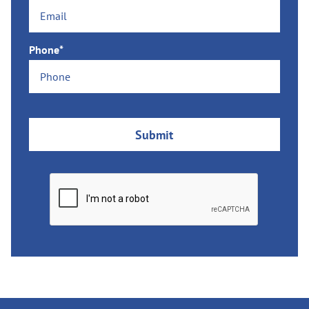
Phone*