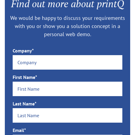
Find out more about printQ
We would be happy to discuss your requirements
with you or show you a solution concept in a
personal web demo.
Company*
First Name*
Last Name*
Email*