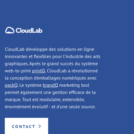
CloudLab développe des solutions en ligne
innovantes et flexibles pour l'industrie des arts
graphiques. Après le grand succès du système
web-to-print
printQ
, CloudLab a révolutionné
la conception d'emballages numériques avec
packQ
. Le système
brandQ
marketing tool
permet également une gestion efficace de la
marque. Tout est modulaire, extensible,
énormément évolutif - et d'une seule source.
CONTACT