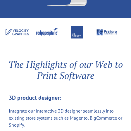
The Highlights of our Web to
Print Software
3D product designer:
Integrate our interactive 3D designer seamlessly into
existing store systems such as Magento, BigCommerce or
Shopify.