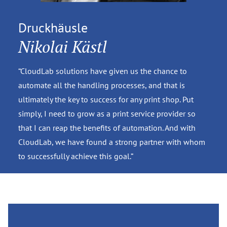
Druckhäusle
Nikolai Kästl
“CloudLab solutions have given us the chance to
automate all the handling processes, and that is
ultimately the key to success for any print shop. Put
simply, I need to grow as a print service provider so
that I can reap the benefits of automation. And with
CloudLab, we have found a strong partner with whom
to successfully achieve this goal.”