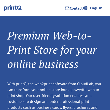
English
Contact
Premium Web-to-
Print Store for your
online business
With printQ, the web2print software from CloudLab, you
can transform your online store into a powerful web to
print shop. Our user-friendly solution enables your
customers to design and order professional print
products such as business cards, flyers, brochures and