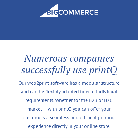
Numerous companies
successfully use printQ
Our web2print software has a modular structure
and can be flexibly adapted to your individual
requirements. Whether for the B2B or B2C
market — with printQ you can offer your
customers a seamless and efficient printing
experience directly in your online store.