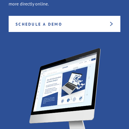
more directly online.
SCHEDULE A DEMO